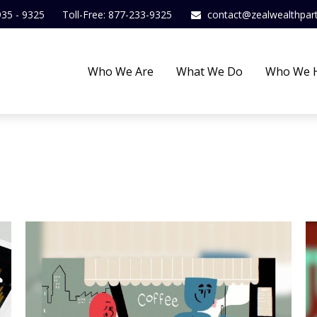
935 - 9325
Toll-Free: 877-233-9325
contact@zealwealthpar
Who We Are
What We Do
Who We 