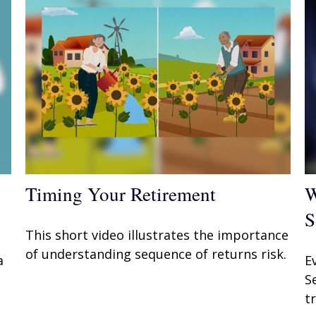
Timing Your Retirement
W
S
This short video illustrates the importance
of understanding sequence of returns risk.
a
E
S
t