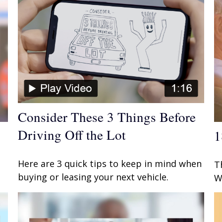
Consider These 3 Things Before
Driving Off the Lot
1
Here are 3 quick tips to keep in mind when
T
buying or leasing your next vehicle.
W