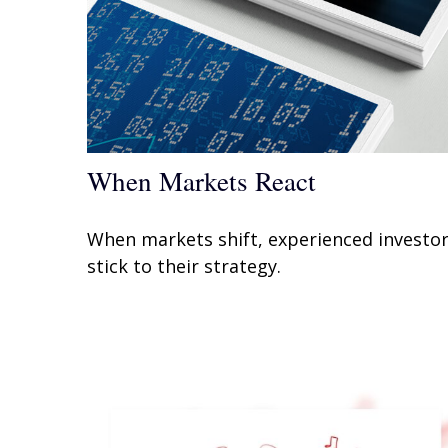
When Markets React
When markets shift, experienced investo
stick to their strategy.