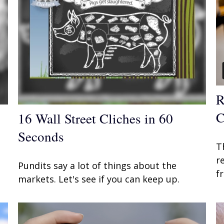
R
C
16 Wall Street Cliches in 60
Seconds
T
r
Pundits say a lot of things about the
f
markets. Let's see if you can keep up.