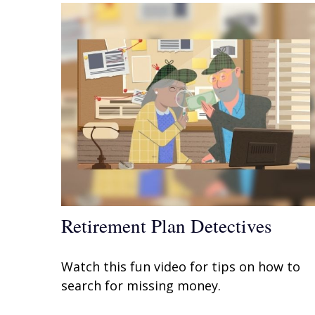
Retirement Plan Detectives
Watch this fun video for tips on how to
search for missing money.