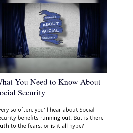
hat You Need to Know About
ocial Security
very so often, you'll hear about Social
ecurity benefits running out. But is there
ruth to the fears, or is it all hype?