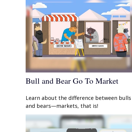
Bull and Bear Go To Market
Learn about the difference between bulls
and bears—markets, that is!