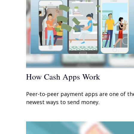
How Cash Apps Work
Peer-to-peer payment apps are one of th
newest ways to send money.