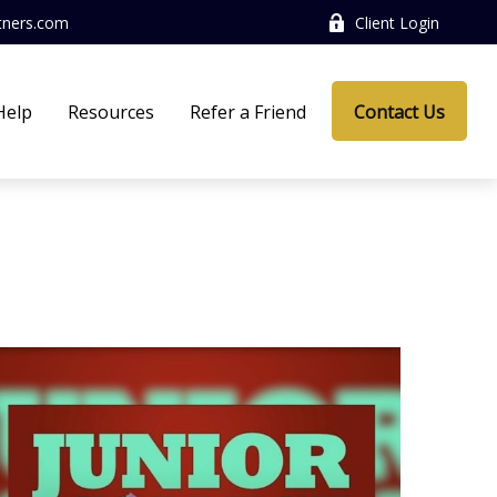
tners.com
Client Login
Help
Resources
Refer a Friend
Contact Us