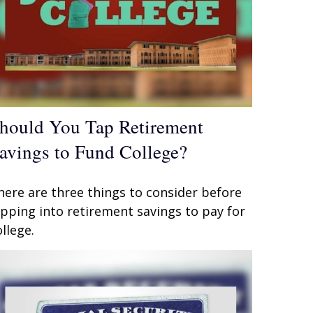
hould You Tap Retirement
avings to Fund College?
here are three things to consider before
ipping into retirement savings to pay for
ollege.