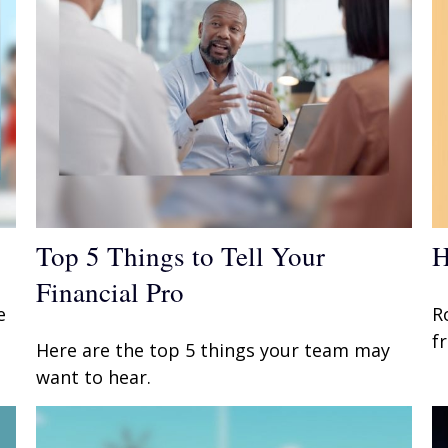
Top 5 Things to Tell Your
H
Financial Pro
e
R
f
Here are the top 5 things your team may
want to hear.