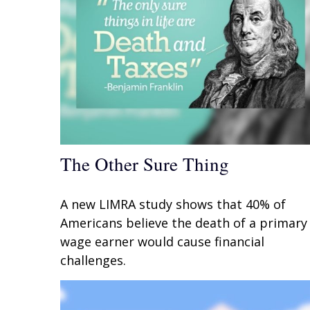
The Other Sure Thing
A new LIMRA study shows that 40% of
Americans believe the death of a primary
wage earner would cause financial
challenges.