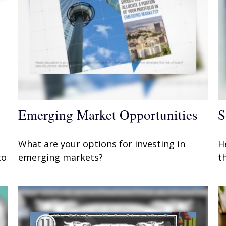
Emerging Market Opportunities
S
What are your options for investing in
H
to
emerging markets?
t