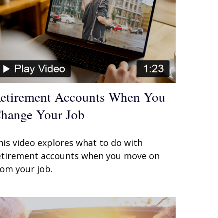
etirement Accounts When You
hange Your Job
his video explores what to do with
etirement accounts when you move on
rom your job.