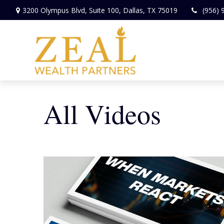
3200 Olympus Blvd,
Suite 100,
Dallas,
TX
75019
(956) 
All Videos