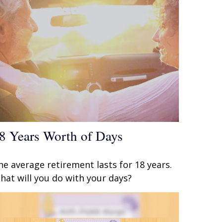
8 Years Worth of Days
he average retirement lasts for 18 years.
hat will you do with your days?