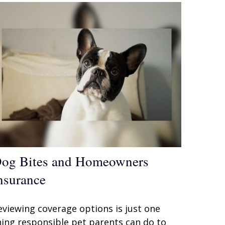
og Bites and Homeowners
nsurance
eviewing coverage options is just one
hing responsible pet parents can do to