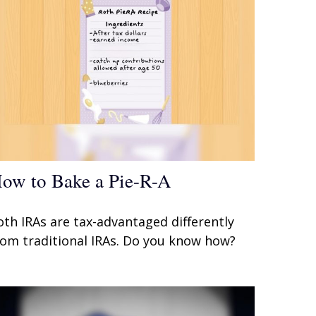
ow to Bake a Pie-R-A
oth IRAs are tax-advantaged differently
rom traditional IRAs. Do you know how?