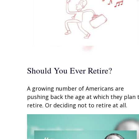
Should You Ever Retire?
A growing number of Americans are
pushing back the age at which they plan 
retire. Or deciding not to retire at all.