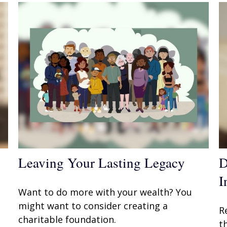
Leaving Your Lasting Legacy
D
I
Want to do more with your wealth? You
might want to consider creating a
R
charitable foundation.
t