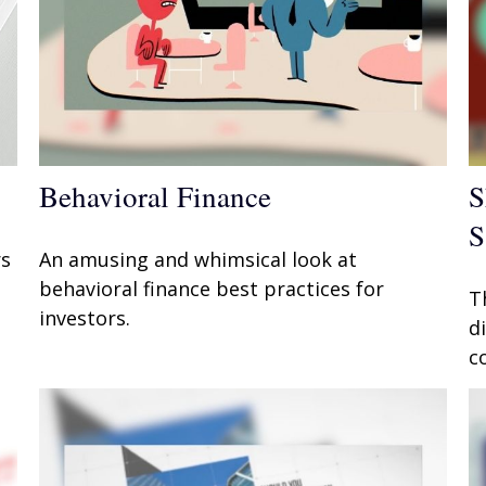
Behavioral Finance
S
S
rs
An amusing and whimsical look at
behavioral finance best practices for
T
investors.
d
c