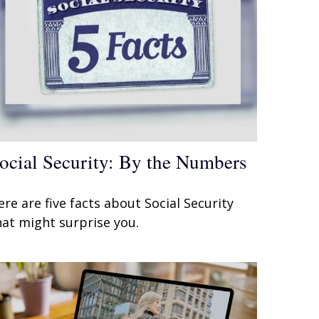
ocial Security: By the Numbers
ere are five facts about Social Security
hat might surprise you.