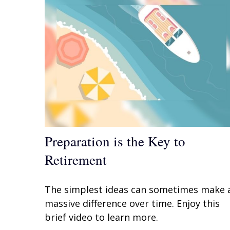
Preparation is the Key to
Retirement
The simplest ideas can sometimes make 
massive difference over time. Enjoy this
brief video to learn more.