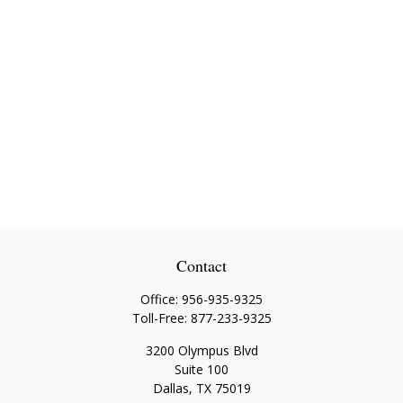
Contact
Office:
956-935-9325
Toll-Free:
877-233-9325
3200 Olympus Blvd
Suite 100
Dallas,
TX
75019