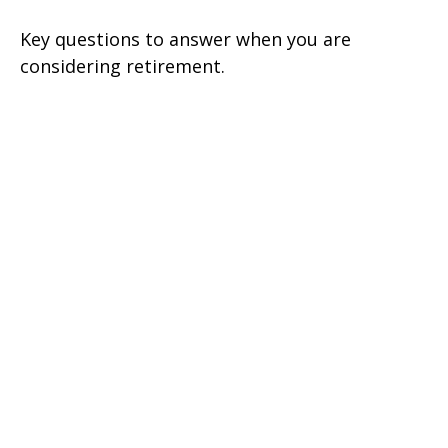
Key questions to answer when you are
considering retirement.