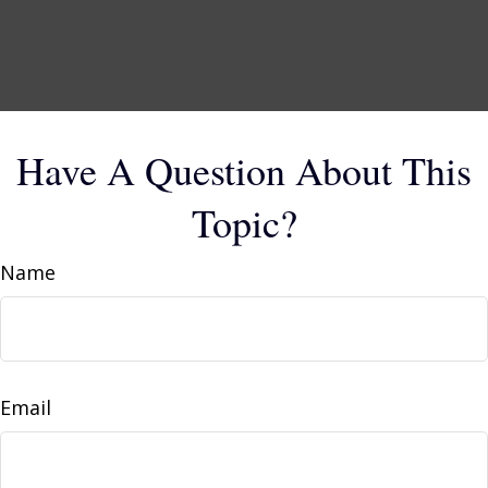
Have A Question About This
Topic?
Name
Email