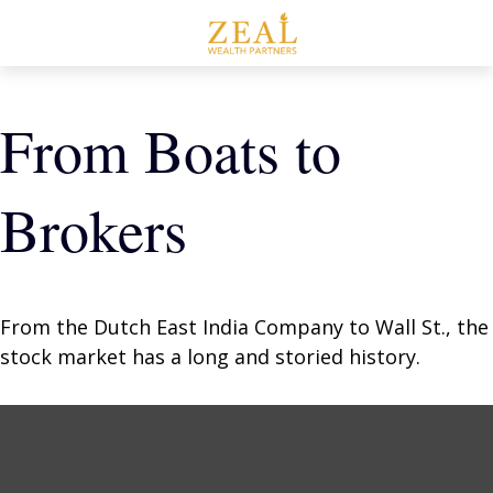
From Boats to
Brokers
From the Dutch East India Company to Wall St., the
stock market has a long and storied history.