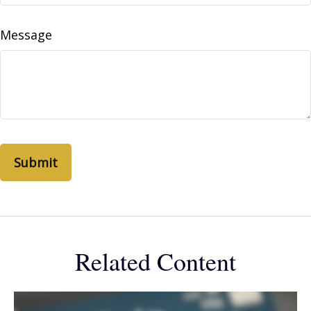
Message
Related Content