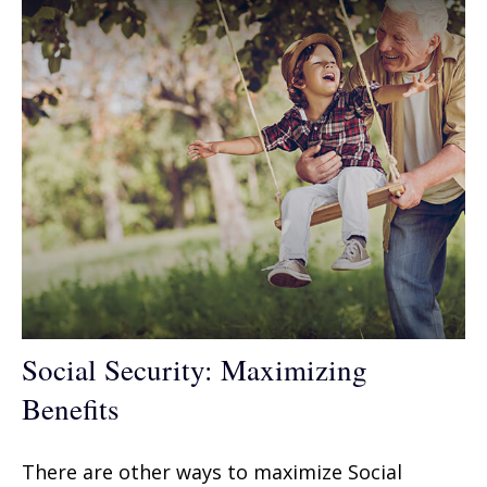
Social Security: Maximizing
Benefits
There are other ways to maximize Social