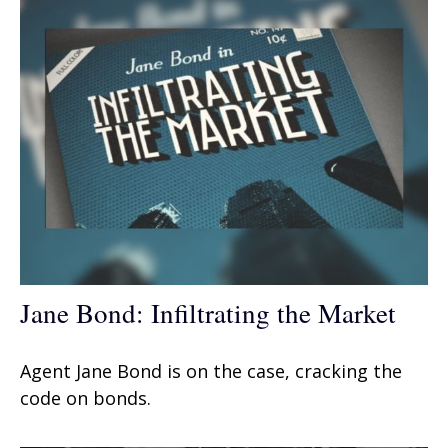
Jane Bond: Infiltrating the Market
Agent Jane Bond is on the case, cracking the
code on bonds.