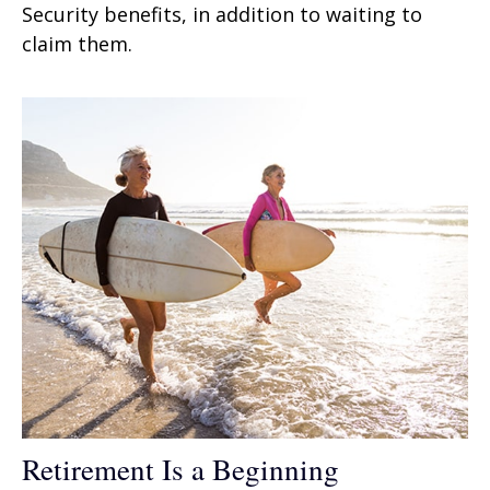
Security benefits, in addition to waiting to
claim them.
Retirement Is a Beginning