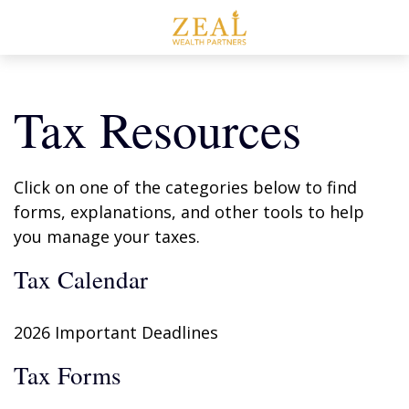
Tax Resources
Click on one of the categories below to find
forms, explanations, and other tools to help
you manage your taxes.
Tax Calendar
2026 Important Deadlines
Tax Forms