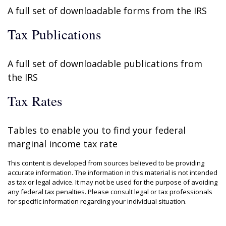
A full set of downloadable forms from the IRS
Tax Publications
A full set of downloadable publications from
the IRS
Tax Rates
Tables to enable you to find your federal
marginal income tax rate
This content is developed from sources believed to be providing
accurate information. The information in this material is not intended
as tax or legal advice. It may not be used for the purpose of avoiding
any federal tax penalties. Please consult legal or tax professionals
for specific information regarding your individual situation.