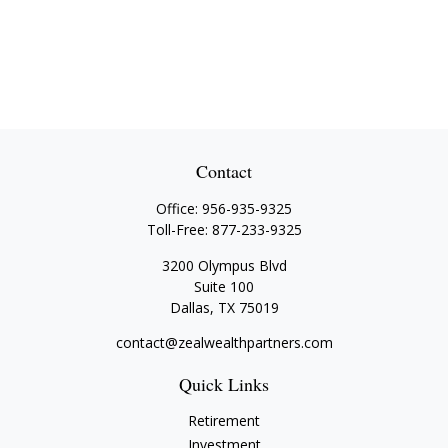
Contact
Office:
956-935-9325
Toll-Free:
877-233-9325
3200 Olympus Blvd
Suite 100
Dallas,
TX
75019
contact@zealwealthpartners.com
Quick Links
Retirement
Investment