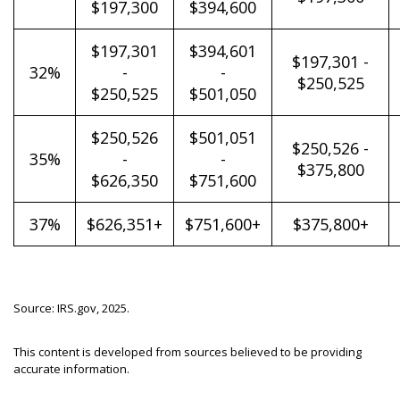
$197,300
$394,600
$197,301
$394,601
$197,301 -
32%
-
-
$250,525
$250,525
$501,050
$250,526
$501,051
$250,526 -
35%
-
-
$375,800
$626,350
$751,600
37%
$626,351+
$751,600+
$375,800+
Source: IRS.gov, 2025.
This content is developed from sources believed to be providing
accurate information.