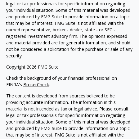
legal or tax professionals for specific information regarding
your individual situation. Some of this material was developed
and produced by FMG Suite to provide information on a topic
that may be of interest. FMG Suite is not affiliated with the
named representative, broker - dealer, state - or SEC -
registered investment advisory firm. The opinions expressed
and material provided are for general information, and should
not be considered a solicitation for the purchase or sale of any
security.
Copyright 2026 FMG Suite.
Check the background of your financial professional on
FINRA's
BrokerCheck
.
The content is developed from sources believed to be
providing accurate information. The information in this
material is not intended as tax or legal advice. Please consult
legal or tax professionals for specific information regarding
your individual situation. Some of this material was developed
and produced by FMG Suite to provide information on a topic
that may be of interest. FMG Suite is not affiliated with the