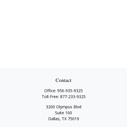
Contact
Office:
956-935-9325
Toll-Free:
877-233-9325
3200 Olympus Blvd
Suite 100
Dallas,
TX
75019