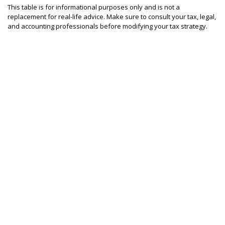
This table is for informational purposes only and is not a
replacement for real-life advice. Make sure to consult your tax, legal,
and accounting professionals before modifying your tax strategy.