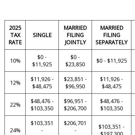
2025
MARRIED
MARRIED
TAX
SINGLE
FILING
FILING
RATE
JOINTLY
SEPARATELY
$0 -
$0 -
10%
$0 - $11,925
$11,925
$23,850
$11,926 -
$23,851 -
$11,926 -
12%
$48,475
$96,950
$48,475
$48,476 -
$96,951 -
$48,476 -
22%
$103,350
$206,700
$103,350
$103,351
$206,701
$103,351 -
24%
-
-
$197,300