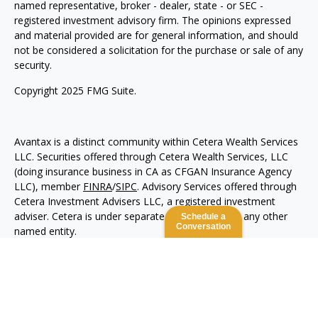
named representative, broker - dealer, state - or SEC -
registered investment advisory firm. The opinions expressed
and material provided are for general information, and should
not be considered a solicitation for the purchase or sale of any
security.
Copyright 2025 FMG Suite.
Avantax is a distinct community within Cetera Wealth Services
LLC. Securities offered through Cetera Wealth Services, LLC
(doing insurance business in CA as CFGAN Insurance Agency
LLC), member
FINRA
/
SIPC
. Advisory Services offered through
Cetera Investment Advisers LLC, a registered investment
adviser. Cetera is under separate ownership from any other
Schedule a
Conversation
named entity.
This site is published for residents of the United States only.
Financial Professionals of Cetera Wealth Services, LLC may
only conduct business with residents of the states and/or
jurisdictions in which they are properly registered. Not all of
the products and services referenced on this site may be