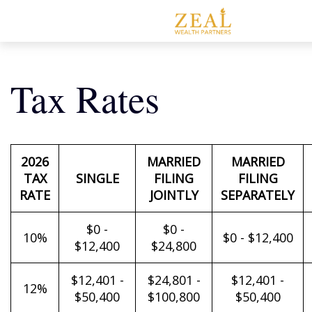
Tax Rates
2026
MARRIED
MARRIED
TAX
SINGLE
FILING
FILING
RATE
JOINTLY
SEPARATELY
$0 -
$0 -
10%
$0 - $12,400
$12,400
$24,800
$12,401 -
$24,801 -
$12,401 -
12%
$50,400
$100,800
$50,400