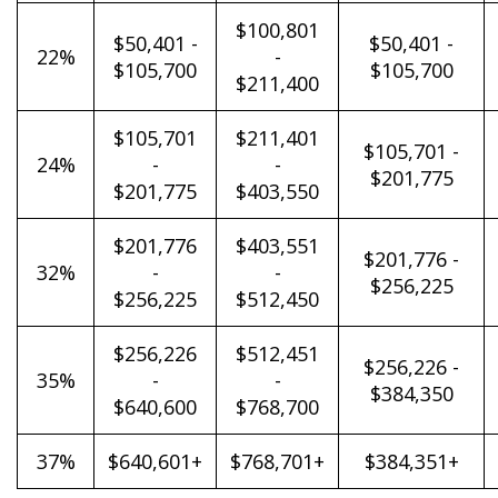
$100,801
$50,401 -
$50,401 -
22%
-
$105,700
$105,700
$211,400
$105,701
$211,401
$105,701 -
24%
-
-
$201,775
$201,775
$403,550
$201,776
$403,551
$201,776 -
32%
-
-
$256,225
$256,225
$512,450
$256,226
$512,451
$256,226 -
35%
-
-
$384,350
$640,600
$768,700
37%
$640,601+
$768,701+
$384,351+