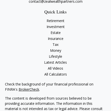
contact@zealwealthpartners.com
Quick Links
Retirement
Investment
Estate
Insurance
Tax
Money
Lifestyle
Latest Articles
All Videos
All Calculators
Check the background of your financial professional on
FINRA's
BrokerCheck
.
The content is developed from sources believed to be
providing accurate information. The information in this
material is not intended as tax or legal advice. Please consult