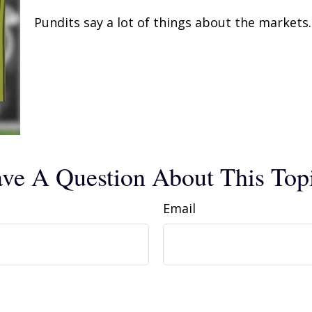
Pundits say a lot of things about the markets. 
ve A Question About This Top
Email