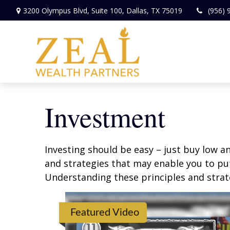
3200 Olympus Blvd,
Suite 100,
Dallas,
TX
75019
(956) 
Investment
Investing should be easy – just buy low an
and strategies that may enable you to put
Understanding these principles and strate
Featured Video