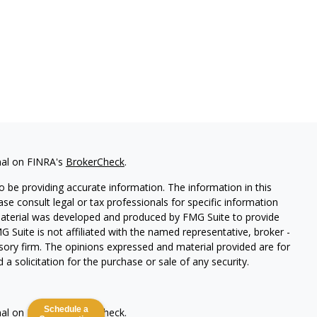
nal on FINRA's
BrokerCheck
.
 be providing accurate information. The information in this
ease consult legal or tax professionals for specific information
 material was developed and produced by FMG Suite to provide
G Suite is not affiliated with the named representative, broker -
isory firm. The opinions expressed and material provided are for
a solicitation for the purchase or sale of any security.
Schedule a
nal on FINRA's
BrokerCheck
.