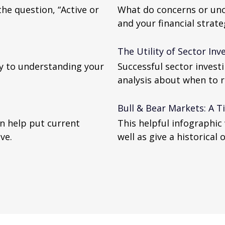
he question, “Active or
What do concerns or unc
and your financial strate
The Utility of Sector Inv
y to understanding your
Successful sector invest
analysis about when to r
Bull & Bear Markets: A T
n help put current
This helpful infographic 
ve.
well as give a historical 