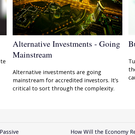
Alternative Investments - Going
B
Mainstream
ate
Tu
th
Alternative investments are going
ca
mainstream for accredited investors. It’s
critical to sort through the complexity.
 Passive
How Will the Economy Re