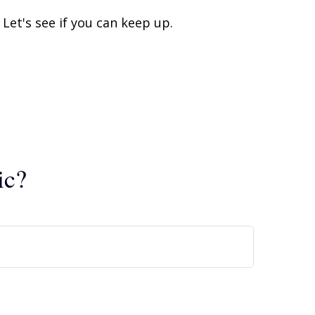
Let's see if you can keep up.
ic?