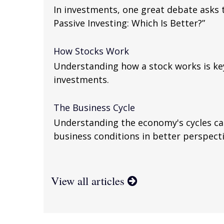
In investments, one great debate asks t
Passive Investing: Which Is Better?”
How Stocks Work
Understanding how a stock works is ke
investments.
The Business Cycle
Understanding the economy's cycles ca
business conditions in better perspecti
View all articles