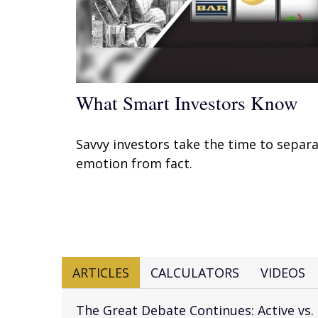
What Smart Investors Know
Savvy investors take the time to separ
emotion from fact.
ARTICLES
CALCULATORS
VIDEOS
The Great Debate Continues: Active vs.