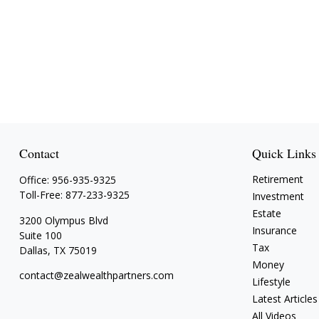
Contact
Quick Links
Retirement
Office:
956-935-9325
Toll-Free:
877-233-9325
Investment
Estate
3200 Olympus Blvd
Insurance
Suite 100
Tax
Dallas,
TX
75019
Money
contact@zealwealthpartners.com
Lifestyle
Latest Articles
All Videos