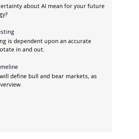
ertainty about AI mean for your future
gy?
esting
ing is dependent upon an accurate
otate in and out.
imeline
will define bull and bear markets, as
overview.