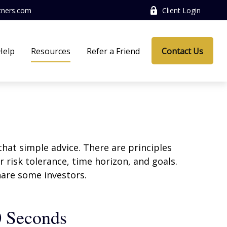
tners.com
Client Login
Help
Resources
Refer a Friend
Contact Us
that simple advice. There are principles
 risk tolerance, time horizon, and goals.
nare some investors.
0 Seconds