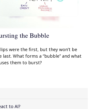
ursting the Bubble
lips were the first, but they won’t be
e last. What forms a “bubble” and what
uses them to burst?
act to AI?