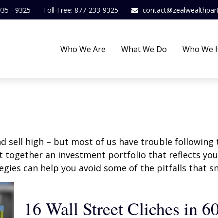
935 - 9325
Toll-Free: 877-233-9325
contact@zealwealthpar
Who We Are
What We Do
Who We 
d sell high – but most of us have trouble following 
 together an investment portfolio that reflects your
gies can help you avoid some of the pitfalls that s
16 Wall Street Cliches in 6