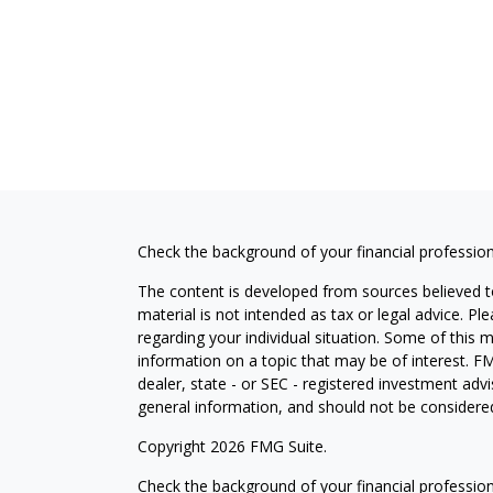
Check the background of your financial professio
The content is developed from sources believed to
material is not intended as tax or legal advice. Pl
regarding your individual situation. Some of this
information on a topic that may be of interest. FM
dealer, state - or SEC - registered investment adv
general information, and should not be considered 
Copyright 2026 FMG Suite.
Check the background of your financial professio