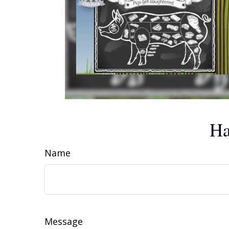
Ha
Name
Message