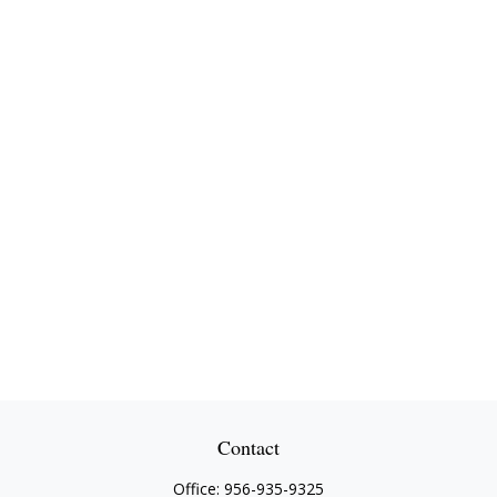
Contact
Office:
956-935-9325