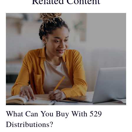
Related Content
What Can You Buy With 529
Distributions?