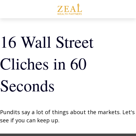
16 Wall Street
Cliches in 60
Seconds
Pundits say a lot of things about the markets. Let's
see if you can keep up.