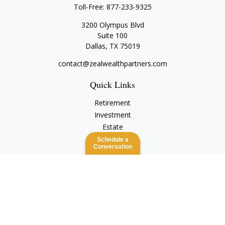
Toll-Free:
877-233-9325
3200 Olympus Blvd
Suite 100
Dallas,
TX
75019
contact@zealwealthpartners.com
Quick Links
Retirement
Investment
Estate
Insurance
Schedule a
Conversation
Tax
Money
Lifestyle
Latest Articles
All Videos
All Calculators