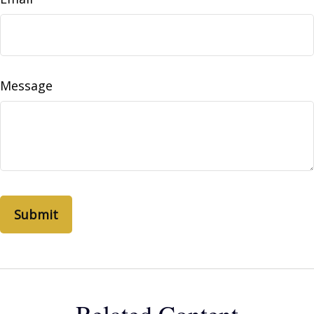
Message