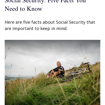
Need to Know
Here are five facts about Social Security that
are important to keep in mind.