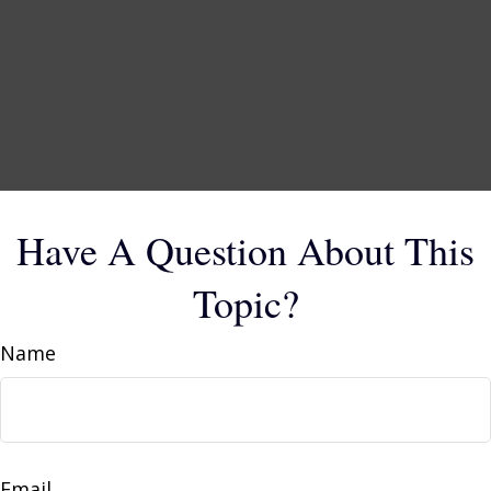
Have A Question About This
Topic?
Name
Email