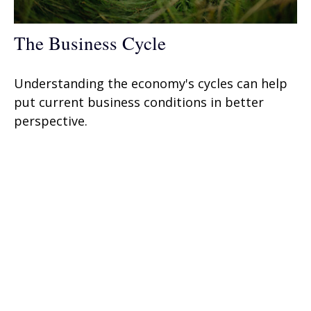
The Business Cycle
Understanding the economy's cycles can help
put current business conditions in better
perspective.