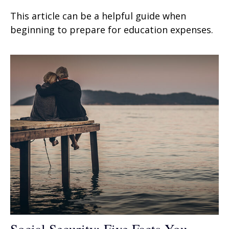
This article can be a helpful guide when
beginning to prepare for education expenses.
Social Security: Five Facts You