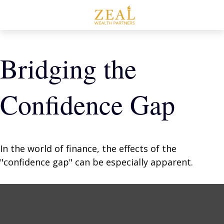
Bridging the
Confidence Gap
In the world of finance, the effects of the
"confidence gap" can be especially apparent.