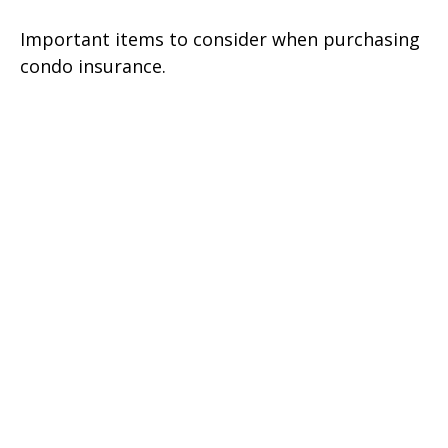
Important items to consider when purchasing
condo insurance.