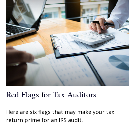
Red Flags for Tax Auditors
Here are six flags that may make your tax
return prime for an IRS audit.