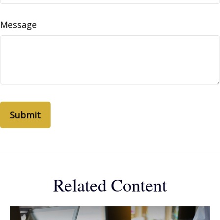
Message
Related Content