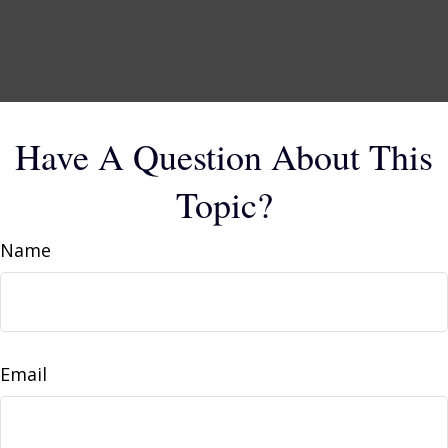
Have A Question About This
Topic?
Name
Email