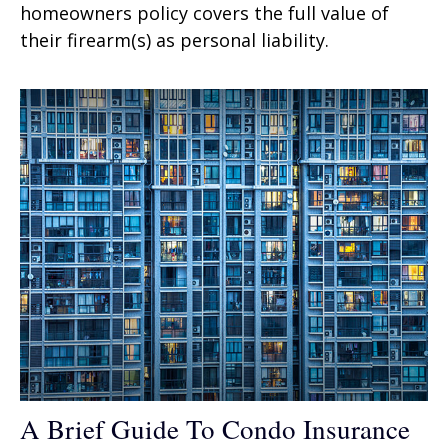
homeowners policy covers the full value of
their firearm(s) as personal liability.
A Brief Guide To Condo Insurance