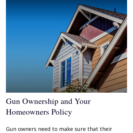
Gun Ownership and Your
Homeowners Policy
Gun owners need to make sure that their