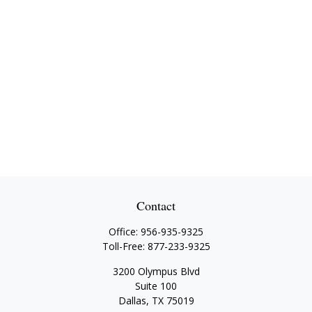
Contact
Office:
956-935-9325
Toll-Free:
877-233-9325
3200 Olympus Blvd
Suite 100
Dallas,
TX
75019