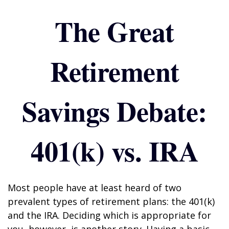
The Great
Retirement
Savings Debate:
401(k) vs. IRA
Most people have at least heard of two
prevalent types of retirement plans: the 401(k)
and the IRA. Deciding which is appropriate for