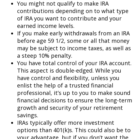
You might not qualify to make IRA
contributions depending on to what type
of IRA you want to contribute and your
earned income levels.
If you make early withdrawals from an IRA
before age 59 1/2, some or all that money
may be subject to income taxes, as well as
a steep 10% penalty.
You have total control of your IRA account.
This aspect is double-edged. While you
have control and flexibility, unless you
enlist the help of a trusted financial
professional, it’s up to you to make sound
financial decisions to ensure the long-term
growth and security of your retirement
savings.
IRAs typically offer more investment
options than 401(k)s. This could also be to
your advantage, but if you don’t want the