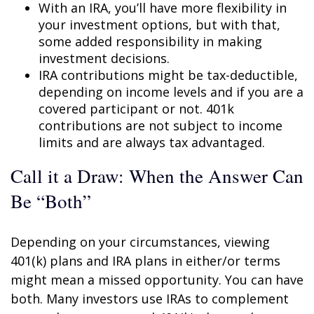
With an IRA, you’ll have more flexibility in
your investment options, but with that,
some added responsibility in making
investment decisions.
IRA contributions might be tax-deductible,
depending on income levels and if you are a
covered participant or not. 401k
contributions are not subject to income
limits and are always tax advantaged.
Call it a Draw: When the Answer Can
Be “Both”
Depending on your circumstances, viewing
401(k) plans and IRA plans in either/or terms
might mean a missed opportunity. You can have
both. Many investors use IRAs to complement