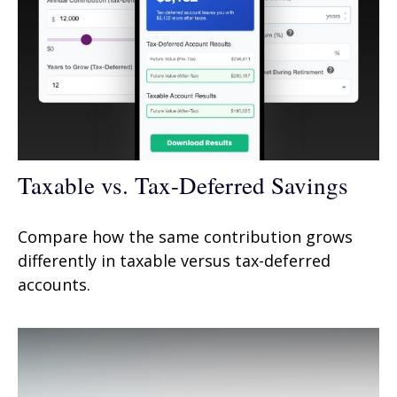
Taxable vs. Tax-Deferred Savings
Compare how the same contribution grows
differently in taxable versus tax-deferred
accounts.