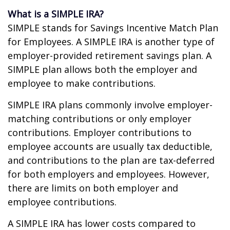
What is a SIMPLE IRA?
SIMPLE stands for Savings Incentive Match Plan
for Employees. A SIMPLE IRA is another type of
employer-provided retirement savings plan. A
SIMPLE plan allows both the employer and
employee to make contributions.
SIMPLE IRA plans commonly involve employer-
matching contributions or only employer
contributions. Employer contributions to
employee accounts are usually tax deductible,
and contributions to the plan are tax-deferred
for both employers and employees. However,
there are limits on both employer and
employee contributions.
A SIMPLE IRA has lower costs compared to