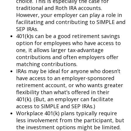
choice. This is especially the case for
traditional and Roth IRA accounts.
However, your employer can play a role in
facilitating and contributing to SIMPLE and
SEP IRAs.
401(k)s can be a good retirement savings
option for employees who have access to
one, it allows larger tax-advantage
contributions and often employers offer
matching contributions.
IRAs may be ideal for anyone who doesn’t
have access to an employer-sponsored
retirement account, or who wants greater
flexibility than what’s offered in their
401(k). (But, an employer can facilitate
access to SIMPLE and SEP IRAs.)
Workplace 401(k) plans typically require
less involvement from the participant, but
the investment options might be limited.