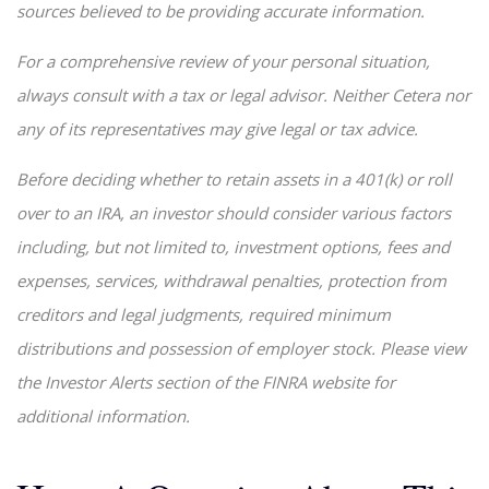
sources believed to be providing accurate information.
For a comprehensive review of your personal situation,
always consult with a tax or legal advisor. Neither Cetera nor
any of its representatives may give legal or tax advice.
Before deciding whether to retain assets in a 401(k) or roll
over to an IRA, an investor should consider various factors
including, but not limited to, investment options, fees and
expenses, services, withdrawal penalties, protection from
creditors and legal judgments, required minimum
distributions and possession of employer stock. Please view
the Investor Alerts section of the FINRA website for
additional information.