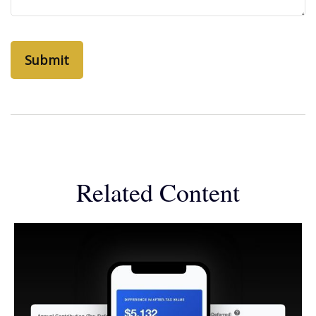
Related Content