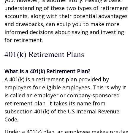
you, however, is another story. Having a basic
understanding of these two types of retirement
accounts, along with their potential advantages
and drawbacks, can equip you to make more
informed decisions about saving and investing
for retirement.
401(k) Retirement Plans
What Is a 401(k) Retirement Plan?
A 401(k) is a retirement plan provided by
employers for eligible employees. This is why it
is called an employer or company-sponsored
retirement plan. It takes its name from
subsection 401(k) of the US Internal Revenue
Code.
Under a 401(k) plan, an employee makes pre-tax