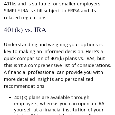
401ks and is suitable for smaller employers
SIMPLE IRA is still subject to ERISA and its
related regulations.
401(k) vs. IRA
Understanding and weighing your options is
key to making an informed decision. Here’s a
quick comparison of 401(k) plans vs. IRAs, but
this isn’t a comprehensive list of considerations.
A financial professional can provide you with
more detailed insights and personalized
recommendations.
401(k) plans are available through
employers, whereas you can open an IRA
yourself at a financial institution of your