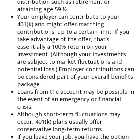
distribution such as retirement or
attaining age 59 ½.
Your employer can contribute to your
401(k) and might offer matching
contributions, up to a certain limit. If you
take advantage of the offer, that’s
essentially a 100% return on your
investment. (Although your investments
are subject to market fluctuations and
potential loss.) Employer contributions can
be considered part of your overall benefits
package.
Loans from the account may be possible in
the event of an emergency or financial
crisis.
Although short-term fluctuations may
occur, 401(k) plans usually offer
conservative long-term returns.
If you leave your job, you have the option