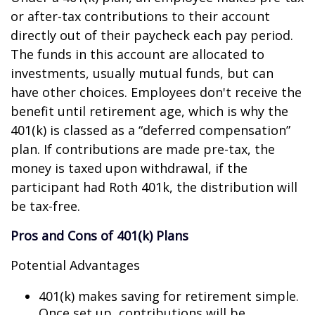
or after-tax contributions to their account
directly out of their paycheck each pay period.
The funds in this account are allocated to
investments, usually mutual funds, but can
have other choices. Employees don't receive the
benefit until retirement age, which is why the
401(k) is classed as a “deferred compensation”
plan. If contributions are made pre-tax, the
money is taxed upon withdrawal, if the
participant had Roth 401k, the distribution will
be tax-free.
Pros and Cons of 401(k) Plans
Potential Advantages
401(k) makes saving for retirement simple.
Once set up, contributions will be