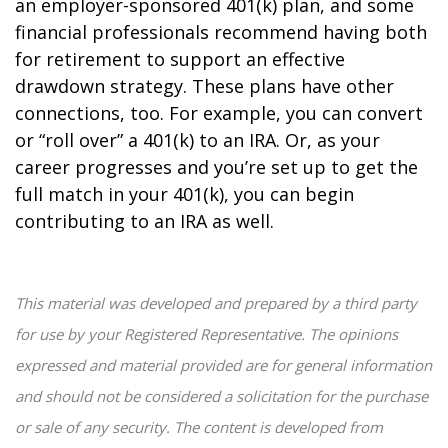
an employer-sponsored 401(k) plan, and some
financial professionals recommend having both
for retirement to support an effective
drawdown strategy. These plans have other
connections, too. For example, you can convert
or “roll over” a 401(k) to an IRA. Or, as your
career progresses and you’re set up to get the
full match in your 401(k), you can begin
contributing to an IRA as well.
This material was developed and prepared by a third party
for use by your Registered Representative. The opinions
expressed and material provided are for general information
and should not be considered a solicitation for the purchase
or sale of any security. The content is developed from