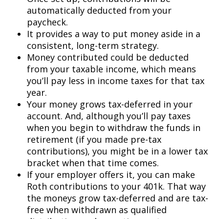
automatically deducted from your
paycheck.
It provides a way to put money aside in a
consistent, long-term strategy.
Money contributed could be deducted
from your taxable income, which means
you’ll pay less in income taxes for that tax
year.
Your money grows tax-deferred in your
account. And, although you’ll pay taxes
when you begin to withdraw the funds in
retirement (if you made pre-tax
contributions), you might be in a lower tax
bracket when that time comes.
If your employer offers it, you can make
Roth contributions to your 401k. That way
the moneys grow tax-deferred and are tax-
free when withdrawn as qualified