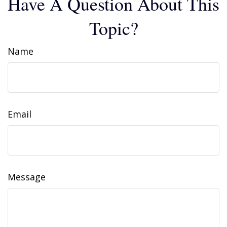
Have A Question About This
Topic?
Name
Email
Message