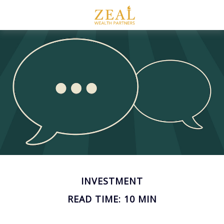
INVESTMENT
READ TIME: 10 MIN