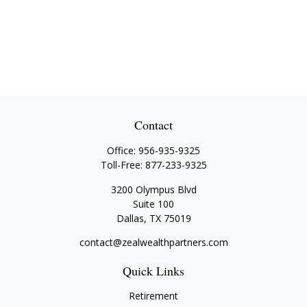
Contact
Office:
956-935-9325
Toll-Free:
877-233-9325
3200 Olympus Blvd
Suite 100
Dallas,
TX
75019
contact@zealwealthpartners.com
Quick Links
Retirement