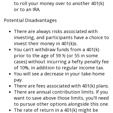
to roll your money over to another 401(k)
or to an IRA.
Potential Disadvantages
There are always risks associated with
investing, and participants have a choice to
invest their money in 401(k)s.
You can't withdraw funds from a 401(k)
prior to the age of 59 ½ (or 55 in some
cases) without incurring a hefty penalty fee
of 10%, in addition to regular income tax.
You will see a decrease in your take-home
pay.
There are fees associated with 401(k) plans.
There are annual contribution limits. If you
want to save above those limits, you’ll need
to pursue other options alongside this one.
The rate of return in a 401(k) might be