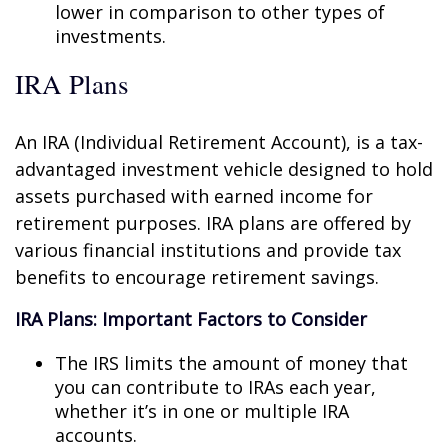
lower in comparison to other types of
investments.
IRA Plans
An IRA (Individual Retirement Account), is a tax-
advantaged investment vehicle designed to hold
assets purchased with earned income for
retirement purposes. IRA plans are offered by
various financial institutions and provide tax
benefits to encourage retirement savings.
IRA Plans: Important Factors to Consider
The IRS limits the amount of money that
you can contribute to IRAs each year,
whether it’s in one or multiple IRA
accounts.