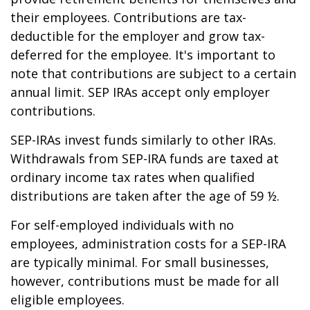
their employees. Contributions are tax-
deductible for the employer and grow tax-
deferred for the employee. It's important to
note that contributions are subject to a certain
annual limit. SEP IRAs accept only employer
contributions.
SEP-IRAs invest funds similarly to other IRAs.
Withdrawals from SEP-IRA funds are taxed at
ordinary income tax rates when qualified
distributions are taken after the age of 59 ½.
For self-employed individuals with no
employees, administration costs for a SEP-IRA
are typically minimal. For small businesses,
however, contributions must be made for all
eligible employees.