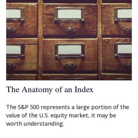
The Anatomy of an Index
The S&P 500 represents a large portion of the
value of the U.S. equity market, it may be
worth understanding.