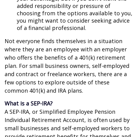
added responsibility or pressure of
choosing from the options available to you,
you might want to consider seeking advice
of a financial professional.
Not everyone finds themselves in a situation
where they are an employee with an employer
who offers the benefits of a 401(k) retirement
plan. For small business owners, self-employed
and contract or freelance workers, there are a
few options to explore outside of these
common 401(k) and IRA plans.
What is a SEP-IRA?
A SEP-IRA, or Simplified Employee Pension
Individual Retirement Account, is often used by
small businesses and self-employed workers to
provide retirement benefits for themselves and