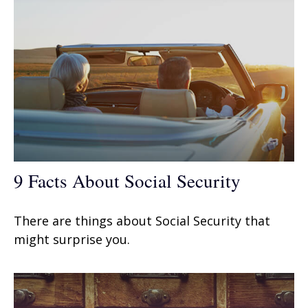
9 Facts About Social Security
There are things about Social Security that
might surprise you.