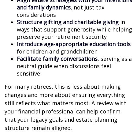
Align estate strategies with your intentions
and family dynamics
, not just tax
considerations
Structure gifting and charitable giving
in
ways that support generosity while helping
preserve your retirement security
Introduce age-appropriate education tools
for children and grandchildren
Facilitate family conversations
, serving as a
neutral guide when discussions feel
sensitive
For many retirees, this is less about making
changes and more about ensuring everything
still reflects what matters most. A review with
your financial professional can help confirm
that your legacy goals and estate planning
structure remain aligned.