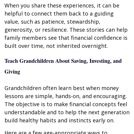
When you share these experiences, it can be
helpful to connect them back to a guiding
value, such as patience, stewardship,
generosity, or resilience. These stories can help
family members see that financial confidence is
built over time, not inherited overnight.
Teach Grandchildren About Saving, Investing, and
Giving
Grandchildren often learn best when money
lessons are simple, hands-on, and encouraging.
The objective is to make financial concepts feel
understandable and to help the next generation
build healthy habits and instincts early on.
Here are a few age-appropriate ways to