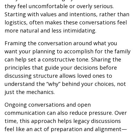
they feel uncomfortable or overly serious.
Starting with values and intentions, rather than
logistics, often makes these conversations feel
more natural and less intimidating.
Framing the conversation around what you
want your planning to accomplish for the family
can help set a constructive tone. Sharing the
principles that guide your decisions before
discussing structure allows loved ones to
understand the “why” behind your choices, not
just the mechanics.
Ongoing conversations and open
communication can also reduce pressure. Over
time, this approach helps legacy discussions
feel like an act of preparation and alignment—