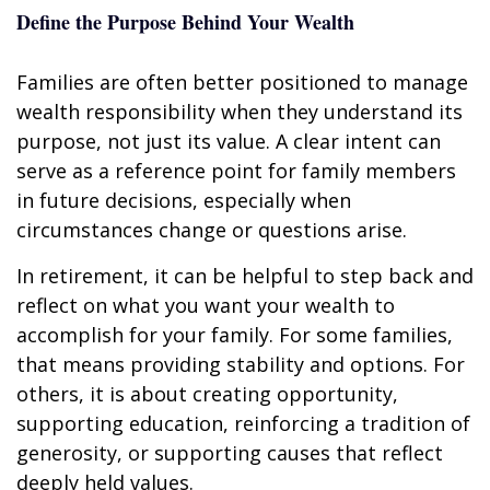
Define the Purpose Behind Your Wealth
Families are often better positioned to manage
wealth responsibility when they understand its
purpose, not just its value. A clear intent can
serve as a reference point for family members
in future decisions, especially when
circumstances change or questions arise.
In retirement, it can be helpful to step back and
reflect on what you want your wealth to
accomplish for your family. For some families,
that means providing stability and options. For
others, it is about creating opportunity,
supporting education, reinforcing a tradition of
generosity, or supporting causes that reflect
deeply held values.