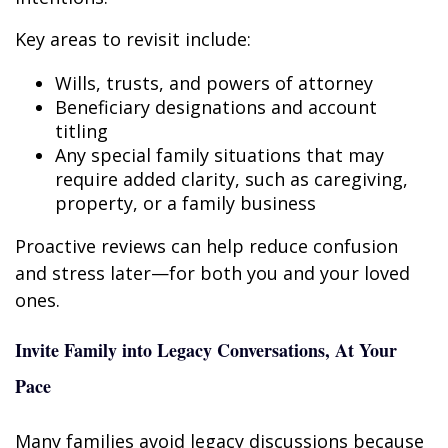
Key areas to revisit include:
Wills, trusts, and powers of attorney
Beneficiary designations and account
titling
Any special family situations that may
require added clarity, such as caregiving,
property, or a family business
Proactive reviews can help reduce confusion
and stress later—for both you and your loved
ones.
Invite Family into Legacy Conversations, At Your
Pace
Many families avoid legacy discussions because