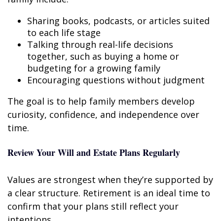
Sharing books, podcasts, or articles suited
to each life stage
Talking through real-life decisions
together, such as buying a home or
budgeting for a growing family
Encouraging questions without judgment
The goal is to help family members develop
curiosity, confidence, and independence over
time.
Review Your Will and Estate Plans Regularly
Values are strongest when they’re supported by
a clear structure. Retirement is an ideal time to
confirm that your plans still reflect your
intentions.