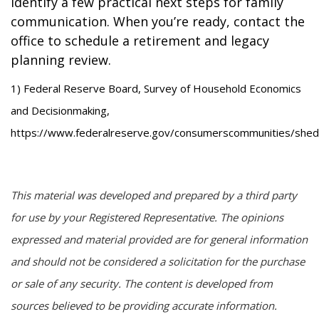
identify a few practical next steps for family
communication. When you’re ready, contact the
office to schedule a retirement and legacy
planning review.
1) Federal Reserve Board, Survey of Household Economics
and Decisionmaking,
https://www.federalreserve.gov/consumerscommunities/shed
This material was developed and prepared by a third party
for use by your Registered Representative. The opinions
expressed and material provided are for general information
and should not be considered a solicitation for the purchase
or sale of any security. The content is developed from
sources believed to be providing accurate information.