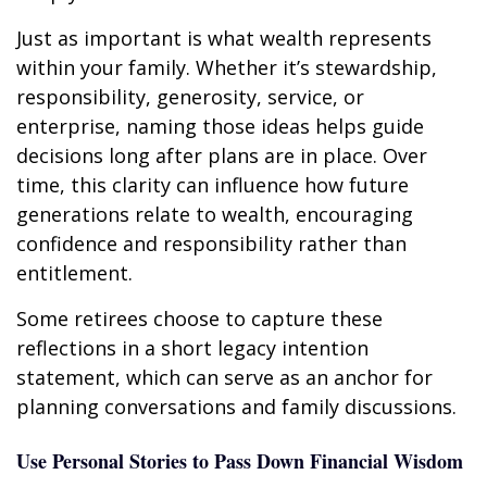
Just as important is what wealth represents
within your family. Whether it’s stewardship,
responsibility, generosity, service, or
enterprise, naming those ideas helps guide
decisions long after plans are in place. Over
time, this clarity can influence how future
generations relate to wealth, encouraging
confidence and responsibility rather than
entitlement.
Some retirees choose to capture these
reflections in a short legacy intention
statement, which can serve as an anchor for
planning conversations and family discussions.
Use Personal Stories to Pass Down Financial Wisdom