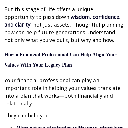
But this stage of life offers a unique
opportunity to pass down
wisdom, confidence,
and clarity
, not just assets. Thoughtful planning
now can help future generations understand
not only what you’ve built, but why and how.
How a Financial Professional Can Help Align Your
Values With Your Legacy Plan
Your financial professional can play an
important role in helping your values translate
into a plan that works—both financially and
relationally.
They can help you: