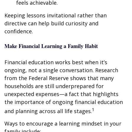
feels achievable.
Keeping lessons invitational rather than
directive can help build curiosity and
confidence.
Make Financial Learning a Family Habit
Financial education works best when it’s
ongoing, not a single conversation. Research
from the Federal Reserve shows that many
households are still underprepared for
unexpected expenses—a fact that highlights
the importance of ongoing financial education
1
and planning across all life stages.
Ways to encourage a learning mindset in your
family include: