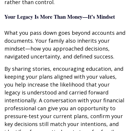
rather than control.
Your Legacy Is More Than Money—It’s Mindset
What you pass down goes beyond accounts and
documents. Your family also inherits your
mindset—how you approached decisions,
navigated uncertainty, and defined success.
By sharing stories, encouraging education, and
keeping your plans aligned with your values,
you help increase the likelihood that your
legacy is understood and carried forward
intentionally. A conversation with your financial
professional can give you an opportunity to
pressure-test your current plans, confirm your
key decisions still match your intentions, and