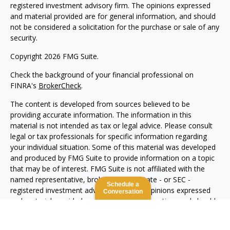
registered investment advisory firm. The opinions expressed
and material provided are for general information, and should
not be considered a solicitation for the purchase or sale of any
security.
Copyright 2026 FMG Suite.
Check the background of your financial professional on
FINRA's
BrokerCheck
.
The content is developed from sources believed to be
providing accurate information. The information in this
material is not intended as tax or legal advice. Please consult
legal or tax professionals for specific information regarding
your individual situation. Some of this material was developed
and produced by FMG Suite to provide information on a topic
that may be of interest. FMG Suite is not affiliated with the
named representative, broker - dealer, state - or SEC -
Schedule a
registered investment advisory firm. The opinions expressed
Conversation
and material provided are for general information, and should
not be considered a solicitation for the purchase or sale of any
security.