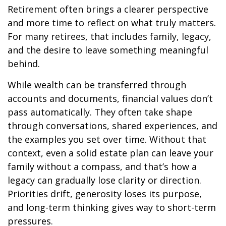
Retirement often brings a clearer perspective
and more time to reflect on what truly matters.
For many retirees, that includes family, legacy,
and the desire to leave something meaningful
behind.
While wealth can be transferred through
accounts and documents, financial values don’t
pass automatically. They often take shape
through conversations, shared experiences, and
the examples you set over time. Without that
context, even a solid estate plan can leave your
family without a compass, and that’s how a
legacy can gradually lose clarity or direction.
Priorities drift, generosity loses its purpose,
and long-term thinking gives way to short-term
pressures.