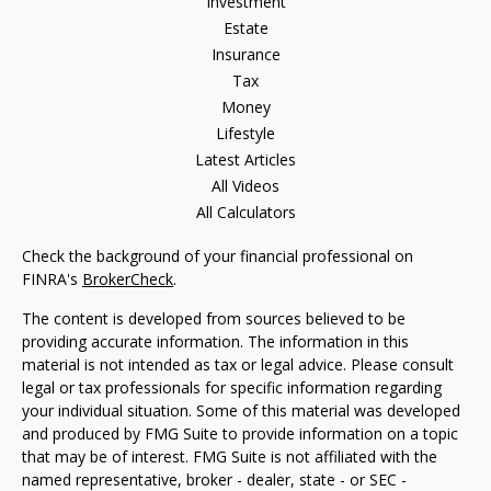
Investment
Estate
Insurance
Tax
Money
Lifestyle
Latest Articles
All Videos
All Calculators
Check the background of your financial professional on
FINRA's
BrokerCheck
.
The content is developed from sources believed to be
providing accurate information. The information in this
material is not intended as tax or legal advice. Please consult
legal or tax professionals for specific information regarding
your individual situation. Some of this material was developed
and produced by FMG Suite to provide information on a topic
that may be of interest. FMG Suite is not affiliated with the
named representative, broker - dealer, state - or SEC -