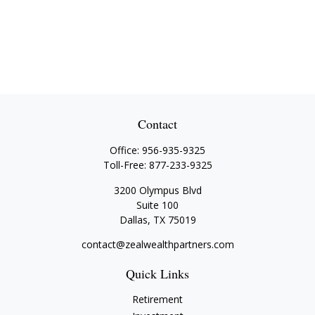
Contact
Office:
956-935-9325
Toll-Free:
877-233-9325
3200 Olympus Blvd
Suite 100
Dallas,
TX
75019
contact@zealwealthpartners.com
Quick Links
Retirement