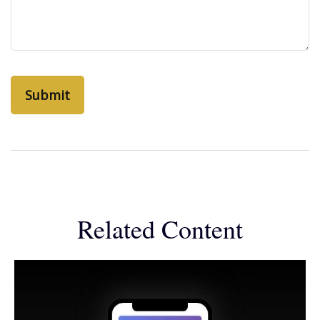
Related Content