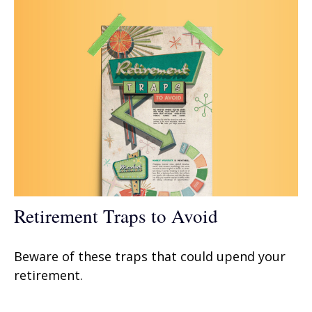
Retirement Traps to Avoid
Beware of these traps that could upend your
retirement.