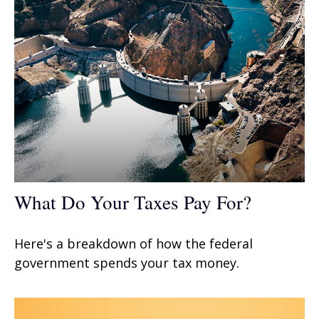
What Do Your Taxes Pay For?
Here's a breakdown of how the federal
government spends your tax money.