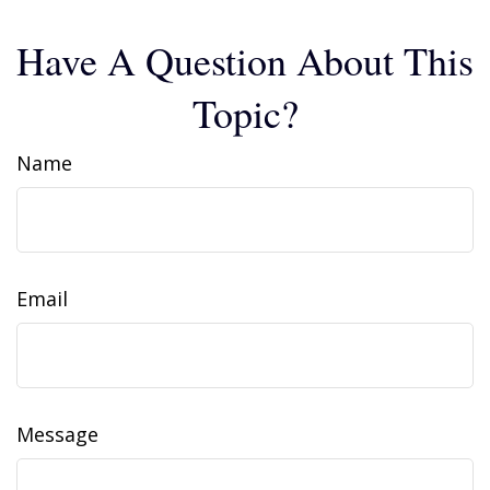
Have A Question About This
Topic?
Name
Email
Message