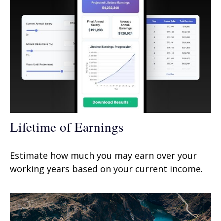
Lifetime of Earnings
Estimate how much you may earn over your
working years based on your current income.