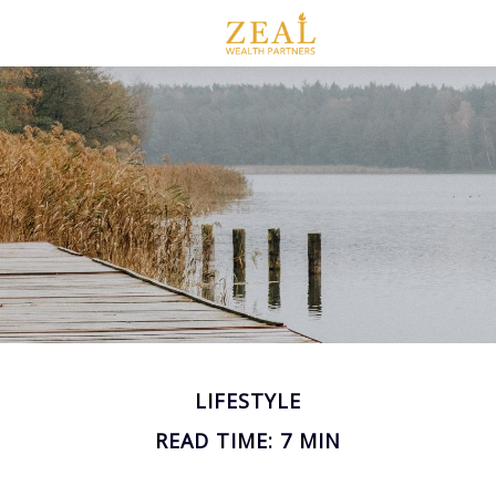
LIFESTYLE
READ TIME: 7 MIN