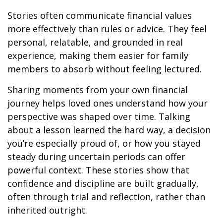
Stories often communicate financial values
more effectively than rules or advice. They feel
personal, relatable, and grounded in real
experience, making them easier for family
members to absorb without feeling lectured.
Sharing moments from your own financial
journey helps loved ones understand how your
perspective was shaped over time. Talking
about a lesson learned the hard way, a decision
you’re especially proud of, or how you stayed
steady during uncertain periods can offer
powerful context. These stories show that
confidence and discipline are built gradually,
often through trial and reflection, rather than
inherited outright.