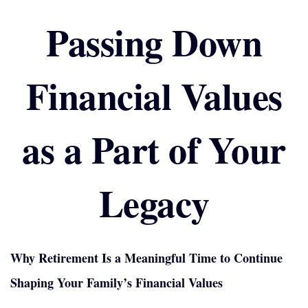
Passing Down
Financial Values
as a Part of Your
Legacy
Why Retirement Is a Meaningful Time to Continue
Shaping Your Family’s Financial Values