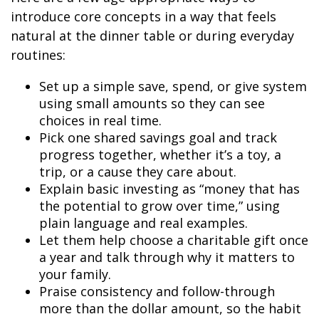
introduce core concepts in a way that feels
natural at the dinner table or during everyday
routines:
Set up a simple save, spend, or give system
using small amounts so they can see
choices in real time.
Pick one shared savings goal and track
progress together, whether it’s a toy, a
trip, or a cause they care about.
Explain basic investing as “money that has
the potential to grow over time,” using
plain language and real examples.
Let them help choose a charitable gift once
a year and talk through why it matters to
your family.
Praise consistency and follow-through
more than the dollar amount, so the habit