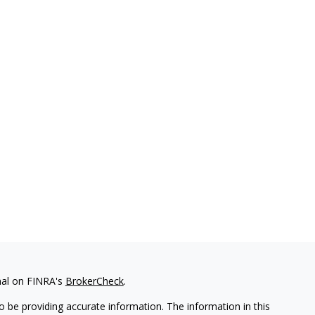
nal on FINRA's
BrokerCheck
.
 be providing accurate information. The information in this