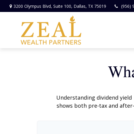
3200 Olympus Blvd,
Suite 100,
Dallas,
TX
75019
(956) 
Wha
Understanding dividend yield 
shows both pre-tax and after-t