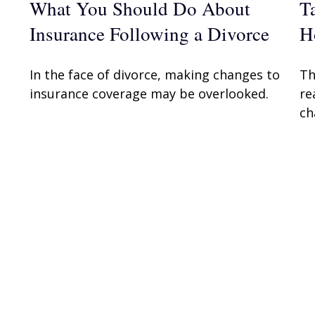
What You Should Do About
T
Insurance Following a Divorce
H
In the face of divorce, making changes to
Th
insurance coverage may be overlooked.
re
ch