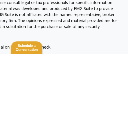
ease consult legal or tax professionals for specific information
 material was developed and produced by FMG Suite to provide
G Suite is not affiliated with the named representative, broker -
isory firm. The opinions expressed and material provided are for
a solicitation for the purchase or sale of any security.
Schedule a
nal on FINRA's
BrokerCheck
.
Conversation
 be providing accurate information. The information in this
ease consult legal or tax professionals for specific information
 material was developed and produced by FMG Suite to provide
G Suite is not affiliated with the named representative, broker -
isory firm. The opinions expressed and material provided are for
a solicitation for the purchase or sale of any security.
lth Services LLC. Securities offered through Cetera Wealth
as CFGAN Insurance Agency LLC), member
FINRA
/
SIPC
. Advisory