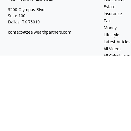
Estate
3200 Olympus Blvd
Insurance
Suite 100
Tax
Dallas,
TX
75019
Money
contact@zealwealthpartners.com
Lifestyle
Latest Articles
All Videos
All Calculators