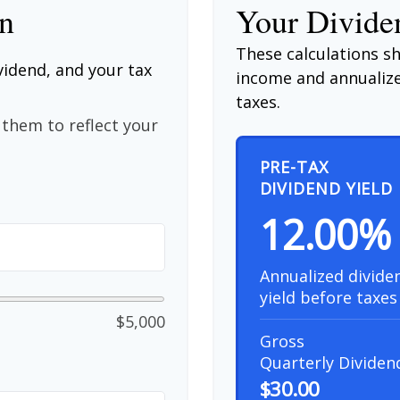
on
Your Dividen
These calculations s
vidend, and your tax
income and annualize
taxes.
them to reflect your
PRE-TAX
DIVIDEND YIELD
12.00%
Annualized divide
yield before taxes
$5,000
Gross
Quarterly Dividen
$30.00