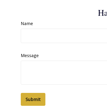
Ha
Name
Message