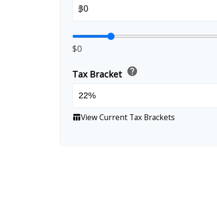
$
$0
help
Tax Bracket
View Current Tax Brackets
table_chart