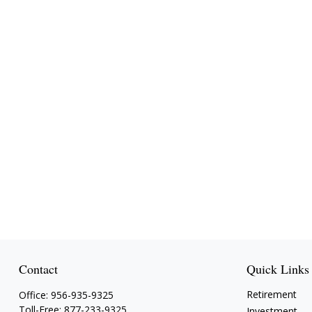
Contact
Quick Links
Retirement
Office:
956-935-9325
Toll-Free:
877-233-9325
Investment