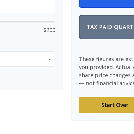
TAX PAID QUART
$200
These figures are es
you provided. Actual 
share price changes a
— not financial advic
Start Over