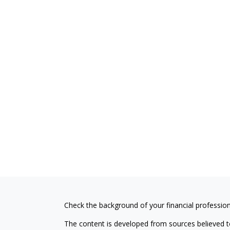
Check the background of your financial professio
The content is developed from sources believed to