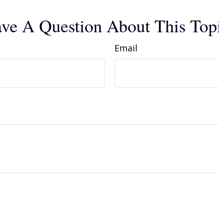
ve A Question About This Top
Email