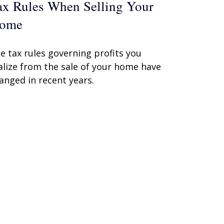
ax Rules When Selling Your
ome
e tax rules governing profits you
alize from the sale of your home have
anged in recent years.