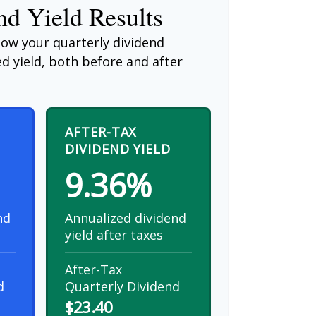
d Yield Results
how your quarterly dividend
d yield, both before and after
AFTER-TAX
DIVIDEND YIELD
9.36%
nd
Annualized dividend
yield after taxes
After-Tax
d
Quarterly Dividend
$23.40