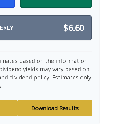
$6.60
ERLY
timates based on the information
dividend yields may vary based on
nd dividend policy. Estimates only
e.
Download Results