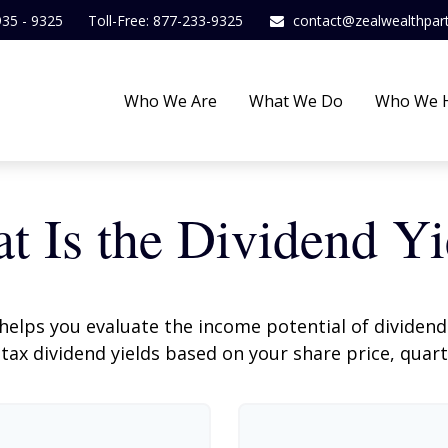
935 - 9325
Toll-Free: 877-233-9325
contact@zealwealthpar
Who We Are
What We Do
Who We 
t Is the Dividend Yi
helps you evaluate the income potential of dividend-
ax dividend yields based on your share price, quart