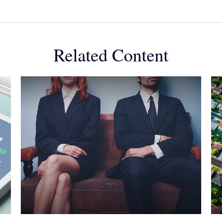
Related Content