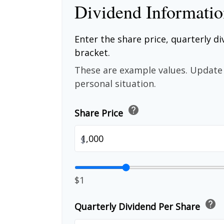
Dividend Informati
Enter the share price, quarterly di
bracket.
These are example values. Update 
personal situation.
help
Share Price
$
$1
help
Quarterly Dividend Per Share