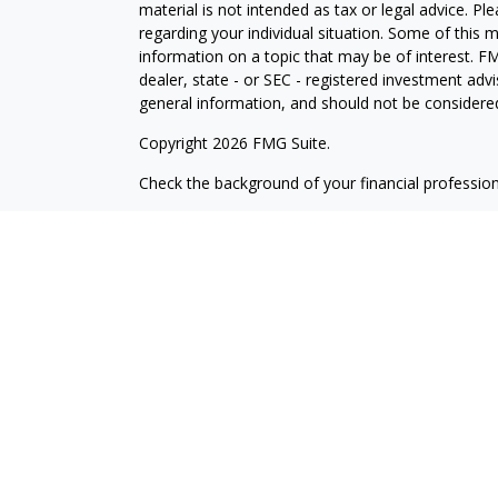
material is not intended as tax or legal advice. Pl
regarding your individual situation. Some of this
information on a topic that may be of interest. FM
dealer, state - or SEC - registered investment adv
general information, and should not be considered 
Copyright 2026 FMG Suite.
Check the background of your financial professio
The content is developed from sources believed to
material is not intended as tax or legal advice. Pl
regarding your individual situation. Some of this
information on a topic that may be of interest. FM
dealer, state - or SEC - registered investment adv
general information, and should not be considered 
Copyright 2025 FMG Suite.
Avantax is a distinct community within Cetera Wea
Services, LLC (doing insurance business in CA 