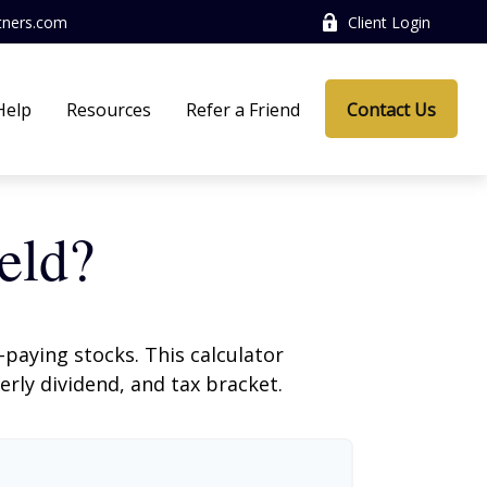
tners.com
Client Login
Help
Resources
Refer a Friend
Contact Us
eld?
paying stocks. This calculator
erly dividend, and tax bracket.