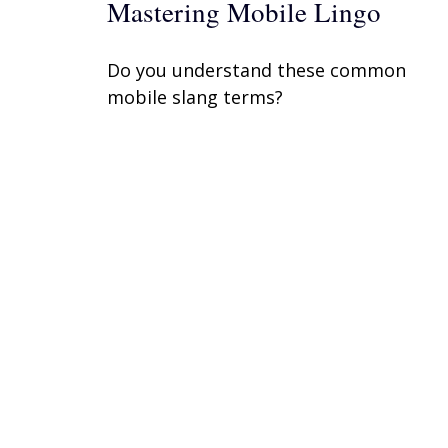
Mastering Mobile Lingo
Do you understand these common
mobile slang terms?