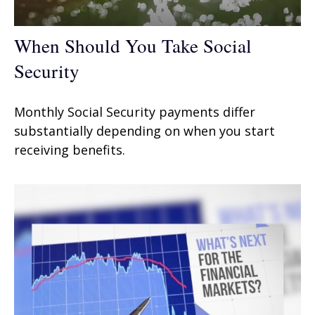
When Should You Take Social
Security
Monthly Social Security payments differ
substantially depending on when you start
receiving benefits.