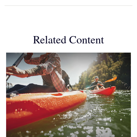
Related Content