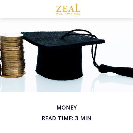
MONEY
READ TIME: 3 MIN