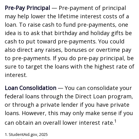
Pre-Pay Principal
— Pre-payment of principal
may help lower the lifetime interest costs of a
loan. To raise cash to fund pre-payments, one
idea is to ask that birthday and holiday gifts be
cash to put toward pre-payments. You could
also direct any raises, bonuses or overtime pay
to pre-payments. If you do pre-pay principal, be
sure to target the loans with the highest rate of
interest.
Loan Consolidation
— You can consolidate your
federal loans through the Direct Loan program,
or through a private lender if you have private
loans. However, this may only make sense if you
1
can obtain an overall lower interest rate.
1. StudentAid.gov, 2025