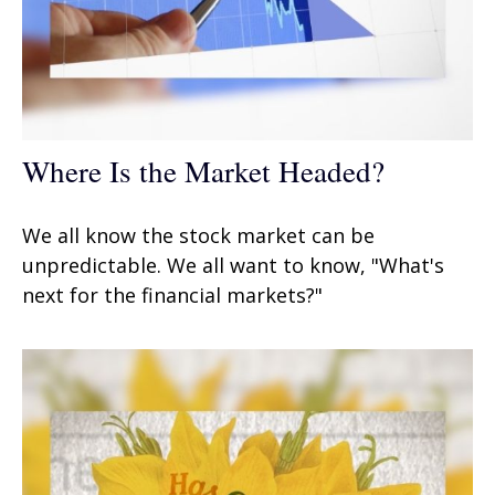
Where Is the Market Headed?
We all know the stock market can be
unpredictable. We all want to know, "What's
next for the financial markets?"