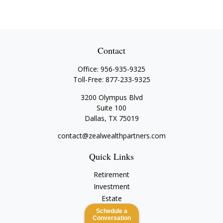
Contact
Office:
956-935-9325
Toll-Free:
877-233-9325
3200 Olympus Blvd
Suite 100
Dallas,
TX
75019
contact@zealwealthpartners.com
Quick Links
Retirement
Investment
Estate
Insurance
Schedule a
Conversation
Tax