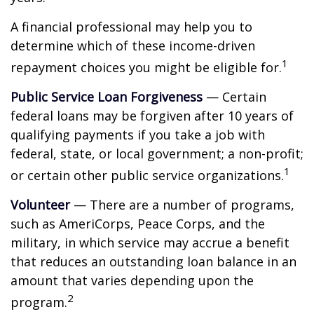
A financial professional may help you to
determine which of these income-driven
1
repayment choices you might be eligible for.
Public Service Loan Forgiveness
— Certain
federal loans may be forgiven after 10 years of
qualifying payments if you take a job with
federal, state, or local government; a non-profit;
1
or certain other public service organizations.
Volunteer
— There are a number of programs,
such as AmeriCorps, Peace Corps, and the
military, in which service may accrue a benefit
that reduces an outstanding loan balance in an
amount that varies depending upon the
2
program.