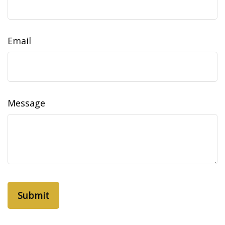
Email
Message