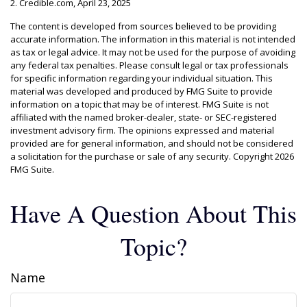
2. Credible.com, April 23, 2025
The content is developed from sources believed to be providing
accurate information. The information in this material is not intended
as tax or legal advice. It may not be used for the purpose of avoiding
any federal tax penalties. Please consult legal or tax professionals
for specific information regarding your individual situation. This
material was developed and produced by FMG Suite to provide
information on a topic that may be of interest. FMG Suite is not
affiliated with the named broker-dealer, state- or SEC-registered
investment advisory firm. The opinions expressed and material
provided are for general information, and should not be considered
a solicitation for the purchase or sale of any security. Copyright
2026
FMG Suite.
Have A Question About This
Topic?
Name