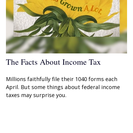
The Facts About Income Tax
Millions faithfully file their 1040 forms each
April. But some things about federal income
taxes may surprise you.