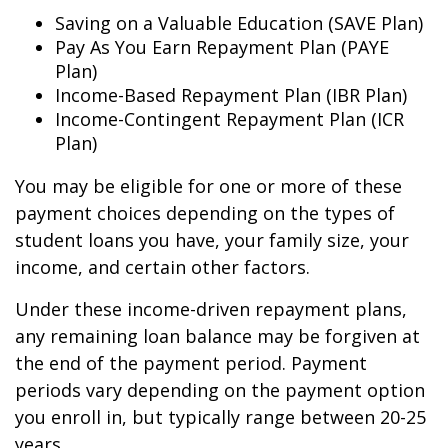
Saving on a Valuable Education (SAVE Plan)
Pay As You Earn Repayment Plan (PAYE
Plan)
Income-Based Repayment Plan (IBR Plan)
Income-Contingent Repayment Plan (ICR
Plan)
You may be eligible for one or more of these
payment choices depending on the types of
student loans you have, your family size, your
income, and certain other factors.
Under these income-driven repayment plans,
any remaining loan balance may be forgiven at
the end of the payment period. Payment
periods vary depending on the payment option
you enroll in, but typically range between 20-25
years.