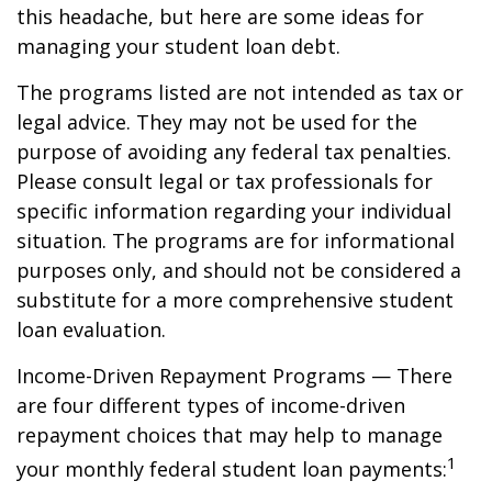
this headache, but here are some ideas for
managing your student loan debt.
The programs listed are not intended as tax or
legal advice. They may not be used for the
purpose of avoiding any federal tax penalties.
Please consult legal or tax professionals for
specific information regarding your individual
situation. The programs are for informational
purposes only, and should not be considered a
substitute for a more comprehensive student
loan evaluation.
Income-Driven Repayment Programs — There
are four different types of income-driven
repayment choices that may help to manage
1
your monthly federal student loan payments: