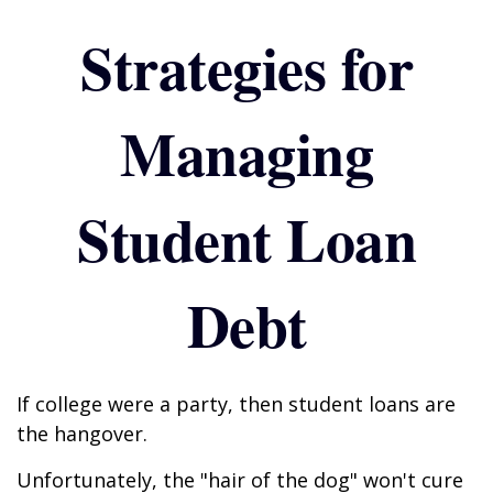
Strategies for
Managing
Student Loan
Debt
If college were a party, then student loans are
the hangover.
Unfortunately, the "hair of the dog" won't cure