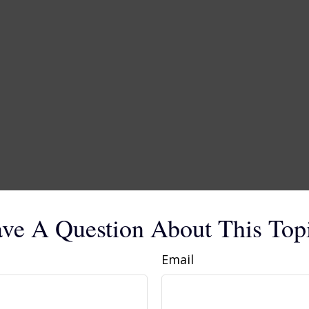
ve A Question About This Top
Email