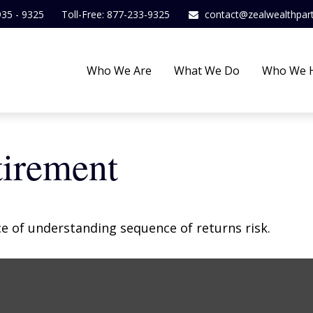
935 - 9325
Toll-Free: 877-233-9325
contact@zealwealthpar
Who We Are
What We Do
Who We 
tirement
ce of understanding sequence of returns risk.