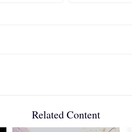
Related Content