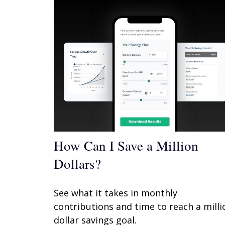
How Can I Save a Million
Dollars?
See what it takes in monthly
contributions and time to reach a milli
dollar savings goal.