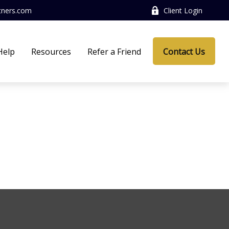
tners.com
Client Login
Help
Resources
Refer a Friend
Contact Us