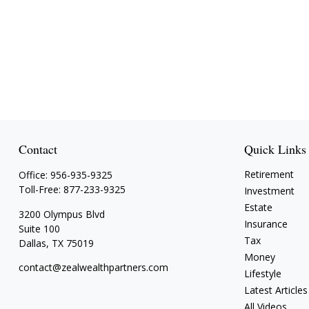
Contact
Quick Links
Retirement
Office:
956-935-9325
Toll-Free:
877-233-9325
Investment
Estate
3200 Olympus Blvd
Insurance
Suite 100
Tax
Dallas,
TX
75019
Money
contact@zealwealthpartners.com
Lifestyle
Latest Articles
All Videos