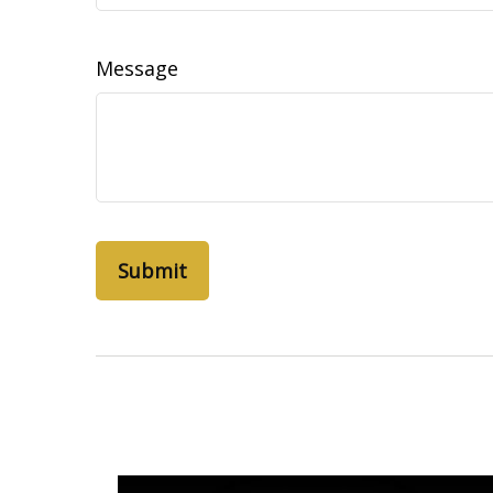
Message