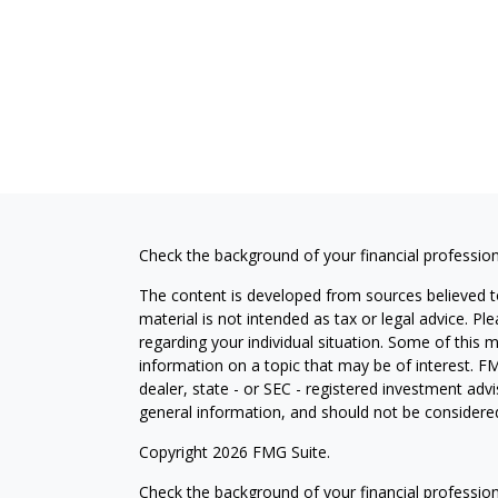
Check the background of your financial professio
The content is developed from sources believed to
material is not intended as tax or legal advice. Pl
regarding your individual situation. Some of this
information on a topic that may be of interest. FM
dealer, state - or SEC - registered investment adv
general information, and should not be considered 
Copyright 2026 FMG Suite.
Check the background of your financial professio