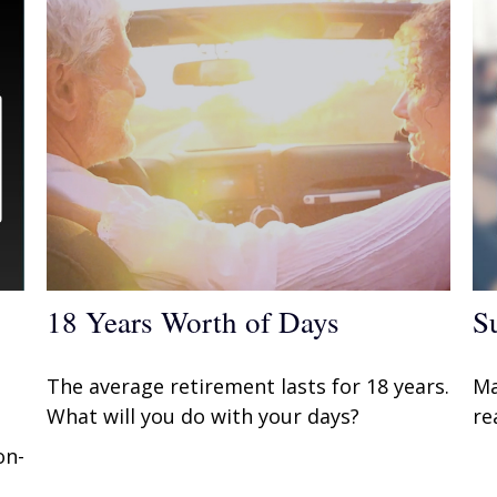
18 Years Worth of Days
S
The average retirement lasts for 18 years.
Ma
What will you do with your days?
re
on-