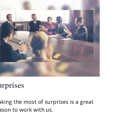
urprises
king the most of surprises is a great
ason to work with us.