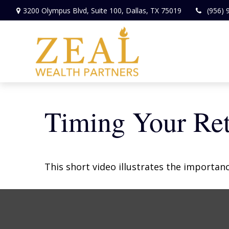
3200 Olympus Blvd,
Suite 100,
Dallas,
TX
75019
(956) 
Timing Your Re
This short video illustrates the importan