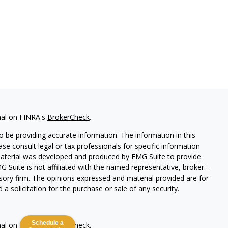
nal on FINRA's
BrokerCheck
.
 be providing accurate information. The information in this
ease consult legal or tax professionals for specific information
 material was developed and produced by FMG Suite to provide
G Suite is not affiliated with the named representative, broker -
isory firm. The opinions expressed and material provided are for
a solicitation for the purchase or sale of any security.
Schedule a
nal on FINRA's
BrokerCheck
.