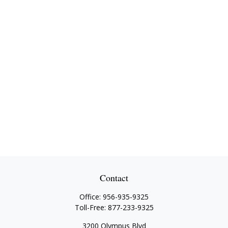
Contact
Office:
956-935-9325
Toll-Free:
877-233-9325
3200 Olympus Blvd