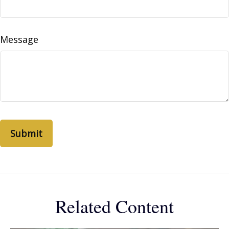
Message
Related Content