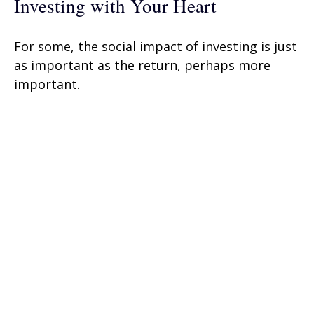
Investing with Your Heart
For some, the social impact of investing is just
as important as the return, perhaps more
important.