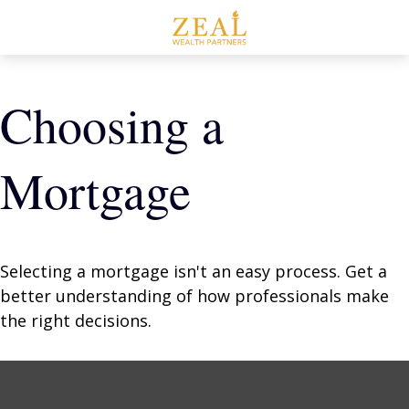
Choosing a
Mortgage
Selecting a mortgage isn't an easy process. Get a
better understanding of how professionals make
the right decisions.