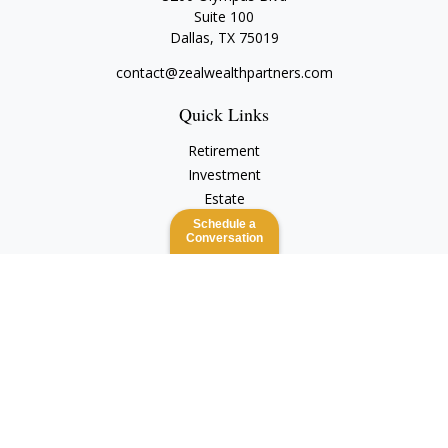
Suite 100
Dallas,
TX
75019
contact@zealwealthpartners.com
Quick Links
Retirement
Investment
Estate
Insurance
Schedule a
Conversation
Tax
Money
Lifestyle
Latest Articles
All Videos
All Calculators
Check the background of your financial professional on
FINRA's
BrokerCheck
.