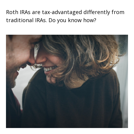
Roth IRAs are tax-advantaged differently from
traditional IRAs. Do you know how?