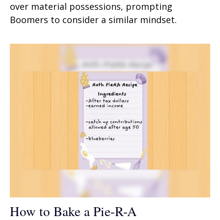
over material possessions, prompting
Boomers to consider a similar mindset.
How to Bake a Pie-R-A