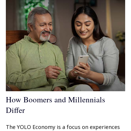
How Boomers and Millennials
Differ
The YOLO Economy is a focus on experiences