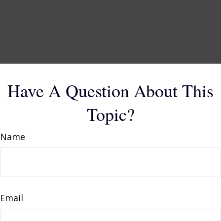
Have A Question About This
Topic?
Name
Email