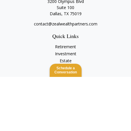
3200 Olympus Blvd
Suite 100
Dallas,
TX
75019
contact@zealwealthpartners.com
Quick Links
Retirement
Investment
Estate
Insurance
Schedule a
Conversation
Tax
Money
Lifestyle
Latest Articles
All Videos
All Calculators
Check the background of your financial professional on
FINRA's
BrokerCheck
.