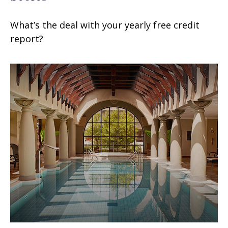
What’s the deal with your yearly free credit
report?