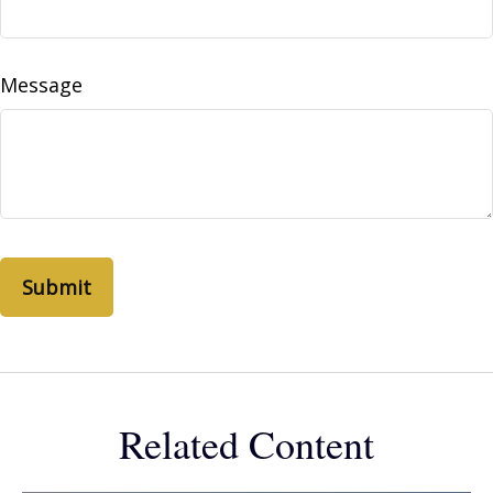
Message
Related Content