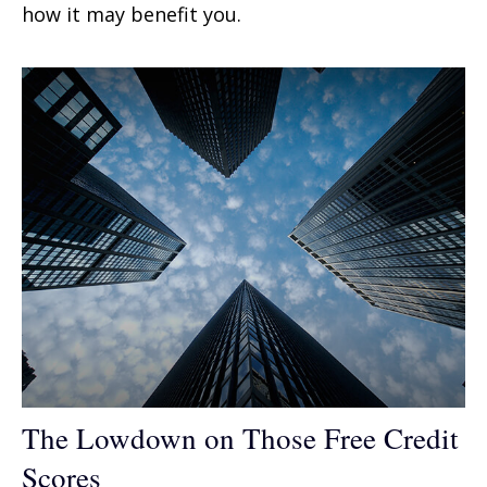
how it may benefit you.
The Lowdown on Those Free Credit
Scores