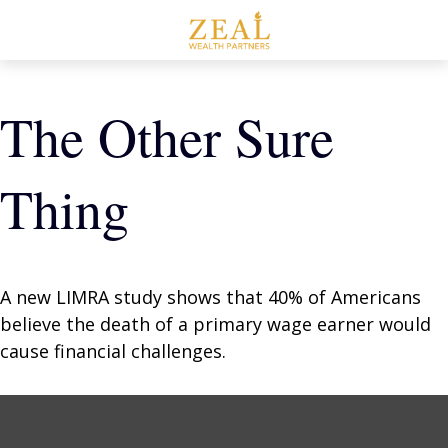
The Other Sure
Thing
A new LIMRA study shows that 40% of Americans
believe the death of a primary wage earner would
cause financial challenges.