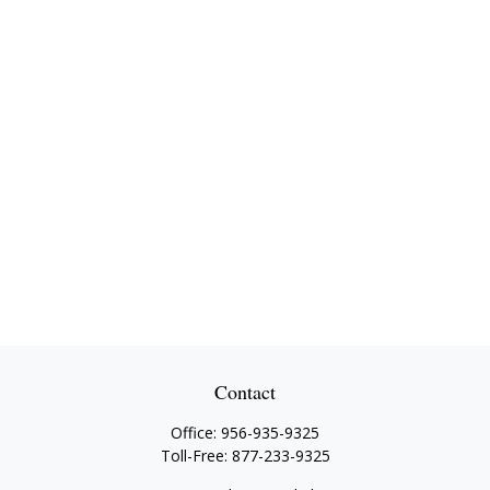
Contact
Office:
956-935-9325
Toll-Free:
877-233-9325