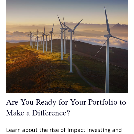
Are You Ready for Your Portfolio to
Make a Difference?
Learn about the rise of Impact Investing and