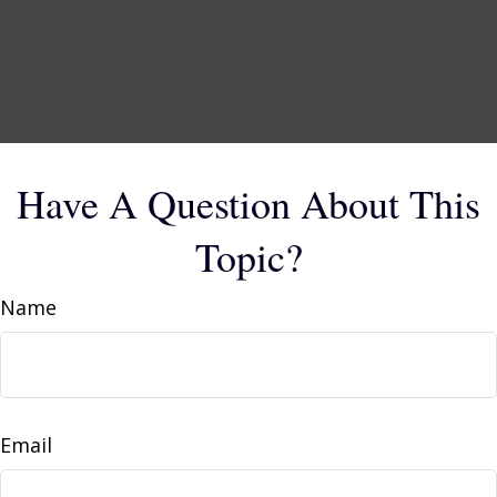
Have A Question About This
Topic?
Name
Email