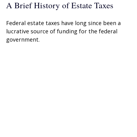
A Brief History of Estate Taxes
Federal estate taxes have long since been a
lucrative source of funding for the federal
government.