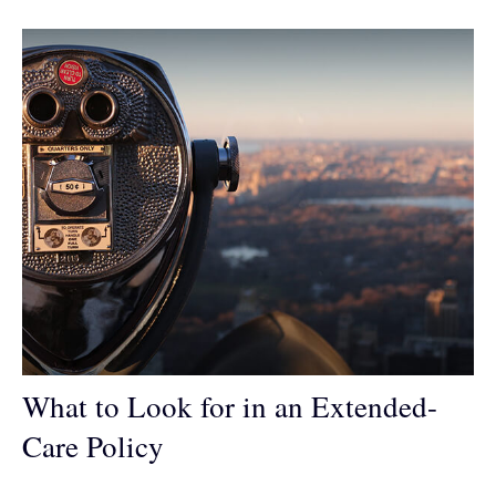
What to Look for in an Extended-
Care Policy