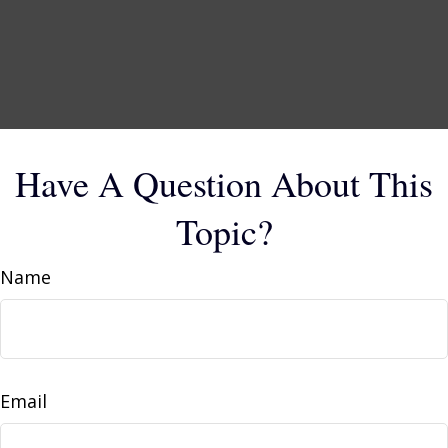
Have A Question About This
Topic?
Name
Email