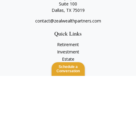
Suite 100
Dallas,
TX
75019
contact@zealwealthpartners.com
Quick Links
Retirement
Investment
Estate
Insurance
Schedule a
Conversation
Tax
Money
Lifestyle
Latest Articles
All Videos
All Calculators
Check the background of your financial professional on
FINRA's
BrokerCheck
.