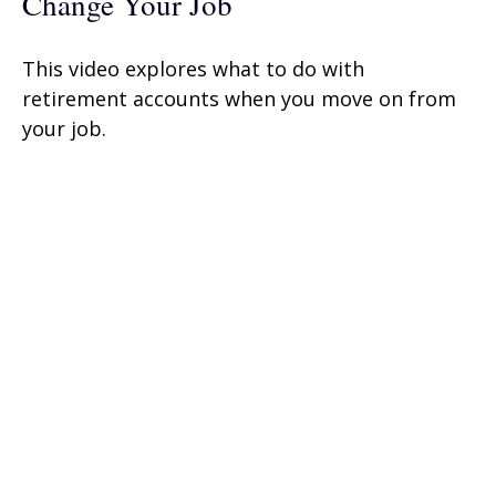
Change Your Job
This video explores what to do with
retirement accounts when you move on from
your job.