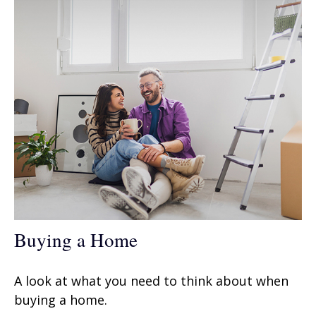
Buying a Home
A look at what you need to think about when
buying a home.