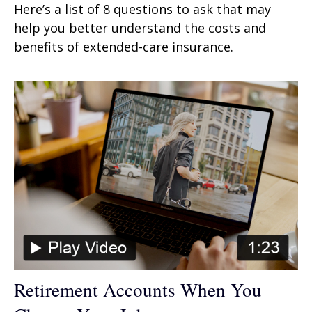
Here’s a list of 8 questions to ask that may
help you better understand the costs and
benefits of extended-care insurance.
Retirement Accounts When You