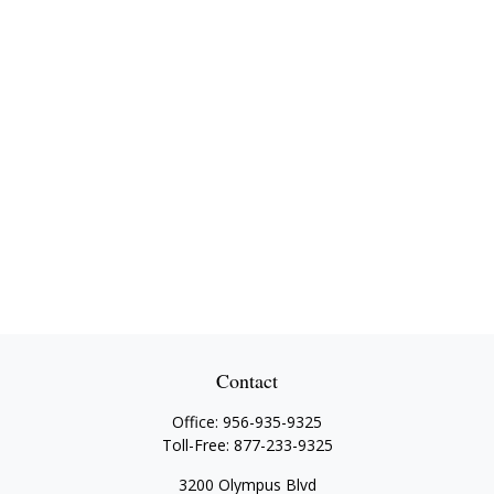
Contact
Office:
956-935-9325
Toll-Free:
877-233-9325
3200 Olympus Blvd