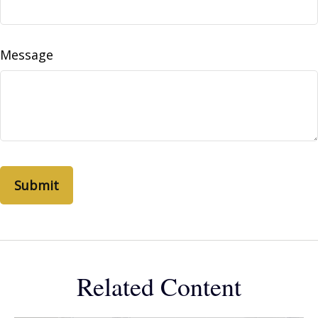
Message
Related Content