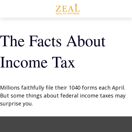
The Facts About
Income Tax
Millions faithfully file their 1040 forms each April.
But some things about federal income taxes may
surprise you.