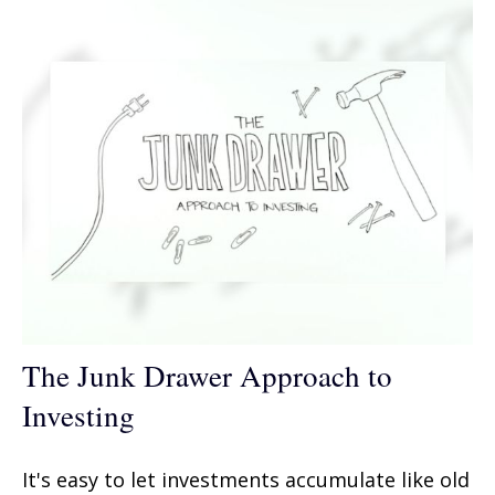
The Junk Drawer Approach to
Investing
It's easy to let investments accumulate like old