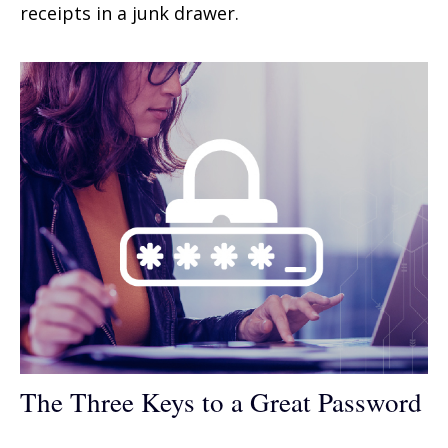
receipts in a junk drawer.
The Three Keys to a Great Password