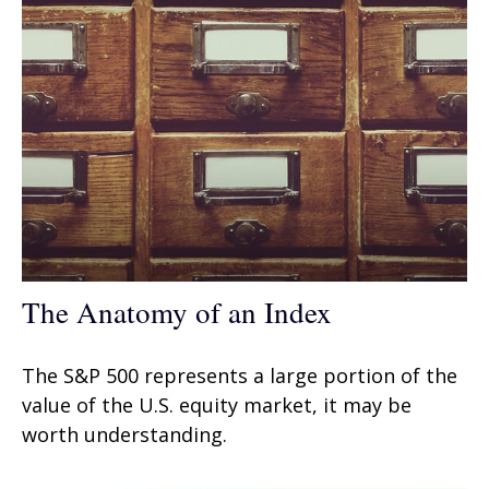
The Anatomy of an Index
The S&P 500 represents a large portion of the
value of the U.S. equity market, it may be
worth understanding.