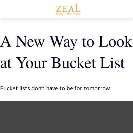
A New Way to Look
at Your Bucket List
Bucket lists don’t have to be for tomorrow.