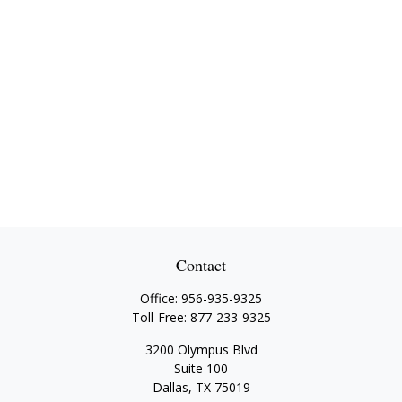
Contact
Office:
956-935-9325
Toll-Free:
877-233-9325
3200 Olympus Blvd
Suite 100
Dallas,
TX
75019