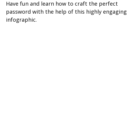
Have fun and learn how to craft the perfect
password with the help of this highly engaging
infographic.