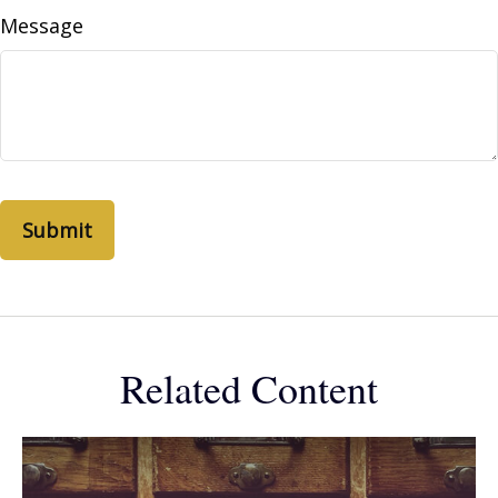
Message
Related Content