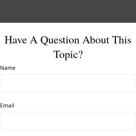
Have A Question About This
Topic?
Name
Email