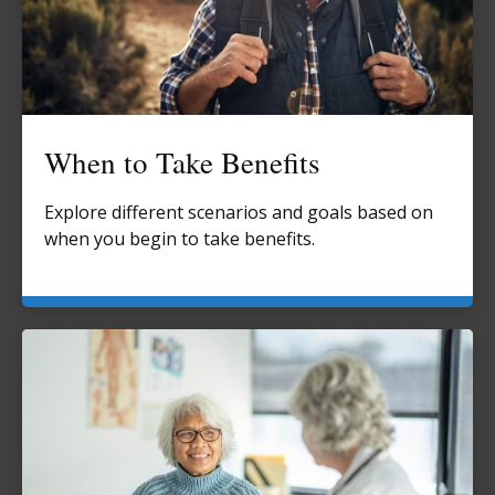
When to Take Benefits
Explore different scenarios and goals based on
when you begin to take benefits.