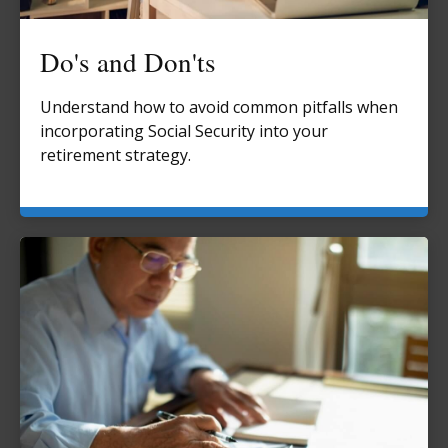
Do's and Don'ts
Understand how to avoid common pitfalls when
incorporating Social Security into your
retirement strategy.