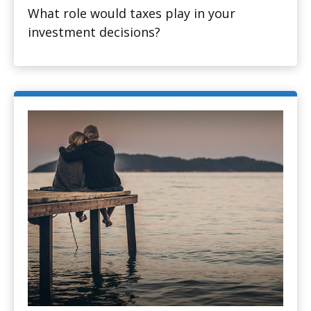
What role would taxes play in your
investment decisions?