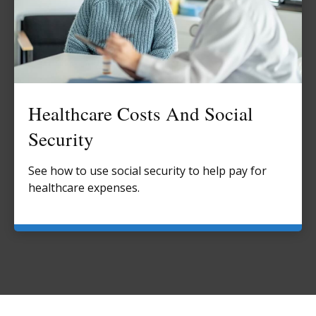
Healthcare Costs And Social
Security
See how to use social security to help pay for
healthcare expenses.