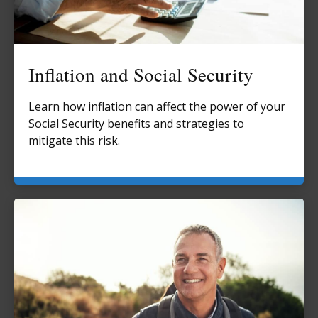
Inflation and Social Security
Learn how inflation can affect the power of your
Social Security benefits and strategies to
mitigate this risk.