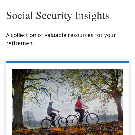
Social Security Insights
A collection of valuable resources for your
retirement.