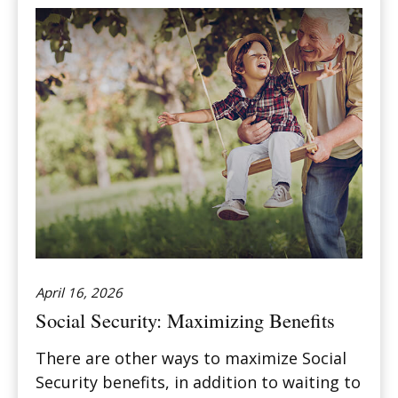
April 16, 2026
Social Security: Maximizing Benefits
There are other ways to maximize Social
Security benefits, in addition to waiting to