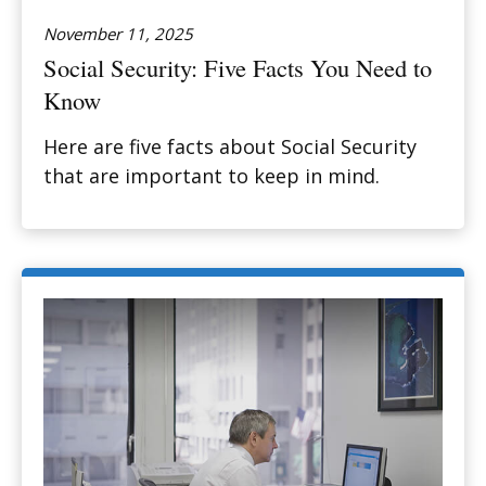
November 11, 2025
Social Security: Five Facts You Need to
Know
Here are five facts about Social Security
that are important to keep in mind.