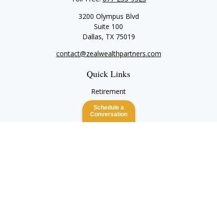
3200 Olympus Blvd
Suite 100
Dallas,
TX
75019
contact@zealwealthpartners.com
Quick Links
Retirement
Investment
Schedule a
Estate
Conversation
Insurance
Tax
Money
Lifestyle
Latest Articles
All Videos
All Calculators
Check the background of your financial professional on