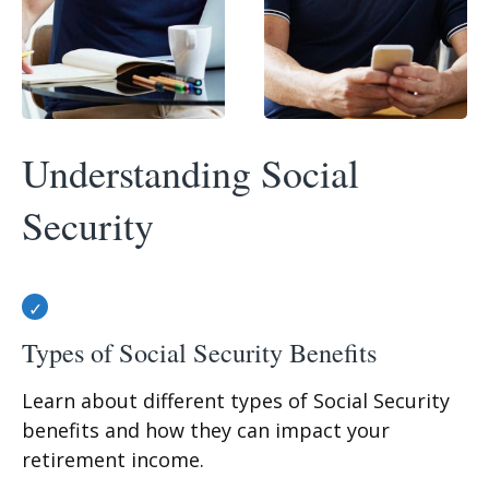
Understanding Social
Security
Types of Social Security Benefits
Learn about different types of Social Security
benefits and how they can impact your
retirement income.