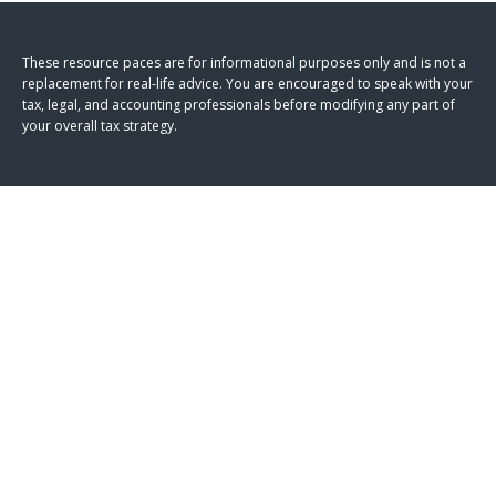
These resource paces are for informational purposes only and is not a
replacement for real-life advice. You are encouraged to speak with your
tax, legal, and accounting professionals before modifying any part of
your overall tax strategy.