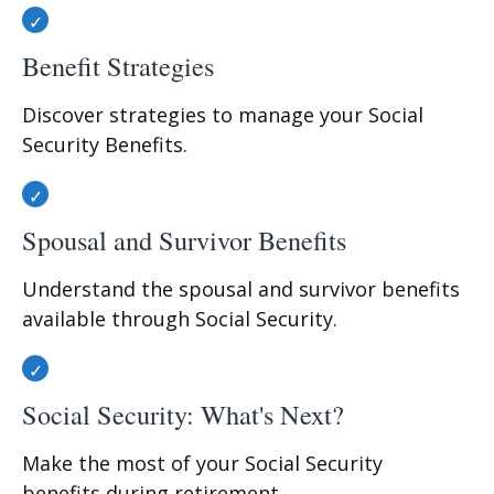
Benefit Strategies
Discover strategies to manage your Social
Security Benefits.
Spousal and Survivor Benefits
Understand the spousal and survivor benefits
available through Social Security.
Social Security: What's Next?
Make the most of your Social Security
benefits during retirement.