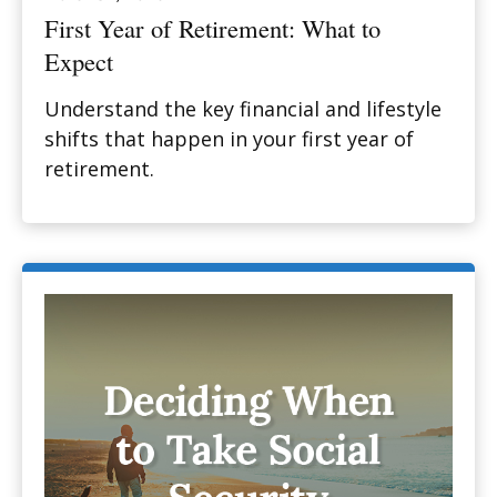
First Year of Retirement: What to
Expect
Understand the key financial and lifestyle
shifts that happen in your first year of
retirement.