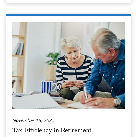
November 18, 2025
Tax Efficiency in Retirement