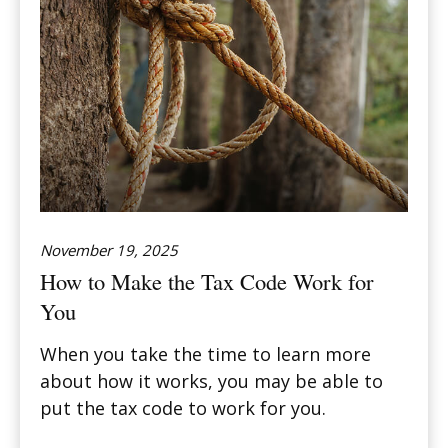
November 19, 2025
How to Make the Tax Code Work for
You
When you take the time to learn more
about how it works, you may be able to
put the tax code to work for you.