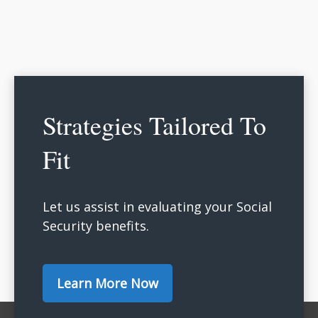
Strategies Tailored To
Fit
Let us assist in evaluating your Social
Security benefits.
Learn More Now