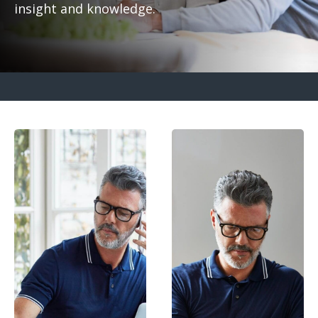
insight and knowledge.