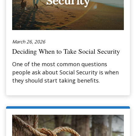
March 26, 2026
Deciding When to Take Social Security
One of the most common questions
people ask about Social Security is when
they should start taking benefits.