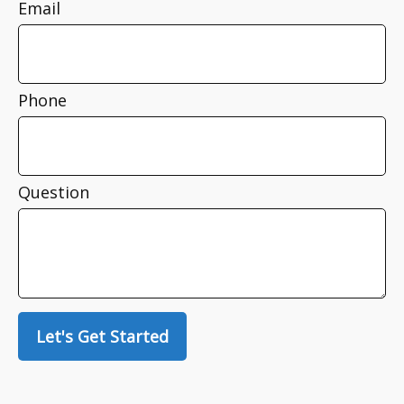
Email
Phone
Question
Let's Get Started