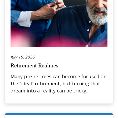
July 10, 2026
Retirement Realities
Many pre-retirees can become focused on
the “ideal” retirement, but turning that
dream into a reality can be tricky.