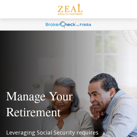
Manage Your
Retirement
Leveraging Social Security requires