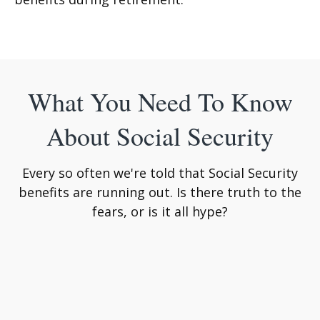
What You Need To Know
About Social Security
Every so often we're told that Social Security
benefits are running out. Is there truth to the
fears, or is it all hype?