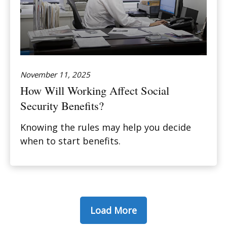
November 11, 2025
How Will Working Affect Social
Security Benefits?
Knowing the rules may help you decide
when to start benefits.
Load More