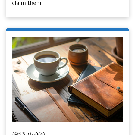
claim them.
March 31, 2026