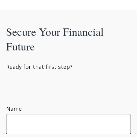
Secure Your Financial
Future
Ready for that first step?
Name