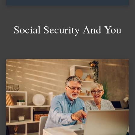
Social Security And You