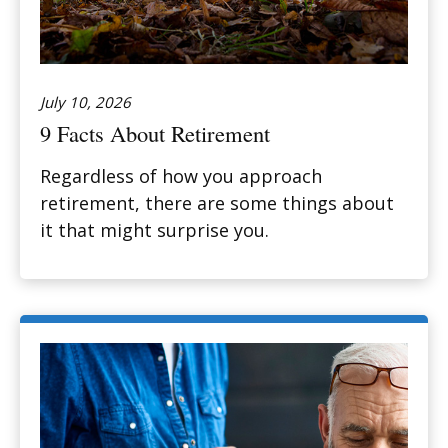
July 10, 2026
9 Facts About Retirement
Regardless of how you approach
retirement, there are some things about
it that might surprise you.