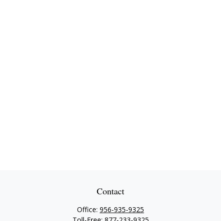
Contact
Office:
956-935-9325
Toll-Free:
877-233-9325