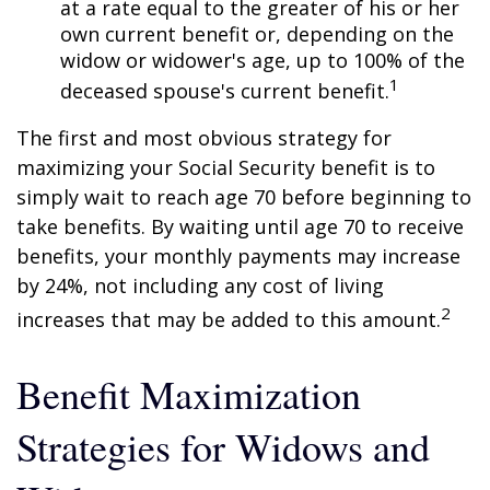
at a rate equal to the greater of his or her
own current benefit or, depending on the
widow or widower's age, up to 100% of the
1
deceased spouse's current benefit.
The first and most obvious strategy for
maximizing your Social Security benefit is to
simply wait to reach age 70 before beginning to
take benefits. By waiting until age 70 to receive
benefits, your monthly payments may increase
by 24%, not including any cost of living
2
increases that may be added to this amount.
Benefit Maximization
Strategies for Widows and