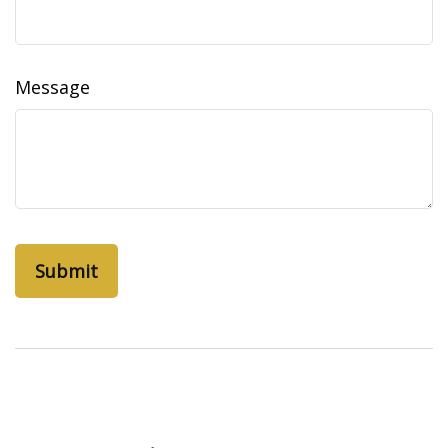
Message