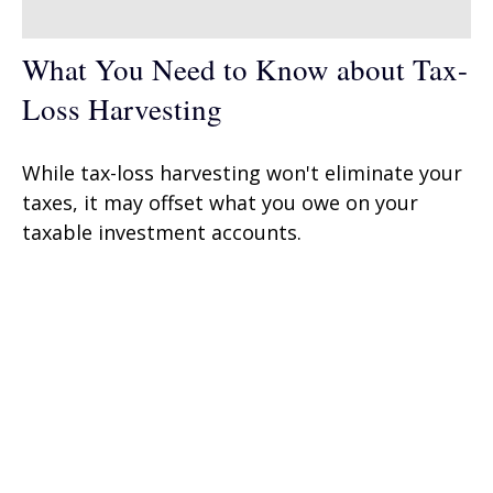
What You Need to Know about Tax-
Loss Harvesting
While tax-loss harvesting won't eliminate your
taxes, it may offset what you owe on your
taxable investment accounts.