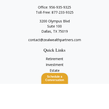
Office:
956-935-9325
Toll-Free:
877-233-9325
3200 Olympus Blvd
Suite 100
Dallas,
TX
75019
contact@zealwealthpartners.com
Quick Links
Retirement
Investment
Estate
Insurance
Schedule a
Conversation
Tax
Money
Lifestyle
Latest Articles
All Videos