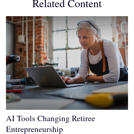
Related Content
AI Tools Changing Retiree
Entrepreneurship