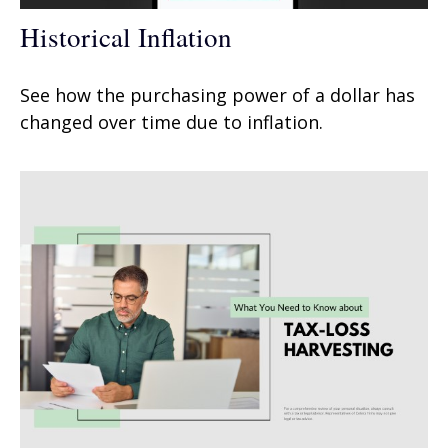
Historical Inflation
See how the purchasing power of a dollar has
changed over time due to inflation.