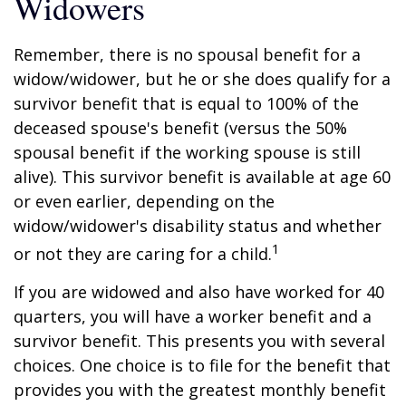
Widowers
Remember, there is no spousal benefit for a
widow/widower, but he or she does qualify for a
survivor benefit that is equal to 100% of the
deceased spouse's benefit (versus the 50%
spousal benefit if the working spouse is still
alive). This survivor benefit is available at age 60
or even earlier, depending on the
widow/widower's disability status and whether
1
or not they are caring for a child.
If you are widowed and also have worked for 40
quarters, you will have a worker benefit and a
survivor benefit. This presents you with several
choices. One choice is to file for the benefit that
provides you with the greatest monthly benefit