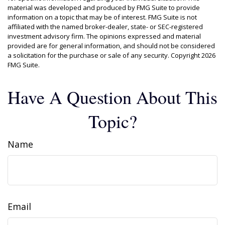
material was developed and produced by FMG Suite to provide
information on a topic that may be of interest. FMG Suite is not
affiliated with the named broker-dealer, state- or SEC-registered
investment advisory firm. The opinions expressed and material
provided are for general information, and should not be considered
a solicitation for the purchase or sale of any security. Copyright
2026
FMG Suite.
Have A Question About This
Topic?
Name
Email