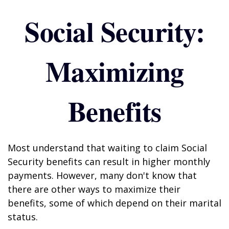
Social Security:
Maximizing
Benefits
Most understand that waiting to claim Social
Security benefits can result in higher monthly
payments. However, many don't know that
there are other ways to maximize their
benefits, some of which depend on their marital
status.