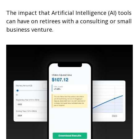
The impact that Artificial Intelligence (AI) tools
can have on retirees with a consulting or small
business venture.