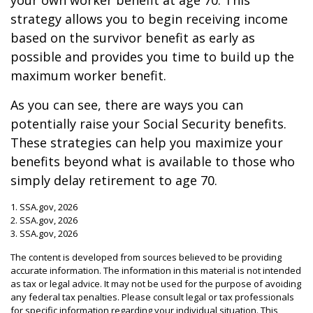
your own worker benefit at age 70. This
strategy allows you to begin receiving income
based on the survivor benefit as early as
possible and provides you time to build up the
maximum worker benefit.
As you can see, there are ways you can
potentially raise your Social Security benefits.
These strategies can help you maximize your
benefits beyond what is available to those who
simply delay retirement to age 70.
1. SSA.gov, 2026
2. SSA.gov, 2026
3. SSA.gov, 2026
The content is developed from sources believed to be providing
accurate information. The information in this material is not intended
as tax or legal advice. It may not be used for the purpose of avoiding
any federal tax penalties. Please consult legal or tax professionals
for specific information regarding your individual situation. This