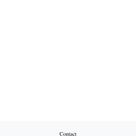
Contact