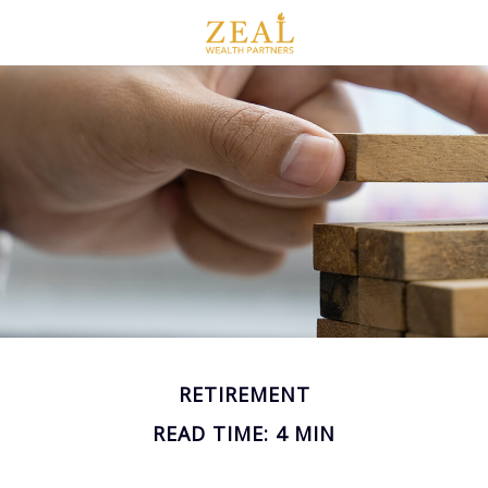
RETIREMENT
READ TIME: 4 MIN