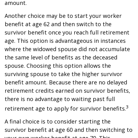
amount.
Another choice may be to start your worker
benefit at age 62 and then switch to the
survivor benefit once you reach full retirement
age. This option is advantageous in instances
where the widowed spouse did not accumulate
the same level of benefits as the deceased
spouse. Choosing this option allows the
surviving spouse to take the higher survivor
benefit amount. Because there are no delayed
retirement credits earned on survivor benefits,
there is no advantage to waiting past full
3
retirement age to apply for survivor benefits.
A final choice is to consider starting the
survivor benefit at age 60 and then switching to