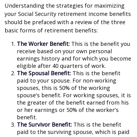
Understanding the strategies for maximizing
your Social Security retirement income benefits
should be prefaced with a review of the three
basic forms of retirement benefits:
The Worker Benefit:
This is the benefit you
receive based on your own personal
earnings history and for which you become
eligible after 40 quarters of work.
The Spousal Benefit:
This is the benefit
paid to your spouse. For non-working
spouses, this is 50% of the working
spouse's benefit. For working spouses, it is
the greater of the benefit earned from his
or her earnings or 50% of the worker's
benefit.
The Survivor Benefit:
This is the benefit
paid to the surviving spouse, which is paid