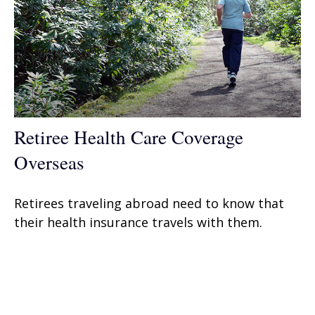
Retiree Health Care Coverage
Overseas
Retirees traveling abroad need to know that
their health insurance travels with them.