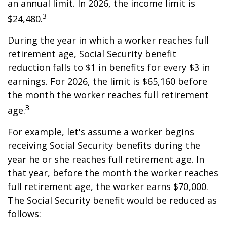
an annual limit. In 2026, the income limit is
3
$24,480.
During the year in which a worker reaches full
retirement age, Social Security benefit
reduction falls to $1 in benefits for every $3 in
earnings. For 2026, the limit is $65,160 before
the month the worker reaches full retirement
3
age.
For example, let's assume a worker begins
receiving Social Security benefits during the
year he or she reaches full retirement age. In
that year, before the month the worker reaches
full retirement age, the worker earns $70,000.
The Social Security benefit would be reduced as
follows: