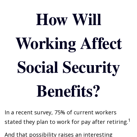
How Will
Working Affect
Social Security
Benefits?
In a recent survey, 75% of current workers
1
stated they plan to work for pay after retiring.
And that possibility raises an interesting