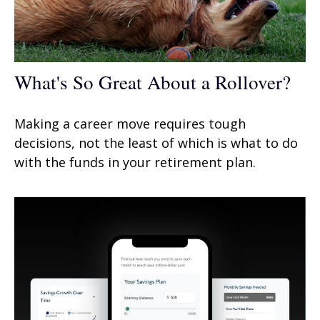
What's So Great About a Rollover?
Making a career move requires tough
decisions, not the least of which is what to do
with the funds in your retirement plan.