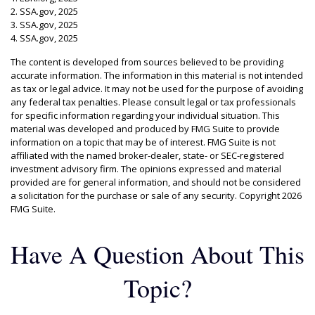
2. SSA.gov, 2025
3. SSA.gov, 2025
4. SSA.gov, 2025
The content is developed from sources believed to be providing
accurate information. The information in this material is not intended
as tax or legal advice. It may not be used for the purpose of avoiding
any federal tax penalties. Please consult legal or tax professionals
for specific information regarding your individual situation. This
material was developed and produced by FMG Suite to provide
information on a topic that may be of interest. FMG Suite is not
affiliated with the named broker-dealer, state- or SEC-registered
investment advisory firm. The opinions expressed and material
provided are for general information, and should not be considered
a solicitation for the purchase or sale of any security. Copyright
2026
FMG Suite.
Have A Question About This
Topic?