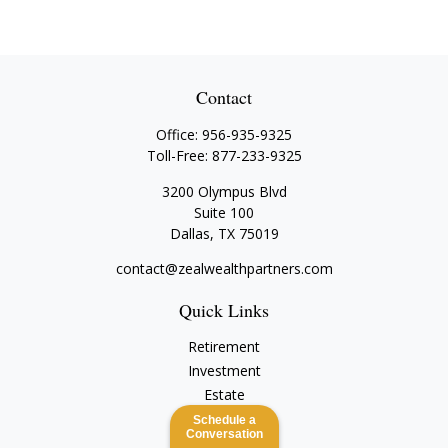
Contact
Office:
956-935-9325
Toll-Free:
877-233-9325
3200 Olympus Blvd
Suite 100
Dallas,
TX
75019
contact@zealwealthpartners.com
Quick Links
Retirement
Investment
Estate
Insurance
Schedule a
Conversation
Tax