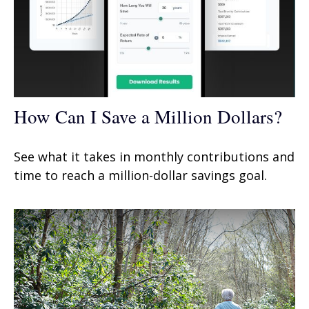
How Can I Save a Million Dollars?
See what it takes in monthly contributions and
time to reach a million-dollar savings goal.