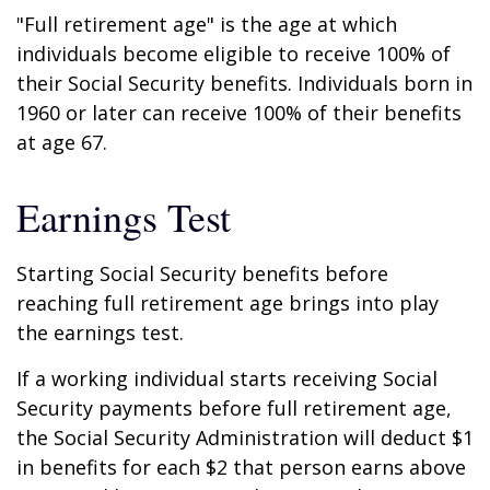
"Full retirement age" is the age at which
individuals become eligible to receive 100% of
their Social Security benefits. Individuals born in
1960 or later can receive 100% of their benefits
at age 67.
Earnings Test
Starting Social Security benefits before
reaching full retirement age brings into play
the earnings test.
If a working individual starts receiving Social
Security payments before full retirement age,
the Social Security Administration will deduct $1
in benefits for each $2 that person earns above