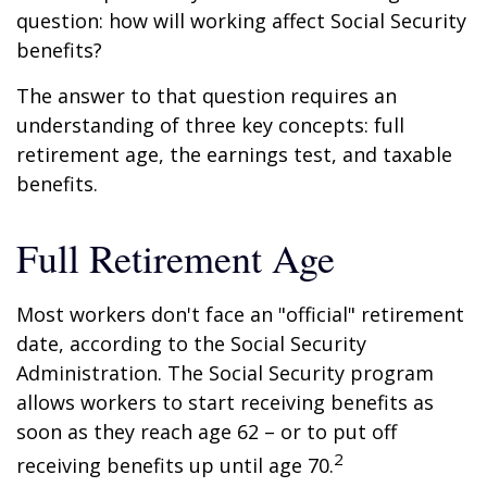
question: how will working affect Social Security
benefits?
The answer to that question requires an
understanding of three key concepts: full
retirement age, the earnings test, and taxable
benefits.
Full Retirement Age
Most workers don't face an "official" retirement
date, according to the Social Security
Administration. The Social Security program
allows workers to start receiving benefits as
soon as they reach age 62 – or to put off
2
receiving benefits up until age 70.