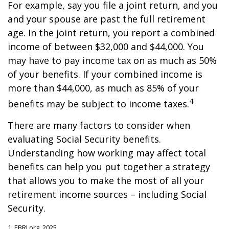
For example, say you file a joint return, and you
and your spouse are past the full retirement
age. In the joint return, you report a combined
income of between $32,000 and $44,000. You
may have to pay income tax on as much as 50%
of your benefits. If your combined income is
more than $44,000, as much as 85% of your
4
benefits may be subject to income taxes.
There are many factors to consider when
evaluating Social Security benefits.
Understanding how working may affect total
benefits can help you put together a strategy
that allows you to make the most of all your
retirement income sources – including Social
Security.
1. EBRI.org, 2025