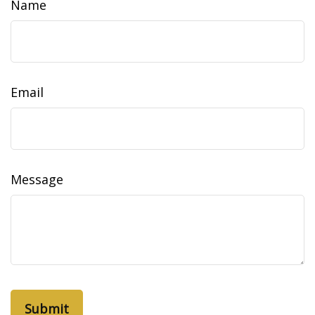
Name
Email
Message