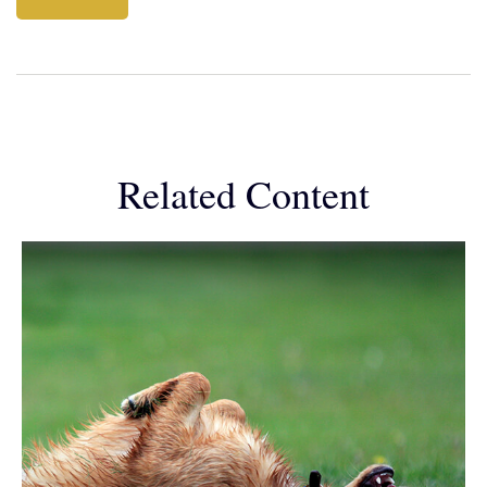
Related Content