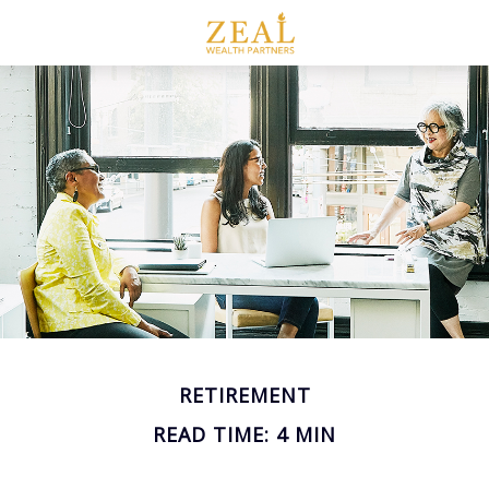
RETIREMENT
READ TIME: 4 MIN