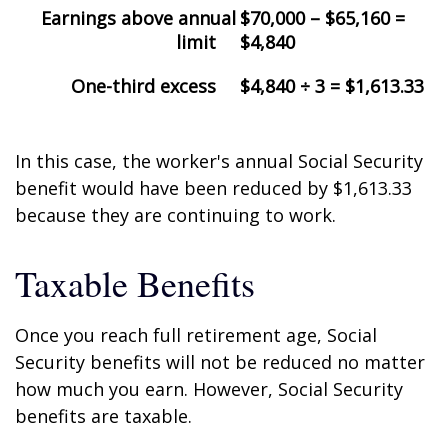
Earnings above annual
$70,000 – $65,160 =
limit
$4,840
One-third excess
$4,840 ÷ 3 = $1,613.33
In this case, the worker's annual Social Security
benefit would have been reduced by $1,613.33
because they are continuing to work.
Taxable Benefits
Once you reach full retirement age, Social
Security benefits will not be reduced no matter
how much you earn. However, Social Security
benefits are taxable.