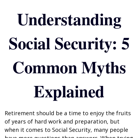
Understanding
Social Security: 5
Common Myths
Explained
Retirement should be a time to enjoy the fruits
of years of hard work and preparation, but
when it comes to Social Security, many people