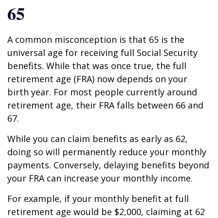
65
A common misconception is that 65 is the
universal age for receiving full Social Security
benefits. While that was once true, the full
retirement age (FRA) now depends on your
birth year. For most people currently around
retirement age, their FRA falls between 66 and
67.
While you can claim benefits as early as 62,
doing so will permanently reduce your monthly
payments. Conversely, delaying benefits beyond
your FRA can increase your monthly income.
For example, if your monthly benefit at full
retirement age would be $2,000, claiming at 62