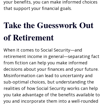
your benefits, you can make informed choices
that support your financial goals.
Take the Guesswork Out
of Retirement
When it comes to Social Security—and
retirement income in general—separating fact
from fiction can help you make informed
decisions about your finances and your future.
Misinformation can lead to uncertainty and
sub-optimal choices, but understanding the
realities of how Social Security works can help
you take advantage of the benefits available to
you and incorporate them into a well-rounded