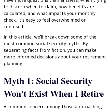
have more questions than answers. When trying
to discern when to claim, how benefits are
calculated, and what impacts your monthly
check, it's easy to feel overwhelmed or
confused.
In this article, we’ll break down some of the
most common social security myths. By
separating facts from fiction, you can make
more informed decisions about your retirement
planning.
Myth 1: Social Security
Won't Exist When I Retire
A common concern among those approaching