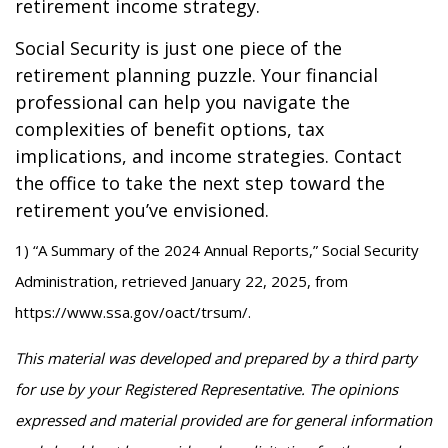
retirement income strategy.
Social Security is just one piece of the
retirement planning puzzle. Your financial
professional can help you navigate the
complexities of benefit options, tax
implications, and income strategies. Contact
the office to take the next step toward the
retirement you’ve envisioned.
1) “A Summary of the 2024 Annual Reports,” Social Security
Administration, retrieved January 22, 2025, from
https://www.ssa.gov/oact/trsum/.
This material was developed and prepared by a third party
for use by your Registered Representative. The opinions
expressed and material provided are for general information