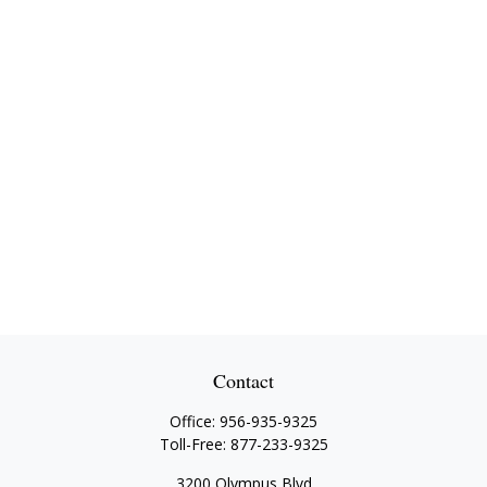
Contact
Office:
956-935-9325
Toll-Free:
877-233-9325
3200 Olympus Blvd