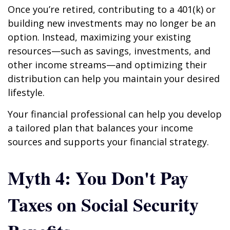
Once you’re retired, contributing to a 401(k) or
building new investments may no longer be an
option. Instead, maximizing your existing
resources—such as savings, investments, and
other income streams—and optimizing their
distribution can help you maintain your desired
lifestyle.
Your financial professional can help you develop
a tailored plan that balances your income
sources and supports your financial strategy.
Myth 4: You Don't Pay
Taxes on Social Security