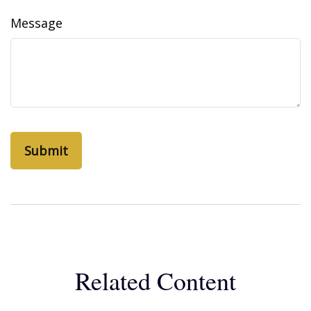
Message
Related Content