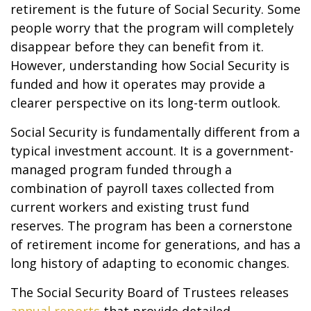
retirement is the future of Social Security. Some
people worry that the program will completely
disappear before they can benefit from it.
However, understanding how Social Security is
funded and how it operates may provide a
clearer perspective on its long-term outlook.
Social Security is fundamentally different from a
typical investment account. It is a government-
managed program funded through a
combination of payroll taxes collected from
current workers and existing trust fund
reserves. The program has been a cornerstone
of retirement income for generations, and has a
long history of adapting to economic changes.
The Social Security Board of Trustees releases