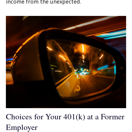
income from the unexpected.
Choices for Your 401(k) at a Former
Employer