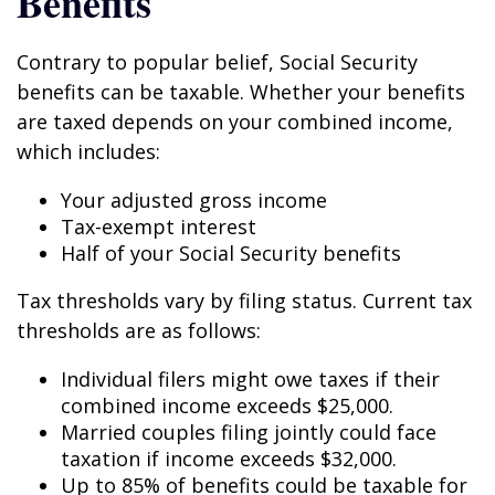
Benefits
Contrary to popular belief, Social Security
benefits can be taxable. Whether your benefits
are taxed depends on your combined income,
which includes:
Your adjusted gross income
Tax-exempt interest
Half of your Social Security benefits
Tax thresholds vary by filing status. Current tax
thresholds are as follows:
Individual filers might owe taxes if their
combined income exceeds $25,000.
Married couples filing jointly could face
taxation if income exceeds $32,000.
Up to 85% of benefits could be taxable for