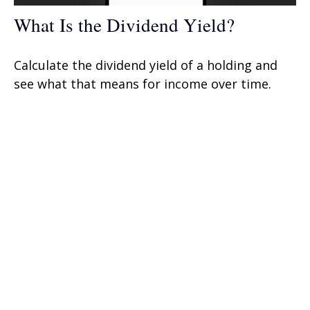
What Is the Dividend Yield?
Calculate the dividend yield of a holding and
see what that means for income over time.