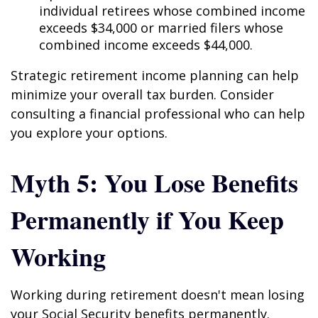
individual retirees whose combined income
exceeds $34,000 or married filers whose
combined income exceeds $44,000.
Strategic retirement income planning can help
minimize your overall tax burden. Consider
consulting a financial professional who can help
you explore your options.
Myth 5: You Lose Benefits
Permanently if You Keep
Working
Working during retirement doesn't mean losing
your Social Security benefits permanently.