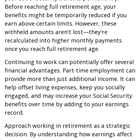
Before reaching full retirement age, your
benefits might be temporarily reduced if you
earn above certain limits. However, these
withheld amounts aren't lost—they're
recalculated into higher monthly payments
once you reach full retirement age.
Continuing to work can potentially offer several
financial advantages. Part-time employment can
provide more than just additional income. It can
help offset living expenses, keep you socially
engaged, and may increase your Social Security
benefits over time by adding to your earnings
record.
Approach working in retirement as a strategic
decision. By understanding how earnings affect