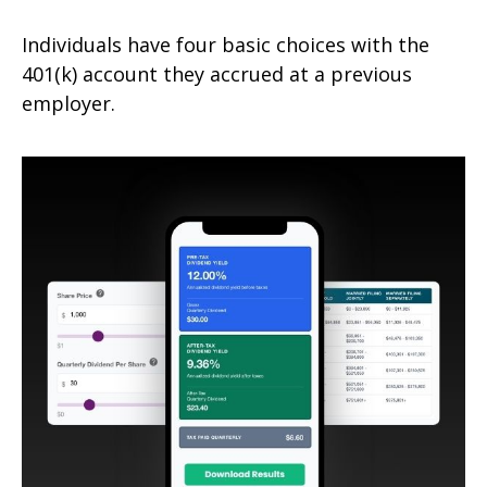
Individuals have four basic choices with the
401(k) account they accrued at a previous
employer.