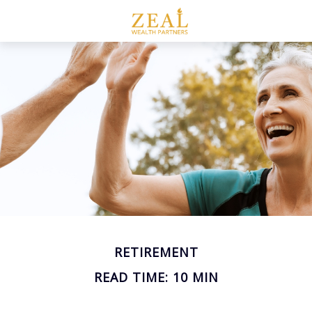
RETIREMENT
READ TIME: 10 MIN