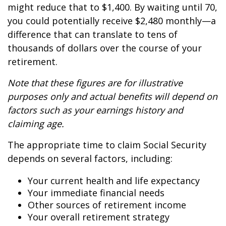
might reduce that to $1,400. By waiting until 70,
you could potentially receive $2,480 monthly—a
difference that can translate to tens of
thousands of dollars over the course of your
retirement.
Note that these figures are for illustrative
purposes only and actual benefits will depend on
factors such as your earnings history and
claiming age.
The appropriate time to claim Social Security
depends on several factors, including:
Your current health and life expectancy
Your immediate financial needs
Other sources of retirement income
Your overall retirement strategy