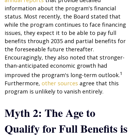
annual reports
that provide detailed
information about the program's financial
status. Most recently, the Board stated that
while the program continues to face financing
issues, they expect it to be able to pay full
benefits through 2035 and partial benefits for
the foreseeable future thereafter.
Encouragingly, they also noted that stronger-
than-anticipated economic growth had
1
improved the program's long-term outlook.
Furthermore,
other sources
agree that this
program is unlikely to vanish entirely.
Myth 2: The Age to
Qualify for Full Benefits is