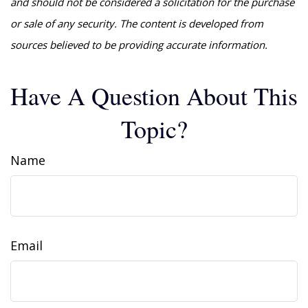
and should not be considered a solicitation for the purchase
or sale of any security. The content is developed from
sources believed to be providing accurate information.
Have A Question About This
Topic?
Name
Email