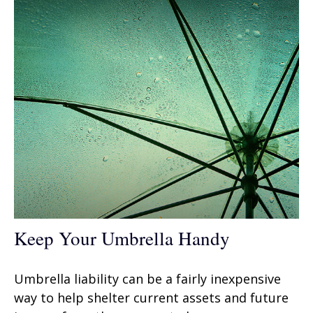
Keep Your Umbrella Handy
Umbrella liability can be a fairly inexpensive
way to help shelter current assets and future