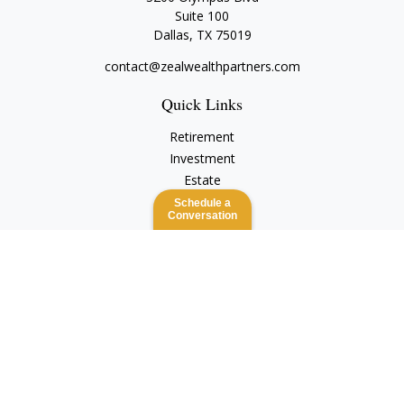
Suite 100
Dallas,
TX
75019
contact@zealwealthpartners.com
Quick Links
Retirement
Investment
Estate
Insurance
Schedule a
Conversation
Tax
Money
Lifestyle
Latest Articles
All Videos
All Calculators
Check the background of your financial professional on
FINRA's
BrokerCheck
.