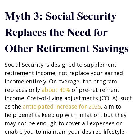
Myth 3: Social Security
Replaces the Need for
Other Retirement Savings
Social Security is designed to supplement
retirement income, not replace your earned
income entirely. On average, the program
replaces only
about 40%
of pre-retirement
income. Cost-of-living adjustments (COLA), such
as the
anticipated increase for 2025
, aim to
help benefits keep up with inflation, but they
may not be enough to cover all expenses or
enable you to maintain your desired lifestyle.