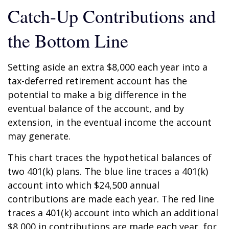
Catch-Up Contributions and
the Bottom Line
Setting aside an extra $8,000 each year into a
tax-deferred retirement account has the
potential to make a big difference in the
eventual balance of the account, and by
extension, in the eventual income the account
may generate.
This chart traces the hypothetical balances of
two 401(k) plans. The blue line traces a 401(k)
account into which $24,500 annual
contributions are made each year. The red line
traces a 401(k) account into which an additional
$8,000 in contributions are made each year, for