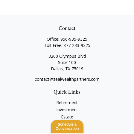
Contact
Office:
956-935-9325
Toll-Free:
877-233-9325
3200 Olympus Blvd
Suite 100
Dallas,
TX
75019
contact@zealwealthpartners.com
Quick Links
Retirement
Investment
Estate
Insurance
Schedule a
Conversation
Tax