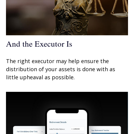
And the Executor Is
The right executor may help ensure the
distribution of your assets is done with as
little upheaval as possible.