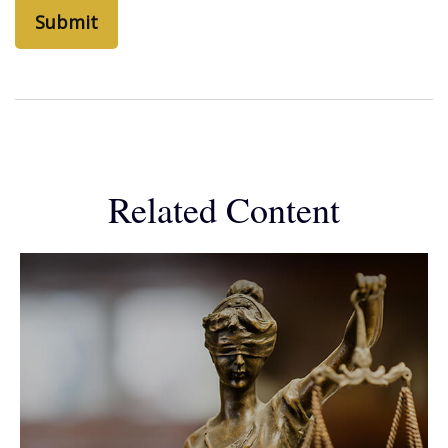
Related Content