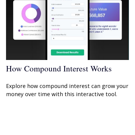
How Compound Interest Works
Explore how compound interest can grow your
money over time with this interactive tool.