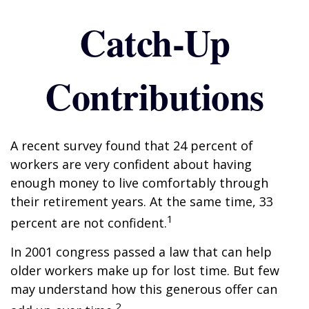
Catch-Up
Contributions
A recent survey found that 24 percent of
workers are very confident about having
enough money to live comfortably through
their retirement years. At the same time, 33
1
percent are not confident.
In 2001 congress passed a law that can help
older workers make up for lost time. But few
may understand how this generous offer can
2