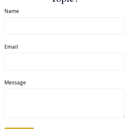
Name
Email
Message