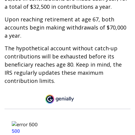
a total of $32,500 in contributions a year.
Upon reaching retirement at age 67, both
accounts begin making withdrawals of $70,000
a year.
The hypothetical account without catch-up
contributions will be exhausted before its
beneficiary reaches age 80. Keep in mind, the
IRS regularly updates these maximum
contribution limits.