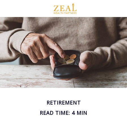
RETIREMENT
READ TIME: 4 MIN