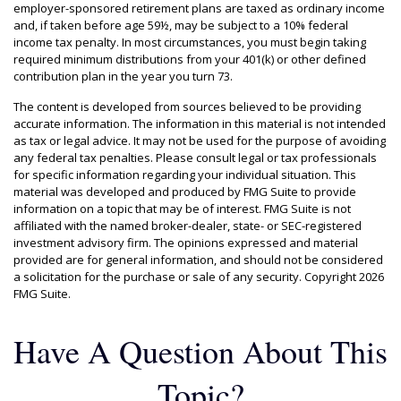
employer-sponsored retirement plans are taxed as ordinary income
and, if taken before age 59½, may be subject to a 10% federal
income tax penalty. In most circumstances, you must begin taking
required minimum distributions from your 401(k) or other defined
contribution plan in the year you turn 73.
The content is developed from sources believed to be providing
accurate information. The information in this material is not intended
as tax or legal advice. It may not be used for the purpose of avoiding
any federal tax penalties. Please consult legal or tax professionals
for specific information regarding your individual situation. This
material was developed and produced by FMG Suite to provide
information on a topic that may be of interest. FMG Suite is not
affiliated with the named broker-dealer, state- or SEC-registered
investment advisory firm. The opinions expressed and material
provided are for general information, and should not be considered
a solicitation for the purchase or sale of any security. Copyright
2026
FMG Suite.
Have A Question About This
Topic?