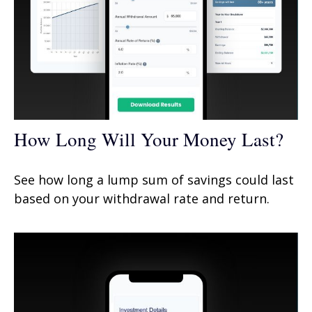
How Long Will Your Money Last?
See how long a lump sum of savings could last
based on your withdrawal rate and return.