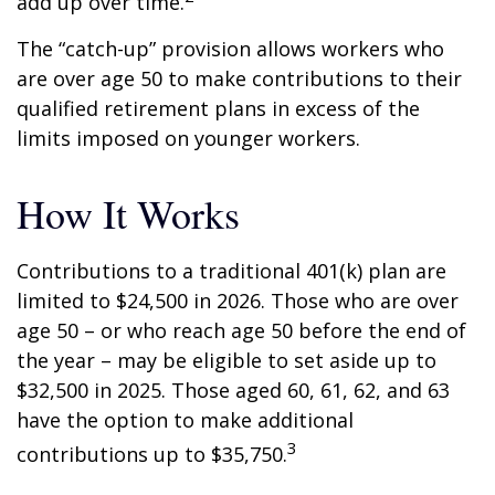
add up over time.
The “catch-up” provision allows workers who
are over age 50 to make contributions to their
qualified retirement plans in excess of the
limits imposed on younger workers.
How It Works
Contributions to a traditional 401(k) plan are
limited to $24,500 in 2026. Those who are over
age 50 – or who reach age 50 before the end of
the year – may be eligible to set aside up to
$32,500 in 2025. Those aged 60, 61, 62, and 63
have the option to make additional
3
contributions up to $35,750.