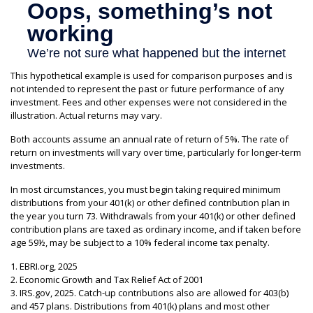
This hypothetical example is used for comparison purposes and is
not intended to represent the past or future performance of any
investment. Fees and other expenses were not considered in the
illustration. Actual returns may vary.
Both accounts assume an annual rate of return of 5%. The rate of
return on investments will vary over time, particularly for longer-term
investments.
In most circumstances, you must begin taking required minimum
distributions from your 401(k) or other defined contribution plan in
the year you turn 73. Withdrawals from your 401(k) or other defined
contribution plans are taxed as ordinary income, and if taken before
age 59½, may be subject to a 10% federal income tax penalty.
1. EBRI.org, 2025
2. Economic Growth and Tax Relief Act of 2001
3. IRS.gov, 2025. Catch-up contributions also are allowed for 403(b)
and 457 plans. Distributions from 401(k) plans and most other