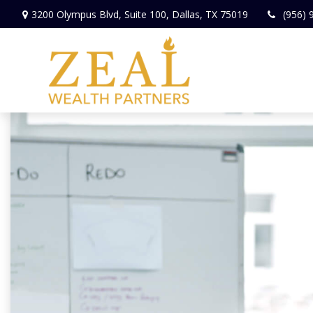
3200 Olympus Blvd,
Suite 100,
Dallas,
TX
75019
(956) 