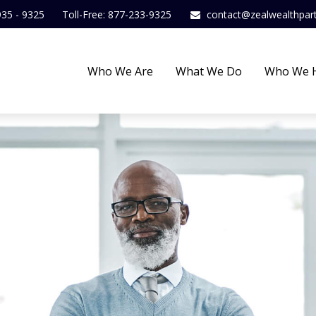
935 - 9325
Toll-Free: 877-233-9325
contact@zealwealthpar
Who We Are
What We Do
Who We 