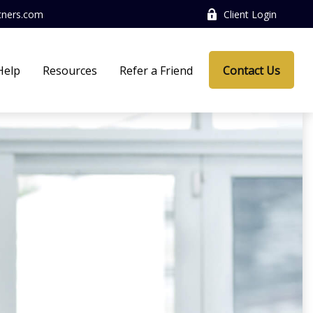
tners.com
Client Login
Help
Resources
Refer a Friend
Contact Us