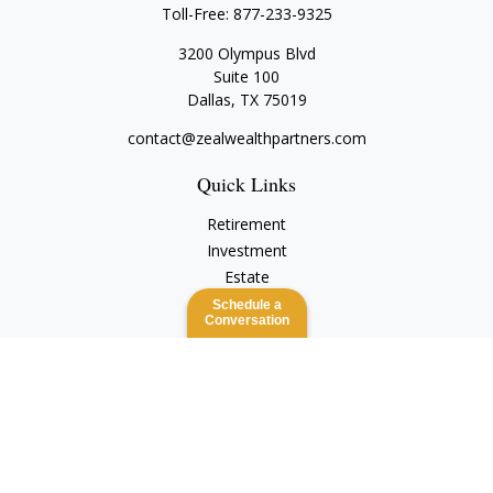
Toll-Free:
877-233-9325
3200 Olympus Blvd
Suite 100
Dallas,
TX
75019
contact@zealwealthpartners.com
Quick Links
Retirement
Investment
Estate
Insurance
Schedule a
Conversation
Tax
Money
Lifestyle
Latest Articles
All Videos
All Calculators