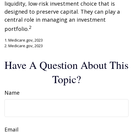
liquidity, low-risk investment choice that is
designed to preserve capital. They can play a
central role in managing an investment
2
portfolio.
1. Medicare.gov, 2023
2. Medicare.gov, 2023
Have A Question About This
Topic?
Name
Email