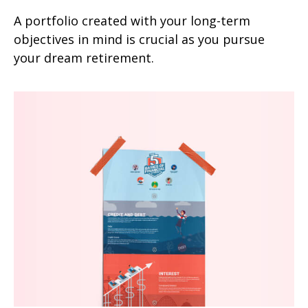
A portfolio created with your long-term
objectives in mind is crucial as you pursue
your dream retirement.