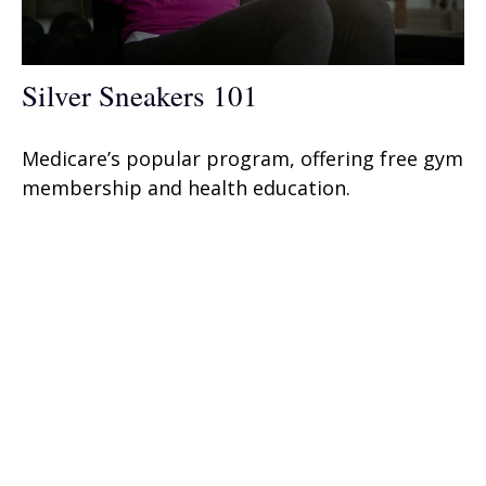
Silver Sneakers 101
Medicare’s popular program, offering free gym
membership and health education.