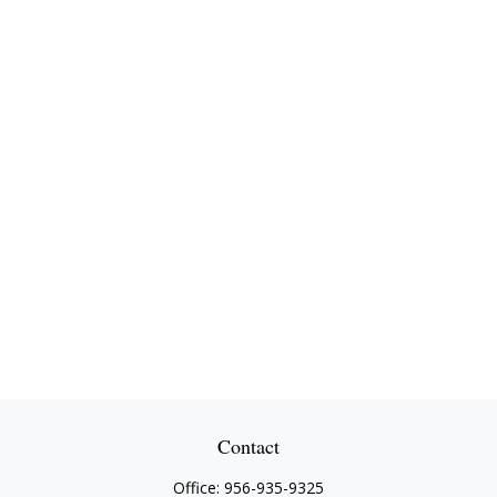
Contact
Office:
956-935-9325