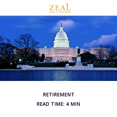
RETIREMENT
READ TIME: 4 MIN