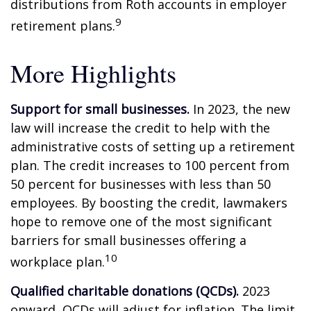
distributions from Roth accounts in employer
9
retirement plans.
More Highlights
Support for small businesses.
In 2023, the new
law will increase the credit to help with the
administrative costs of setting up a retirement
plan. The credit increases to 100 percent from
50 percent for businesses with less than 50
employees. By boosting the credit, lawmakers
hope to remove one of the most significant
barriers for small businesses offering a
10
workplace plan.
Qualified charitable donations (QCDs).
2023
onward, QCDs will adjust for inflation. The limit