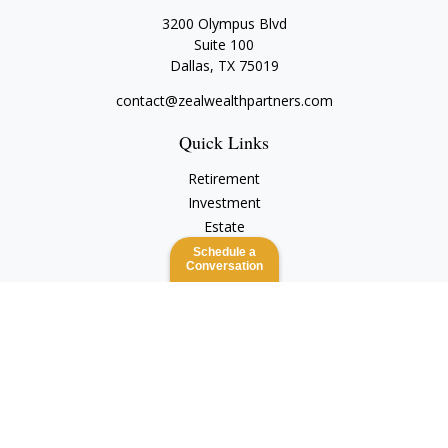
3200 Olympus Blvd
Suite 100
Dallas,
TX
75019
contact@zealwealthpartners.com
Quick Links
Retirement
Investment
Estate
Insurance
Schedule a
Conversation
Tax
Money
Lifestyle
Latest Articles
All Videos
All Calculators
Check the background of your financial professional on