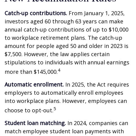
Catch-up contributions.
From January 1, 2025,
investors aged 60 through 63 years can make
annual catch-up contributions of up to $10,000
to workplace retirement plans. The catch-up
amount for people aged 50 and older in 2023 is
$7,500. However, the law applies certain
stipulations to individuals with annual earnings
4
more than $145,000.
Automatic enrollment.
In 2025, the Act requires
employers to automatically enroll employees
into workplace plans. However, employees can
5
choose to opt-out.
Student loan matching.
In 2024, companies can
match employee student loan payments with