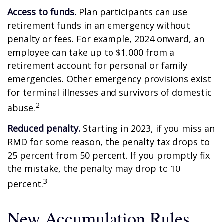
Access to funds.
Plan participants can use
retirement funds in an emergency without
penalty or fees. For example, 2024 onward, an
employee can take up to $1,000 from a
retirement account for personal or family
emergencies. Other emergency provisions exist
for terminal illnesses and survivors of domestic
2
abuse.
Reduced penalty.
Starting in 2023, if you miss an
RMD for some reason, the penalty tax drops to
25 percent from 50 percent. If you promptly fix
the mistake, the penalty may drop to 10
3
percent.
New Accumulation Rules