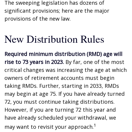
The sweeping legislation has dozens of
significant provisions; here are the major
provisions of the new law.
New Distribution Rules
Required minimum distribution (RMD) age will
rise to 73 years in 2023.
By far, one of the most
critical changes was increasing the age at which
owners of retirement accounts must begin
taking RMDs. Further, starting in 2033, RMDs
may begin at age 75. If you have already turned
72, you must continue taking distributions.
However, if you are turning 72 this year and
have already scheduled your withdrawal, we
1
may want to revisit your approach.