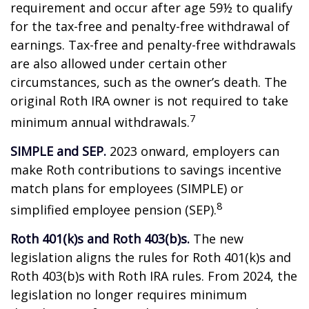
requirement and occur after age 59½ to qualify
for the tax-free and penalty-free withdrawal of
earnings. Tax-free and penalty-free withdrawals
are also allowed under certain other
circumstances, such as the owner’s death. The
original Roth IRA owner is not required to take
7
minimum annual withdrawals.
SIMPLE and SEP.
2023 onward, employers can
make Roth contributions to savings incentive
match plans for employees (SIMPLE) or
8
simplified employee pension (SEP).
Roth 401(k)s and Roth 403(b)s.
The new
legislation aligns the rules for Roth 401(k)s and
Roth 403(b)s with Roth IRA rules. From 2024, the
legislation no longer requires minimum