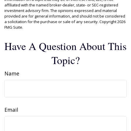
affiliated with the named broker-dealer, state- or SEC-registered
investment advisory firm. The opinions expressed and material
provided are for general information, and should not be considered
a solicitation for the purchase or sale of any security. Copyright
2026
FMG Suite.
Have A Question About This
Topic?
Name
Email