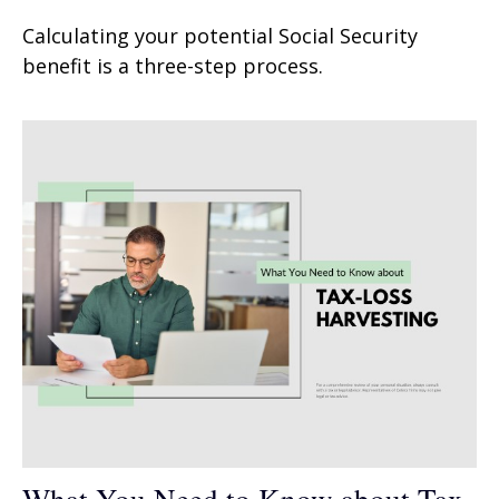
Calculating your potential Social Security
benefit is a three-step process.