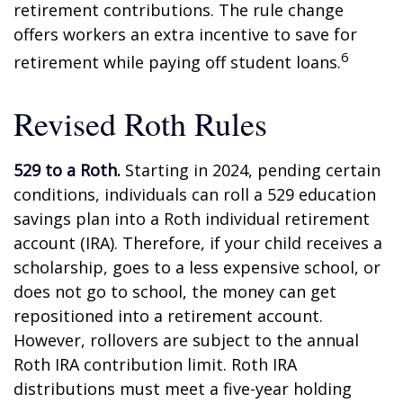
retirement contributions. The rule change
offers workers an extra incentive to save for
6
retirement while paying off student loans.
Revised Roth Rules
529 to a Roth.
Starting in 2024, pending certain
conditions, individuals can roll a 529 education
savings plan into a Roth individual retirement
account (IRA). Therefore, if your child receives a
scholarship, goes to a less expensive school, or
does not go to school, the money can get
repositioned into a retirement account.
However, rollovers are subject to the annual
Roth IRA contribution limit. Roth IRA
distributions must meet a five-year holding