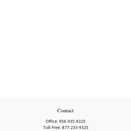
Contact
Office:
956-935-9325
Toll-Free:
877-233-9325