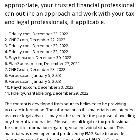
appropriate, your trusted financial professional
can outline an approach and work with your tax
and legal professionals, if applicable.
1. Fidelity.com, December 23, 2022
2. CNBC.com, December 22, 2022
3. Fidelity.com, December 22, 2022
4. Fidelity.com, December 22, 2022
5. Paychex.com, December 30, 2022
6. PlanSponsor.com, December 27, 2022
7. CNBC.com, December 23, 2022
8. Forbes.com, January 5, 2023
9. Forbes.com, January 5, 2023
10. Paychex.com, December 30, 2022
11. FidelityCharitable.org, December 29, 2022
The content is developed from sources believed to be providing
accurate information. The information in this material is not intended
as tax or legal advice. It may not be used for the purpose of avoiding
any federal tax penalties. Please consult legal or tax professionals
for specific information regarding your individual situation. This
material was developed and produced by FMG Suite to provide
information on a topic that may be of interest. FMG, LLC, is not