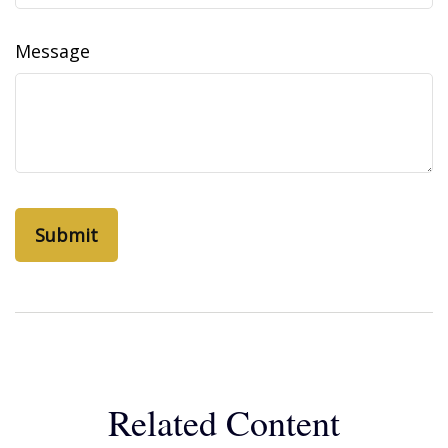
Message
Related Content