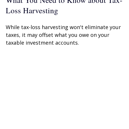
What You Need to Know about Tax-
Loss Harvesting
While tax-loss harvesting won't eliminate your
taxes, it may offset what you owe on your
taxable investment accounts.