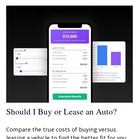
Should I Buy or Lease an Auto?
Compare the true costs of buying versus
leasing a vehicle to find the better fit for you.