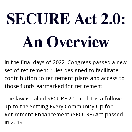
SECURE Act 2.0:
An Overview
In the final days of 2022, Congress passed a new
set of retirement rules designed to facilitate
contribution to retirement plans and access to
those funds earmarked for retirement.
The law is called SECURE 2.0, and it is a follow-
up to the Setting Every Community Up for
Retirement Enhancement (SECURE) Act passed
in 2019.