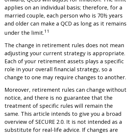
applies on an individual basis; therefore, for a
married couple, each person who is 70½ years
and older can make a QCD as long as it remains
11
under the limit.
The change in retirement rules does not mean
adjusting your current strategy is appropriate.
Each of your retirement assets plays a specific
role in your overall financial strategy, so a
change to one may require changes to another.
Moreover, retirement rules can change without
notice, and there is no guarantee that the
treatment of specific rules will remain the
same. This article intends to give you a broad
overview of SECURE 2.0. It is not intended as a
substitute for real-life advice. If changes are