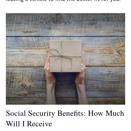
Social Security Benefits: How Much
Will I Receive