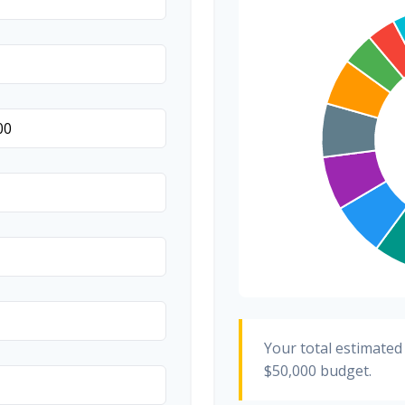
Transportation
Hair & Makeup
Your total estimated
$50,000
budget.