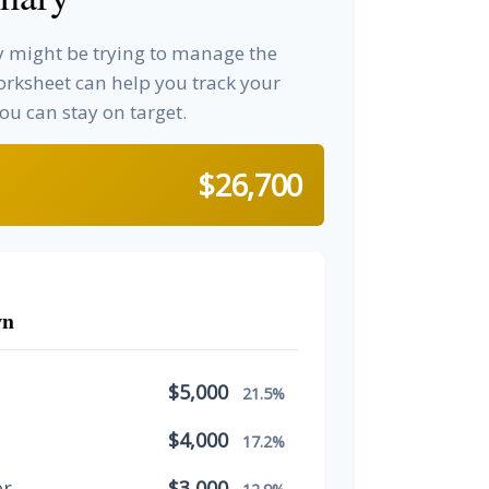
ay might be trying to manage the
worksheet can help you track your
u can stay on target.
$26,700
wn
$5,000
21.5%
$4,000
17.2%
er
$3,000