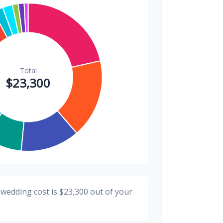
$300
1.3%
$200
0.9%
 wedding cost is
$23,300
out of your