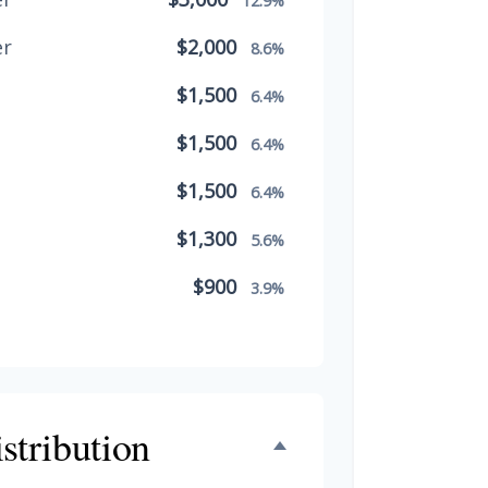
12.9%
er
$2,000
8.6%
$1,500
6.4%
$1,500
6.4%
$1,500
6.4%
$1,300
5.6%
$900
3.9%
$800
3.4%
$500
2.1%
$500
stribution
2.1%
$300
1.3%