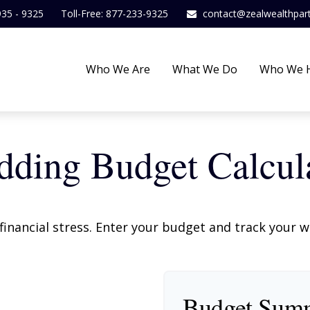
935 - 9325
Toll-Free: 877-233-9325
contact@zealwealthpar
Who We Are
What We Do
Who We 
ding Budget Calcul
financial stress. Enter your budget and track your 
Budget Sum