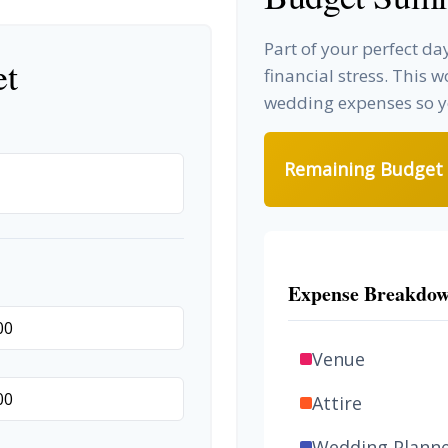
Part of your perfect d
et
financial stress. This 
wedding expenses so yo
Remaining Budget
Expense Breakdo
Venue
Attire
Wedding Plann