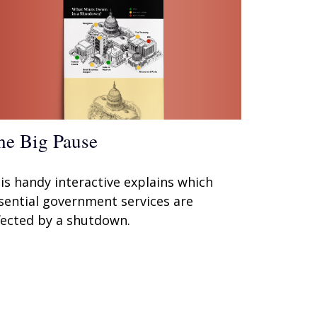
he Big Pause
is handy interactive explains which
sential government services are
fected by a shutdown.