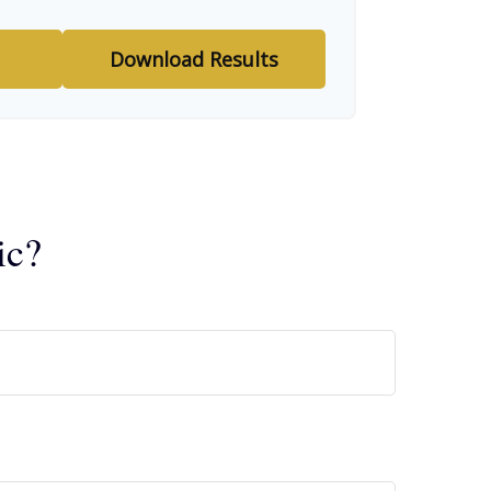
Download Results
ic?