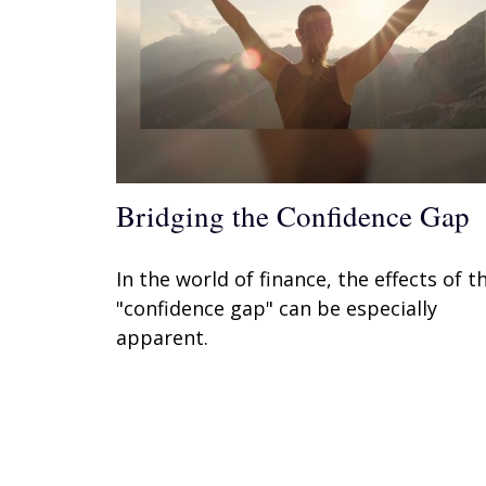
Bridging the Confidence Gap
In the world of finance, the effects of t
"confidence gap" can be especially
apparent.