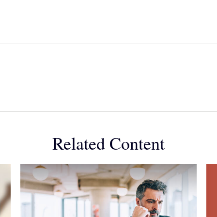
Related Content