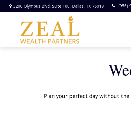
(956) 
3200 Olympus Blvd,
Suite 100,
Dallas,
TX
75019
Wed
Plan your perfect day without the 