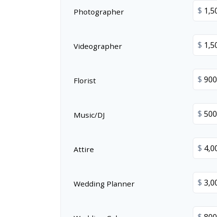
$
Photographer
$
Videographer
$
Florist
$
Music/DJ
$
Attire
$
Wedding Planner
$