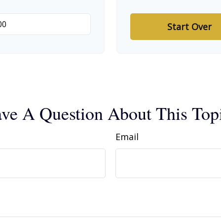
Start Over
ve A Question About This Top
Email