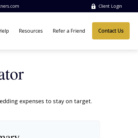
tners.com
Client Login
Help
Resources
Refer a Friend
Contact Us
ator
wedding expenses to stay on target.
mary