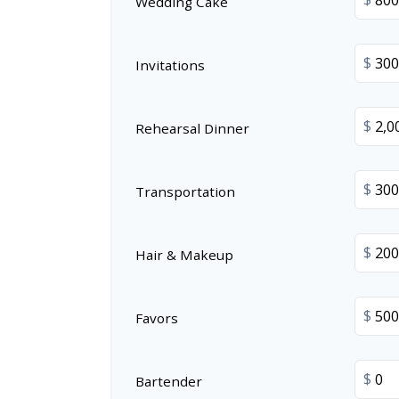
Wedding Cake
$
Invitations
$
Rehearsal Dinner
$
Transportation
$
Hair & Makeup
$
Favors
$
Bartender