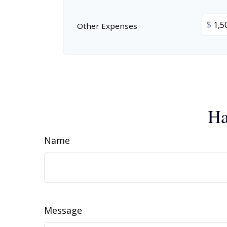
$
Other Expenses
Ha
Name
Message