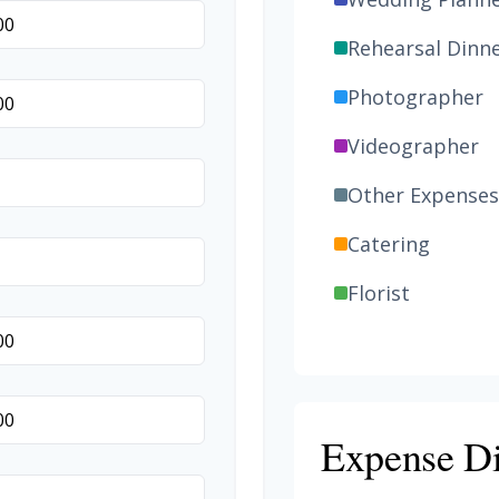
Rehearsal Dinn
Photographer
Videographer
Other Expenses
Catering
Florist
Wedding Cake
Music/DJ
Favors
Expense Di
Invitations