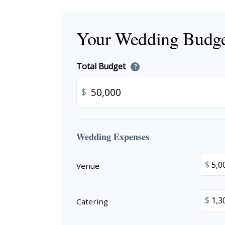
Your Wedding Budg
Total Budget
?
$
Wedding Expenses
$
Venue
$
Catering