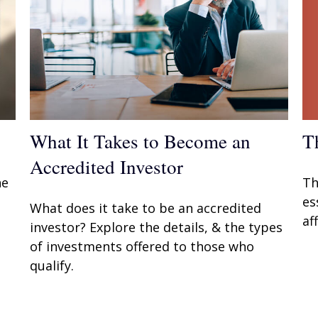
T
What It Takes to Become an
Accredited Investor
Th
he
es
What does it take to be an accredited
af
investor? Explore the details, & the types
of investments offered to those who
qualify.