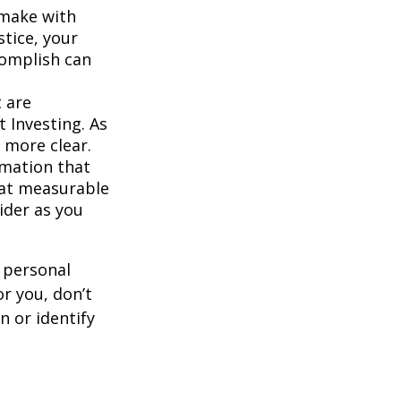
 make with
stice, your
complish can
 are
 Investing. As
 more clear.
rmation that
hat measurable
ider as you
 personal
r you, don’t
n or identify