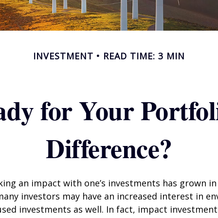
INVESTMENT
READ TIME: 3 MIN
dy for Your Portfol
Difference?
king an impact with one’s investments has grown in 
any investors may have an increased interest in en
cused investments as well. In fact, impact investmen