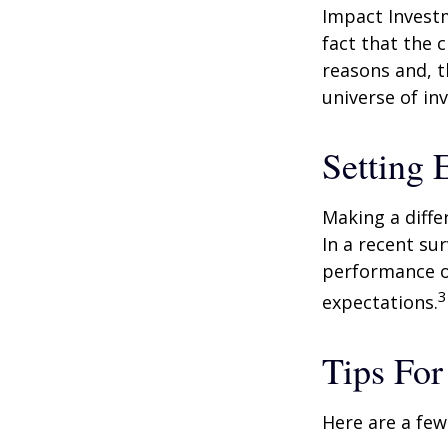
Impact Investm
fact that the c
reasons and, 
universe of in
Setting 
Making a diffe
In a recent su
performance of
3
expectations.
Tips For
Here are a few