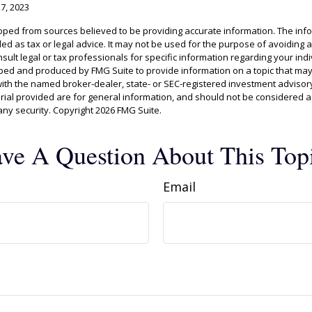
27, 2023
oped from sources believed to be providing accurate information. The info
ded as tax or legal advice. It may not be used for the purpose of avoiding 
sult legal or tax professionals for specific information regarding your indiv
ed and produced by FMG Suite to provide information on a topic that may 
d with the named broker-dealer, state- or SEC-registered investment advisor
al provided are for general information, and should not be considered a s
any security. Copyright
2026 FMG Suite.
ve A Question About This Top
Email