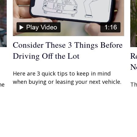
Consider These 3 Things Before
Driving Off the Lot
R
N
Here are 3 quick tips to keep in mind
when buying or leasing your next vehicle.
he
Th