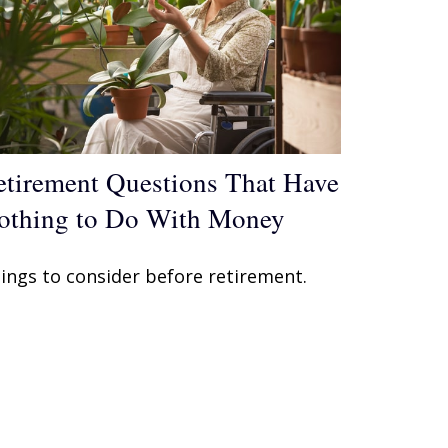
etirement Questions That Have
othing to Do With Money
ings to consider before retirement.