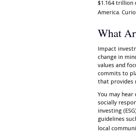
$1.164 trillio
America. Curio
What Ar
Impact investm
change in mind
values and foc
commits to pla
that provides 
You may hear o
socially respo
investing (ESG
guidelines suc
local communi