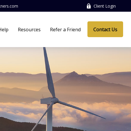
tners.com
Client Login
Help
Resources
Refer a Friend
Contact Us