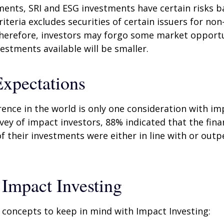
ents, SRI and ESG investments have certain risks b
riteria excludes securities of certain issuers for non
therefore, investors may forgo some market opportu
vestments available will be smaller.
Expectations
rence in the world is only one consideration with im
rvey of impact investors, 88% indicated that the fina
 their investments were either in line with or out
 Impact Investing
 concepts to keep in mind with Impact Investing: