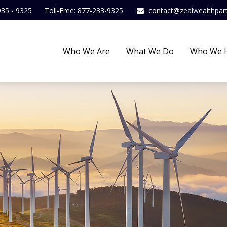
935 - 9325
Toll-Free: 877-233-9325
contact@zealwealthpar
Who We Are
What We Do
Who We 