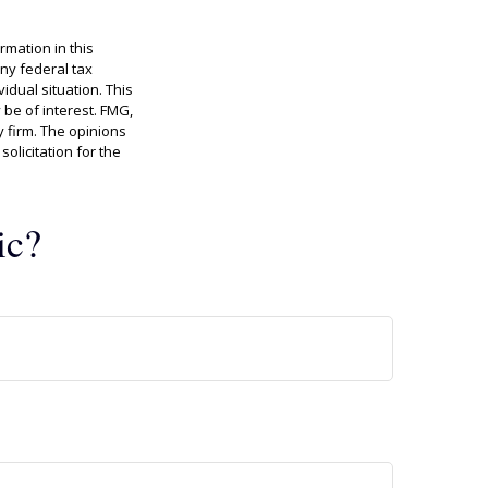
rmation in this
any federal tax
idual situation. This
be of interest. FMG,
y firm. The opinions
olicitation for the
ic?