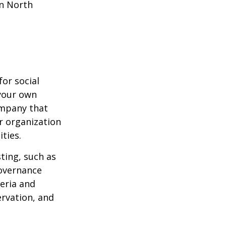
in North
or social
 your own
ompany that
r organization
ties.
ting, such as
governance
teria and
ervation, and