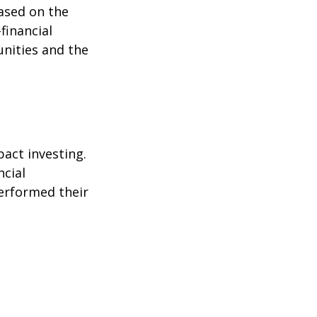
ased on the
-financial
nities and the
pact investing.
ncial
performed their