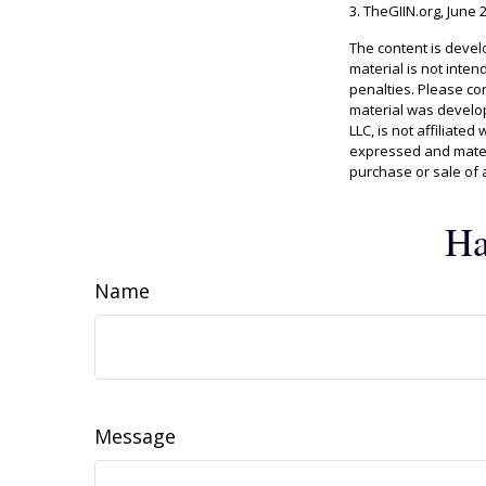
3. TheGIIN.org, June 
The content is devel
material is not inten
penalties. Please con
material was develop
LLC, is not affiliate
expressed and materi
purchase or sale of 
Ha
Name
Message