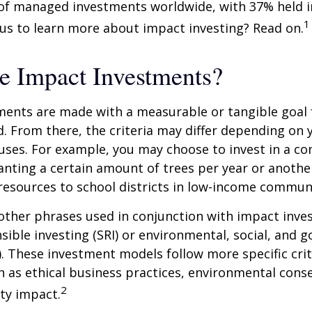
n of managed investments worldwide, with 37% held 
1
us to learn more about impact investing? Read on.
e Impact Investments?
ents are made with a measurable or tangible goal f
. From there, the criteria may differ depending on
uses. For example, you may choose to invest in a c
nting a certain amount of trees per year or anothe
resources to school districts in low-income communi
ther phrases used in conjunction with impact inves
nsible investing (SRI) or environmental, social, and 
). These investment models follow more specific cri
h as ethical business practices, environmental cons
2
ty impact.