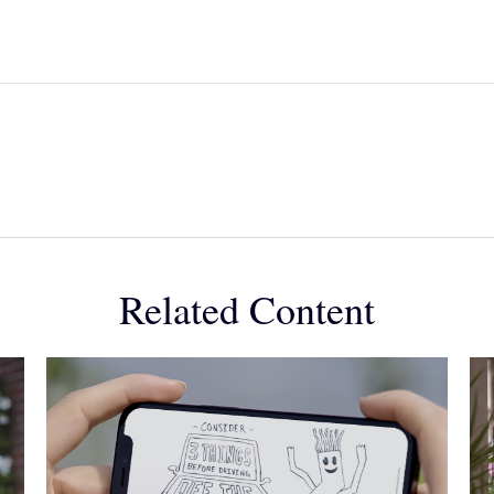
Related Content