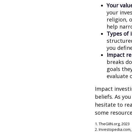
Your value
your inves
religion,
help narr
Types of 
structure
you defin
Impact re
breaks do
goals they
evaluate 
Impact investi
beliefs. As yo
hesitate to re
some resources
1. TheGIIN.org, 2023
2. Investopedia.com,