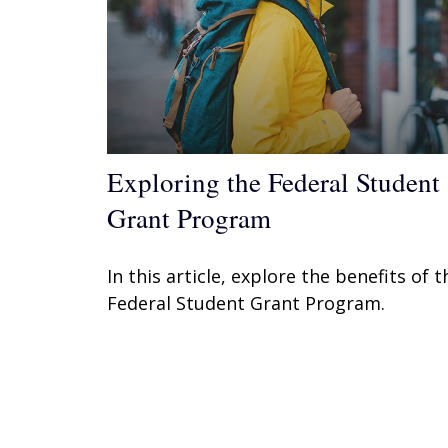
Exploring the Federal Student
Grant Program
In this article, explore the benefits of t
Federal Student Grant Program.