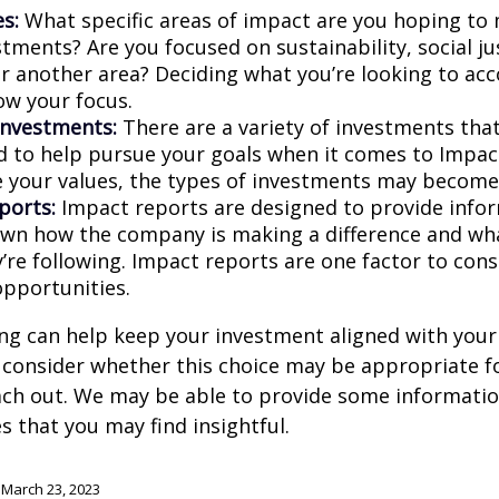
s:
What specific areas of impact are you hoping to
tments? Are you focused on sustainability, social ju
 or another area? Deciding what you’re looking to ac
ow your focus.
investments:
There are a variety of investments that
d to help pursue your goals when it comes to Impact
e your values, the types of investments may become
ports:
Impact reports are designed to provide info
wn how the company is making a difference and w
’re following. Impact reports are one factor to cons
opportunities.
ng can help keep your investment aligned with your
u consider whether this choice may be appropriate fo
ach out. We may be able to provide some informatio
 that you may find insightful.
 March 23, 2023