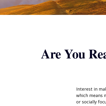
Are You Rea
Interest in ma
which means m
or socially fo