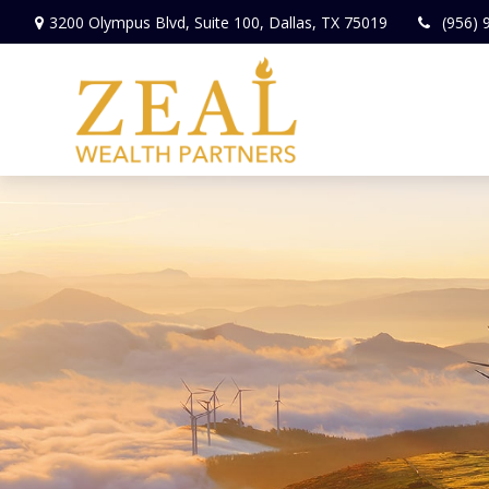
3200 Olympus Blvd,
Suite 100,
Dallas,
TX
75019
(956) 