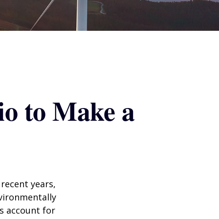
io to Make a
recent years,
vironmentally
ts account for