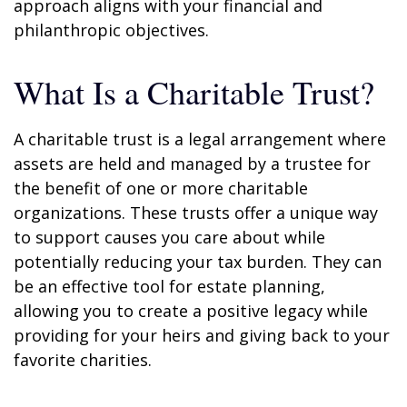
approach aligns with your financial and
philanthropic objectives.
What Is a Charitable Trust?
A charitable trust is a legal arrangement where
assets are held and managed by a trustee for
the benefit of one or more charitable
organizations. These trusts offer a unique way
to support causes you care about while
potentially reducing your tax burden. They can
be an effective tool for estate planning,
allowing you to create a positive legacy while
providing for your heirs and giving back to your
favorite charities.