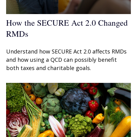
How the SECURE Act 2.0 Changed
RMDs
Understand how SECURE Act 2.0 affects RMDs
and how using a QCD can possibly benefit
both taxes and charitable goals.