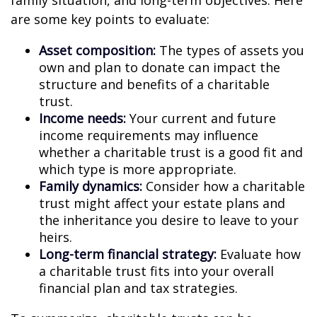
family situation, and long-term objectives. Here
are some key points to evaluate:
Asset composition:
The types of assets you
own and plan to donate can impact the
structure and benefits of a charitable
trust.
Income needs:
Your current and future
income requirements may influence
whether a charitable trust is a good fit and
which type is more appropriate.
Family dynamics:
Consider how a charitable
trust might affect your estate plans and
the inheritance you desire to leave to your
heirs.
Long-term financial strategy:
Evaluate how
a charitable trust fits into your overall
financial plan and tax strategies.