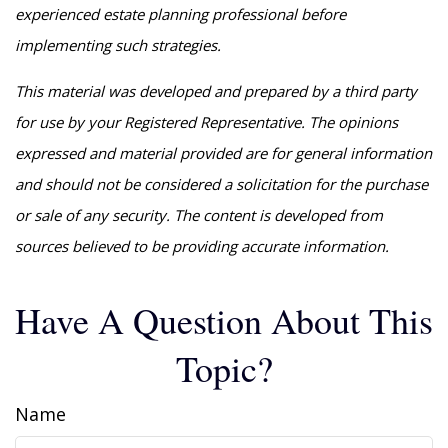
experienced estate planning professional before
implementing such strategies.
This material was developed and prepared by a third party
for use by your Registered Representative. The opinions
expressed and material provided are for general information
and should not be considered a solicitation for the purchase
or sale of any security. The content is developed from
sources believed to be providing accurate information.
Have A Question About This
Topic?
Name