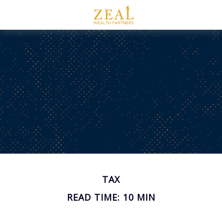
TAX
READ TIME: 10 MIN