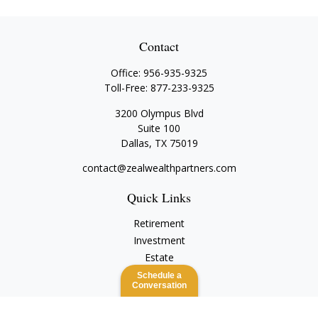
Contact
Office:
956-935-9325
Toll-Free:
877-233-9325
3200 Olympus Blvd
Suite 100
Dallas,
TX
75019
contact@zealwealthpartners.com
Quick Links
Retirement
Investment
Estate
Insurance
Schedule a
Conversation
Tax
Money