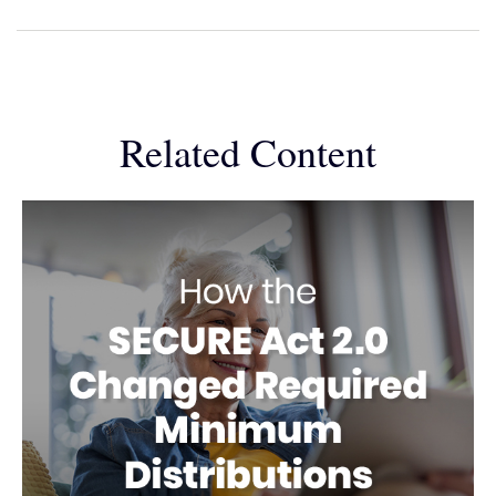
Related Content