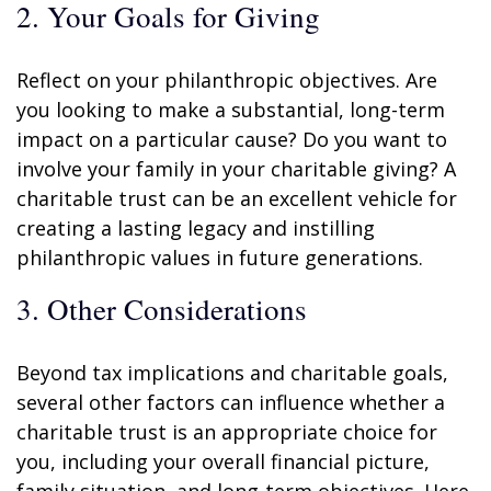
2. Your Goals for Giving
Reflect on your philanthropic objectives. Are
you looking to make a substantial, long-term
impact on a particular cause? Do you want to
involve your family in your charitable giving? A
charitable trust can be an excellent vehicle for
creating a lasting legacy and instilling
philanthropic values in future generations.
3. Other Considerations
Beyond tax implications and charitable goals,
several other factors can influence whether a
charitable trust is an appropriate choice for
you, including your overall financial picture,