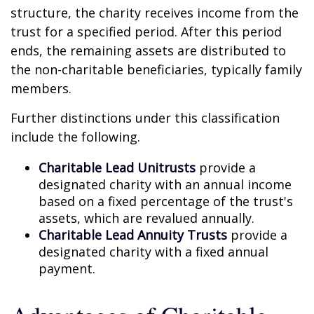
structure, the charity receives income from the
trust for a specified period. After this period
ends, the remaining assets are distributed to
the non-charitable beneficiaries, typically family
members.
Further distinctions under this classification
include the following.
Charitable Lead Unitrusts
provide a
designated charity with an annual income
based on a fixed percentage of the trust's
assets, which are revalued annually.
Charitable Lead Annuity Trusts
provide a
designated charity with a fixed annual
payment.