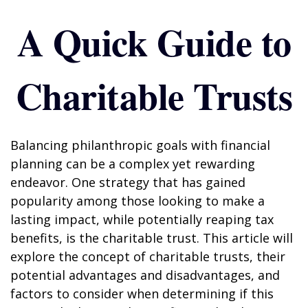
A Quick Guide to
Charitable Trusts
Balancing philanthropic goals with financial
planning can be a complex yet rewarding
endeavor. One strategy that has gained
popularity among those looking to make a
lasting impact, while potentially reaping tax
benefits, is the charitable trust. This article will
explore the concept of charitable trusts, their
potential advantages and disadvantages, and
factors to consider when determining if this