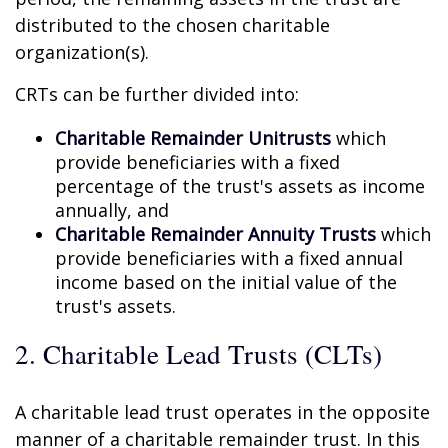
distributed to the chosen charitable
organization(s).
CRTs can be further divided into:
Charitable Remainder Unitrusts
which
provide beneficiaries with a fixed
percentage of the trust's assets as income
annually, and
Charitable Remainder Annuity Trusts
which
provide beneficiaries with a fixed annual
income based on the initial value of the
trust's assets.
2. Charitable Lead Trusts (CLTs)
A charitable lead trust operates in the opposite
manner of a charitable remainder trust. In this