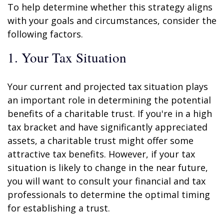
To help determine whether this strategy aligns
with your goals and circumstances, consider the
following factors.
1. Your Tax Situation
Your current and projected tax situation plays
an important role in determining the potential
benefits of a charitable trust. If you're in a high
tax bracket and have significantly appreciated
assets, a charitable trust might offer some
attractive tax benefits. However, if your tax
situation is likely to change in the near future,
you will want to consult your financial and tax
professionals to determine the optimal timing
for establishing a trust.