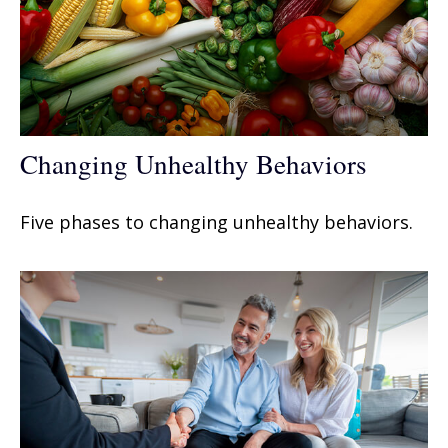
Changing Unhealthy Behaviors
Five phases to changing unhealthy behaviors.