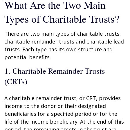
What Are the Two Main
Types of Charitable Trusts?
There are two main types of charitable trusts:
charitable remainder trusts and charitable lead
trusts. Each type has its own structure and
potential benefits.
1. Charitable Remainder Trusts
(CRTs)
A charitable remainder trust, or CRT, provides
income to the donor or their designated
beneficiaries for a specified period or for the
life of the income beneficiary. At the end of this
period, the remaining assets in the trust are