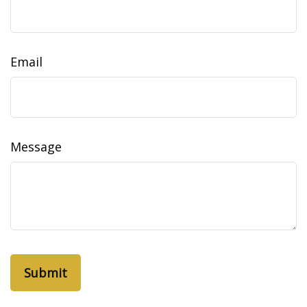
Email
Message