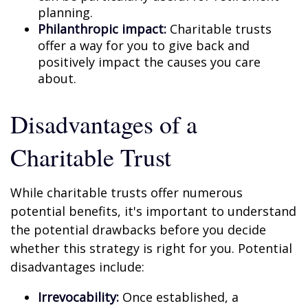
planning.
Philanthropic impact:
Charitable trusts
offer a way for you to give back and
positively impact the causes you care
about.
Disadvantages of a
Charitable Trust
While charitable trusts offer numerous
potential benefits, it's important to understand
the potential drawbacks before you decide
whether this strategy is right for you. Potential
disadvantages include:
Irrevocability:
Once established, a