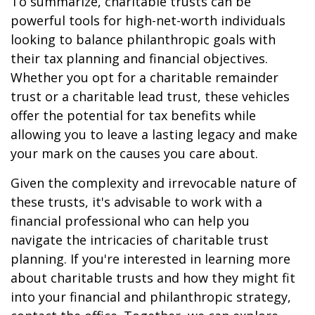
To summarize, charitable trusts can be
powerful tools for high-net-worth individuals
looking to balance philanthropic goals with
their tax planning and financial objectives.
Whether you opt for a charitable remainder
trust or a charitable lead trust, these vehicles
offer the potential for tax benefits while
allowing you to leave a lasting legacy and make
your mark on the causes you care about.
Given the complexity and irrevocable nature of
these trusts, it's advisable to work with a
financial professional who can help you
navigate the intricacies of charitable trust
planning. If you're interested in learning more
about charitable trusts and how they might fit
into your financial and philanthropic strategy,