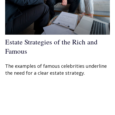
Estate Strategies of the Rich and
Famous
The examples of famous celebrities underline
the need for a clear estate strategy.