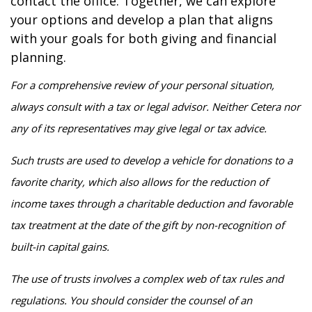
contact the office. Together, we can explore
your options and develop a plan that aligns
with your goals for both giving and financial
planning.
For a comprehensive review of your personal situation,
always consult with a tax or legal advisor. Neither Cetera nor
any of its representatives may give legal or tax advice.
Such trusts are used to develop a vehicle for donations to a
favorite charity, which also allows for the reduction of
income taxes through a charitable deduction and favorable
tax treatment at the date of the gift by non-recognition of
built-in capital gains.
The use of trusts involves a complex web of tax rules and
regulations. You should consider the counsel of an