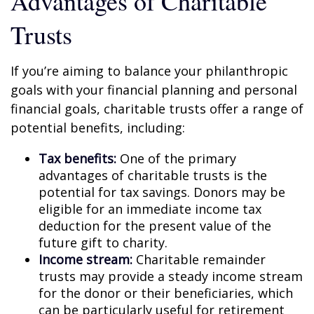
Advantages of Charitable
Trusts
If you’re aiming to balance your philanthropic
goals with your financial planning and personal
financial goals, charitable trusts offer a range of
potential benefits, including:
Tax benefits:
One of the primary
advantages of charitable trusts is the
potential for tax savings. Donors may be
eligible for an immediate income tax
deduction for the present value of the
future gift to charity.
Income stream:
Charitable remainder
trusts may provide a steady income stream
for the donor or their beneficiaries, which
can be particularly useful for retirement