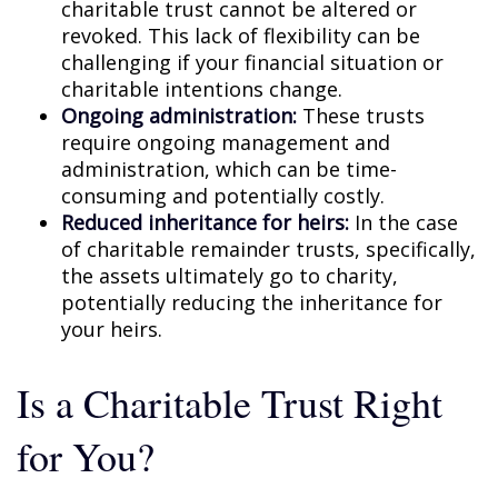
charitable trust cannot be altered or
revoked. This lack of flexibility can be
challenging if your financial situation or
charitable intentions change.
Ongoing administration:
These trusts
require ongoing management and
administration, which can be time-
consuming and potentially costly.
Reduced inheritance for heirs:
In the case
of charitable remainder trusts, specifically,
the assets ultimately go to charity,
potentially reducing the inheritance for
your heirs.
Is a Charitable Trust Right
for You?