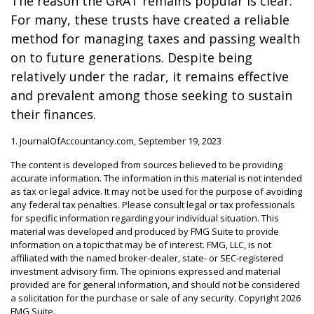
The reason the GRAT remains popular is clear:
For many, these trusts have created a reliable
method for managing taxes and passing wealth
on to future generations. Despite being
relatively under the radar, it remains effective
and prevalent among those seeking to sustain
their finances.
1. JournalOfAccountancy.com, September 19, 2023
The content is developed from sources believed to be providing
accurate information. The information in this material is not intended
as tax or legal advice. It may not be used for the purpose of avoiding
any federal tax penalties. Please consult legal or tax professionals
for specific information regarding your individual situation. This
material was developed and produced by FMG Suite to provide
information on a topic that may be of interest. FMG, LLC, is not
affiliated with the named broker-dealer, state- or SEC-registered
investment advisory firm. The opinions expressed and material
provided are for general information, and should not be considered
a solicitation for the purchase or sale of any security. Copyright
2026
FMG Suite.