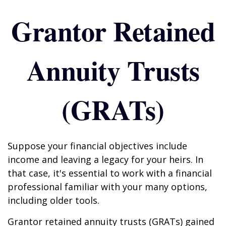
Grantor Retained
Annuity Trusts
(GRATs)
Suppose your financial objectives include
income and leaving a legacy for your heirs. In
that case, it's essential to work with a financial
professional familiar with your many options,
including older tools.
Grantor retained annuity trusts (GRATs) gained