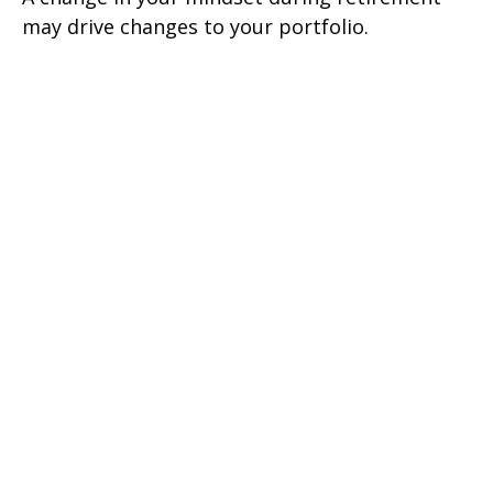
may drive changes to your portfolio.