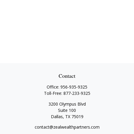
Contact
Office:
956-935-9325
Toll-Free:
877-233-9325
3200 Olympus Blvd
Suite 100
Dallas,
TX
75019
contact@zealwealthpartners.com