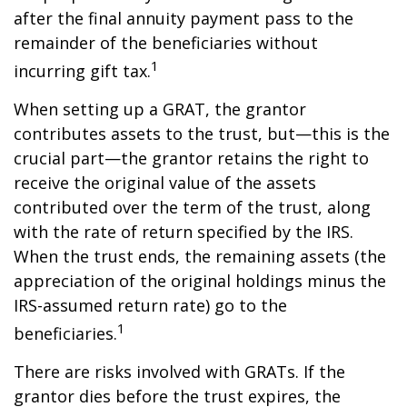
after the final annuity payment pass to the
remainder of the beneficiaries without
1
incurring gift tax.
When setting up a GRAT, the grantor
contributes assets to the trust, but—this is the
crucial part—the grantor retains the right to
receive the original value of the assets
contributed over the term of the trust, along
with the rate of return specified by the IRS.
When the trust ends, the remaining assets (the
appreciation of the original holdings minus the
IRS-assumed return rate) go to the
1
beneficiaries.
There are risks involved with GRATs. If the
grantor dies before the trust expires, the