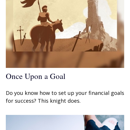
Once Upon a Goal
Do you know how to set up your financial goals
for success? This knight does.