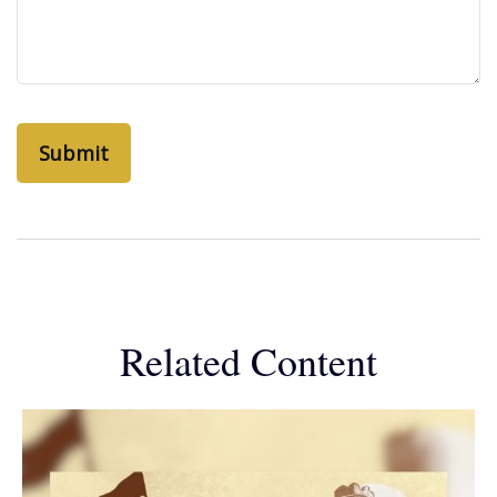
Related Content