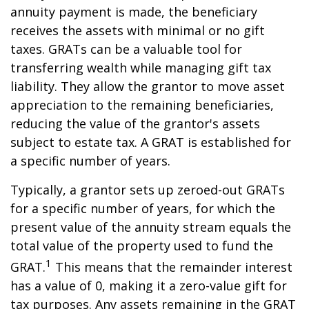
annuity payment is made, the beneficiary
receives the assets with minimal or no gift
taxes. GRATs can be a valuable tool for
transferring wealth while managing gift tax
liability. They allow the grantor to move asset
appreciation to the remaining beneficiaries,
reducing the value of the grantor's assets
subject to estate tax. A GRAT is established for
a specific number of years.
Typically, a grantor sets up zeroed-out GRATs
for a specific number of years, for which the
present value of the annuity stream equals the
total value of the property used to fund the
1
GRAT.
This means that the remainder interest
has a value of 0, making it a zero-value gift for
tax purposes. Any assets remaining in the GRAT