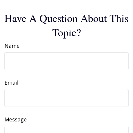
Have A Question About This
Topic?
Name
Email
Message