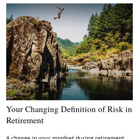
Your Changing Definition of Risk in
Retirement
A change in your mindset during retirement