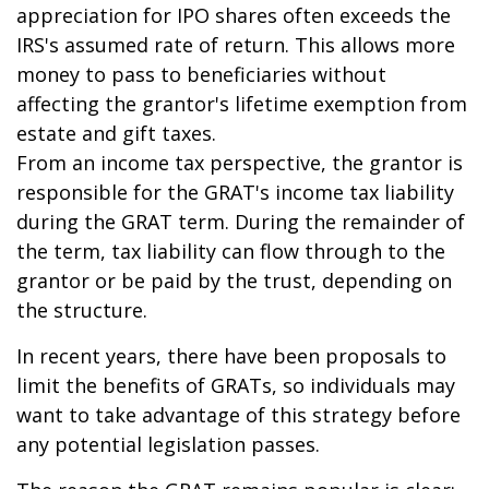
appreciation for IPO shares often exceeds the
IRS's assumed rate of return. This allows more
money to pass to beneficiaries without
affecting the grantor's lifetime exemption from
estate and gift taxes.
From an income tax perspective, the grantor is
responsible for the GRAT's income tax liability
during the GRAT term. During the remainder of
the term, tax liability can flow through to the
grantor or be paid by the trust, depending on
the structure.
In recent years, there have been proposals to
limit the benefits of GRATs, so individuals may
want to take advantage of this strategy before
any potential legislation passes.