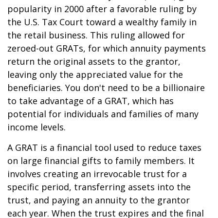
popularity in 2000 after a favorable ruling by
the U.S. Tax Court toward a wealthy family in
the retail business. This ruling allowed for
zeroed-out GRATs, for which annuity payments
return the original assets to the grantor,
leaving only the appreciated value for the
beneficiaries. You don't need to be a billionaire
to take advantage of a GRAT, which has
potential for individuals and families of many
income levels.
A GRAT is a financial tool used to reduce taxes
on large financial gifts to family members. It
involves creating an irrevocable trust for a
specific period, transferring assets into the
trust, and paying an annuity to the grantor
each year. When the trust expires and the final