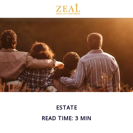
ESTATE
READ TIME: 3 MIN