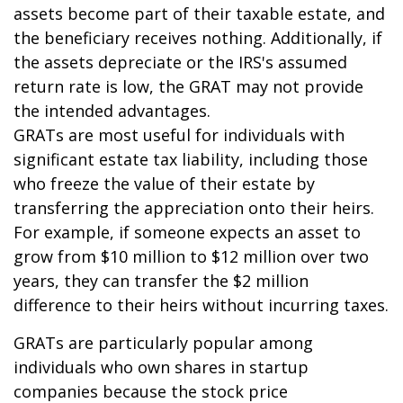
assets become part of their taxable estate, and
the beneficiary receives nothing. Additionally, if
the assets depreciate or the IRS's assumed
return rate is low, the GRAT may not provide
the intended advantages.
GRATs are most useful for individuals with
significant estate tax liability, including those
who freeze the value of their estate by
transferring the appreciation onto their heirs.
For example, if someone expects an asset to
grow from $10 million to $12 million over two
years, they can transfer the $2 million
difference to their heirs without incurring taxes.
GRATs are particularly popular among
individuals who own shares in startup
companies because the stock price