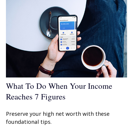
What To Do When Your Income
Reaches 7 Figures
Preserve your high net worth with these
foundational tips.