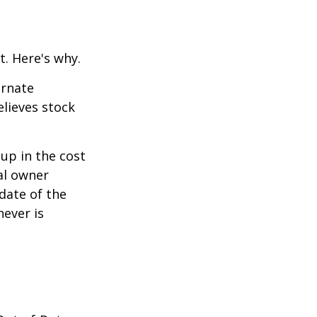
t. Here's why.
ernate
lieves stock
-up in the cost
nal owner
 date of the
hever is