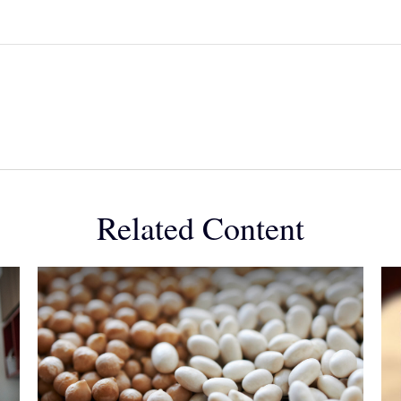
Related Content