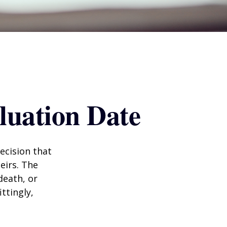
luation Date
ecision that
eirs. The
death, or
ittingly,