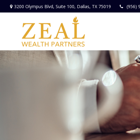
3200 Olympus Blvd,
Suite 100,
Dallas,
TX
75019
(956) 