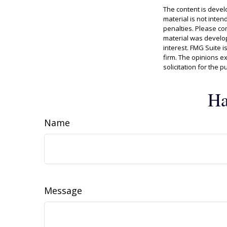
The content is devel
material is not inten
penalties. Please con
material was develop
interest. FMG Suite i
firm. The opinions e
solicitation for the 
Ha
Name
Message