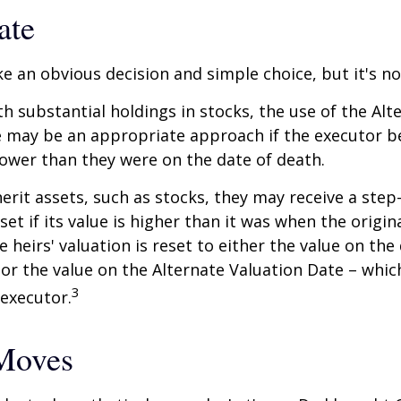
ate
ke an obvious decision and simple choice, but it's no
th substantial holdings in stocks, the use of the Alt
 may be an appropriate approach if the executor be
 lower than they were on the date of death.
erit assets, such as stocks, they may receive a step
set if its value is higher than it was when the origi
e heirs' valuation is reset to either the value on the
or the value on the Alternate Valuation Date – whic
3
executor.
Moves