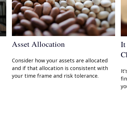
Asset Allocation
I
C
Consider how your assets are allocated
and if that allocation is consistent with
It
your time frame and risk tolerance.
fi
yo