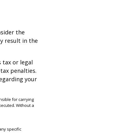
nsider the
y result in the
 tax or legal
tax penalties.
regarding your
sible for carrying
executed. Without a
any specific