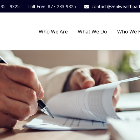
935 - 9325
Toll-Free: 877-233-9325
contact@zealwealthpar
Who We Are
What We Do
Who We 