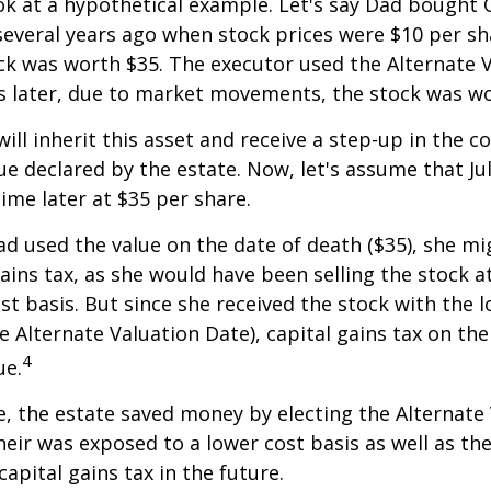
ook at a hypothetical example. Let's say Dad bought
everal years ago when stock prices were $10 per sha
ck was worth $35. The executor used the Alternate 
s later, due to market movements, the stock was wo
, will inherit this asset and receive a step-up in the co
ue declared by the estate. Now, let's assume that Jul
time later at $35 per share.
had used the value on the date of death ($35), she m
ains tax, as she would have been selling the stock 
ost basis. But since she received the stock with the 
he Alternate Valuation Date), capital gains tax on th
4
ue.
e, the estate saved money by electing the Alternate
heir was exposed to a lower cost basis as well as th
apital gains tax in the future.