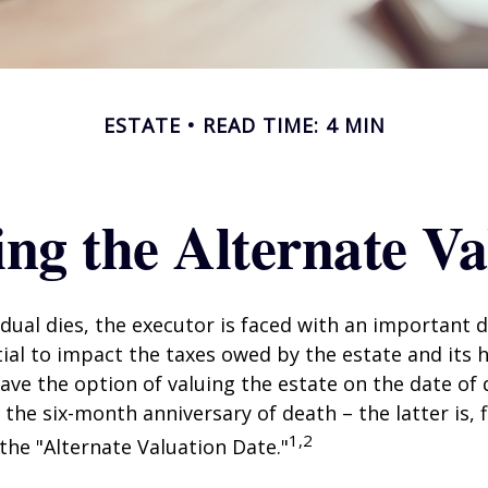
ESTATE
READ TIME: 4 MIN
ng the Alternate Va
dual dies, the executor is faced with an important d
ial to impact the taxes owed by the estate and its h
have the option of valuing the estate on the date of 
 the six-month anniversary of death – the latter is, f
1,2
 the "Alternate Valuation Date."