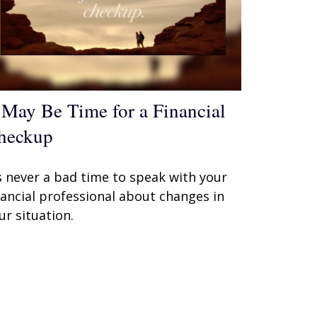
t May Be Time for a Financial
heckup
’s never a bad time to speak with your
nancial professional about changes in
ur situation.