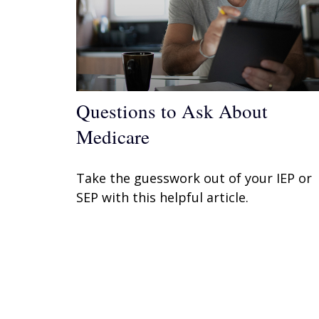
Questions to Ask About
Medicare
Take the guesswork out of your IEP or
SEP with this helpful article.