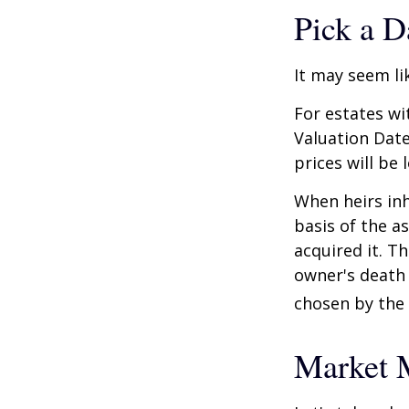
Pick a D
It may seem li
For estates wi
Valuation Date
prices will be
When heirs inh
basis of the as
acquired it. Th
owner's death 
chosen by the 
Market 