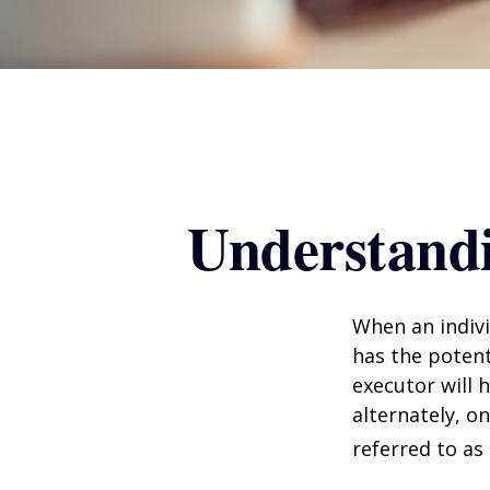
Understandi
When an indivi
has the potent
executor will 
alternately, on
referred to as