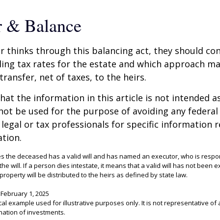
r & Balance
r thinks through this balancing act, they should co
iling tax rates for the estate and which approach ma
transfer, net of taxes, to the heirs.
at the information in this article is not intended as
 not be used for the purpose of avoiding any federal 
 legal or tax professionals for specific information 
ation.
es the deceased has a valid will and has named an executor, who is respon
 the will. If a person dies intestate, it means that a valid will has not been 
 property will be distributed to the heirs as defined by state law.
 February 1, 2025
ical example used for illustrative purposes only. It is not representative of 
nation of investments.