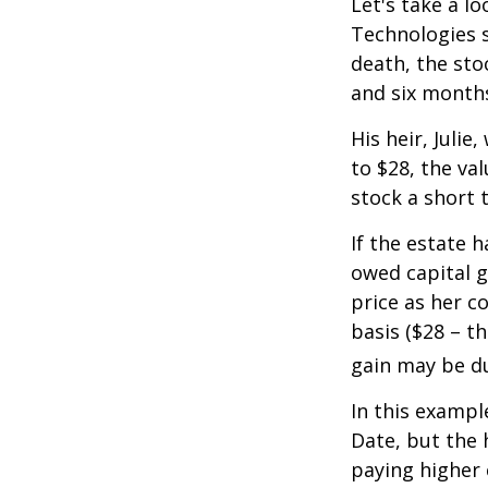
Let's take a l
Technologies s
death, the sto
and six month
His heir, Julie
to $28, the val
stock a short 
If the estate 
owed capital g
price as her c
basis ($28 – t
gain may be d
In this exampl
Date, but the 
paying higher c