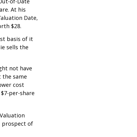
 Out-of-Date
re. At his
Valuation Date,
rth $28.
st basis of it
ie sells the
ight not have
at the same
lower cost
e $7-per-share
 Valuation
e prospect of