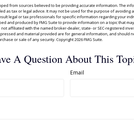
oped from sources believed to be providing accurate information. The info
ded as tax or legal advice. It may not be used for the purpose of avoiding 
sult legal or tax professionals for specific information regarding your indiv
ed and produced by FMG Suite to provide information on a topic that may
s not affiliated with the named broker-dealer, state- or SEC-registered inv
xpressed and material provided are for general information, and should n
purchase or sale of any security. Copyright
2026 FMG Suite.
ve A Question About This Top
Email