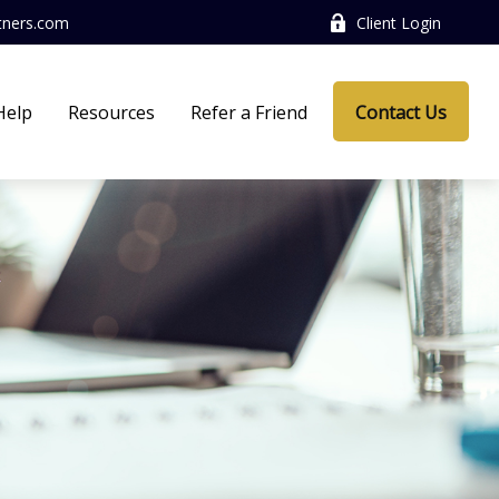
tners.com
Client Login
Help
Resources
Refer a Friend
Contact Us