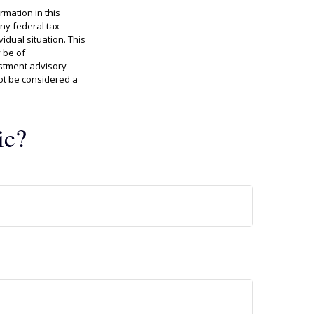
rmation in this
any federal tax
idual situation. This
 be of
estment advisory
ot be considered a
ic?