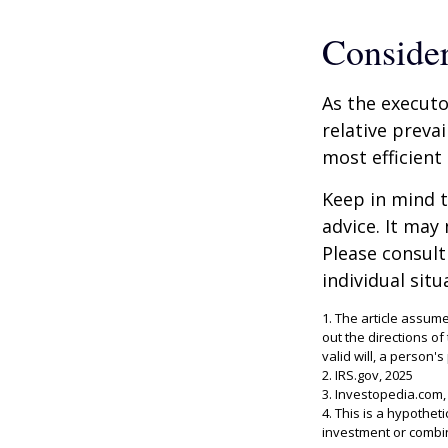
Conside
As the executo
relative preva
most efficient 
Keep in mind th
advice. It may
Please consult
individual situ
1. The article assum
out the directions of
valid will, a person's
2. IRS.gov, 2025
3. Investopedia.com,
4. This is a hypothet
investment or combi