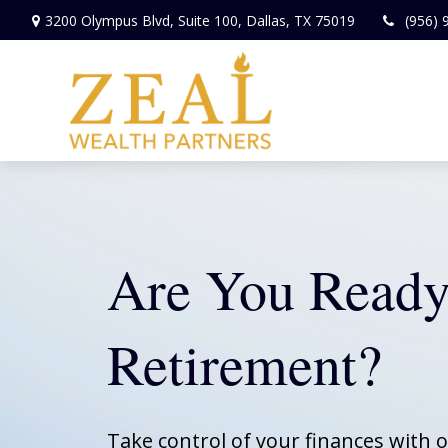
3200 Olympus Blvd,
Suite 100,
Dallas,
TX
75019
(956) 
Are You Ready
Retirement?
Take control of your finances with