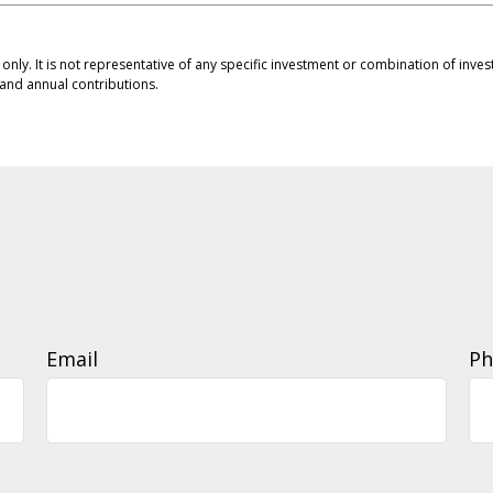
s only. It is not representative of any specific investment or combination of in
and annual contributions.
Email
Ph