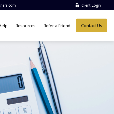
tners.com
Client Login
Help
Resources
Refer a Friend
Contact Us