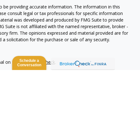
 be providing accurate information. The information in this
ease consult legal or tax professionals for specific information
 material was developed and produced by FMG Suite to provide
G Suite is not affiliated with the named representative, broker -
isory firm. The opinions expressed and material provided are for
a solicitation for the purchase or sale of any security.
Schedule a
nal on FINRA's
BrokerCheck
.
Conversation
 be providing accurate information. The information in this
ease consult legal or tax professionals for specific information
 material was developed and produced by FMG Suite to provide
G Suite is not affiliated with the named representative, broker -
isory firm. The opinions expressed and material provided are for
a solicitation for the purchase or sale of any security.
lth Services LLC. Securities offered through Cetera Wealth