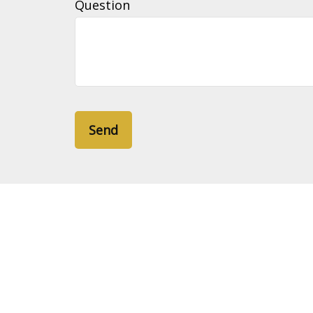
Question
Send