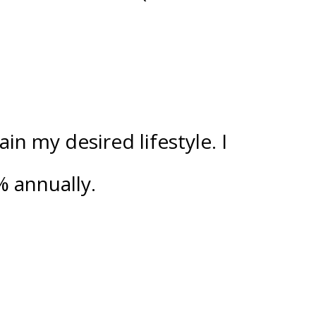
n my desired lifestyle. I
%
annually.