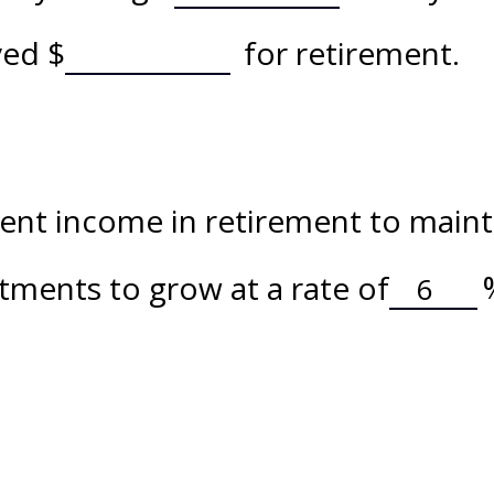
aved
$
for retirement.
nt income in retirement to maintai
tments to grow at a rate of