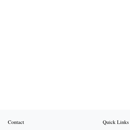
Contact
Quick Links