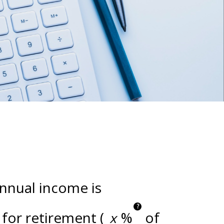
annual income is
?
for retirement (
%
of