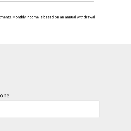
vestments. Monthly income is based on an annual withdrawal
one