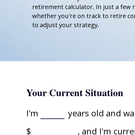
retirement calculator. In just a few 
whether you're on track to retire co
to adjust your strategy.
Your Current Situation
I'm
years old and wan
$
, and I'm curr