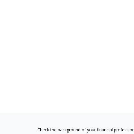
Check the background of your financial professio