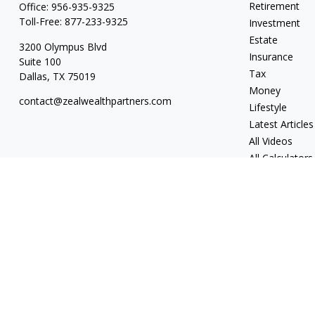
Retirement
Office:
956-935-9325
Toll-Free:
877-233-9325
Investment
Estate
3200 Olympus Blvd
Insurance
Suite 100
Tax
Dallas,
TX
75019
Money
contact@zealwealthpartners.com
Lifestyle
Latest Articles
All Videos
All Calculators