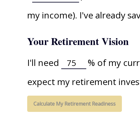
my income). I've already s
Your Retirement Vision
I'll need
%
of my curre
expect my retirement inves
Calculate My Retirement Readiness