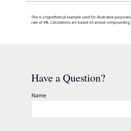
This is a hypothetical example used for illustrative purpose
rate of 4%. Calculations are based on annual compounding 
Have a Question?
Name