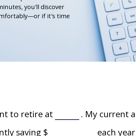
minutes, you'll discover
mfortably—or if it's time
t to retire at
. My current 
ently saving
$
each year 