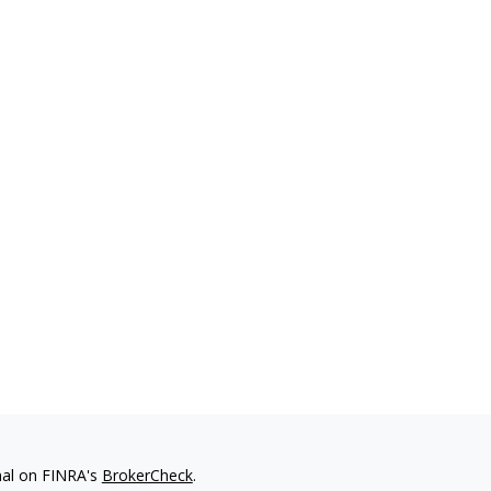
nal on FINRA's
BrokerCheck
.