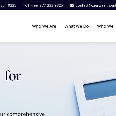
935 - 9325
Toll-Free: 877-233-9325
contact@zealwealthpar
Who We Are
What We Do
Who We 
 for
 our comprehensive