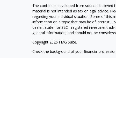
The content is developed from sources believed to
material is not intended as tax or legal advice. Pl
regarding your individual situation. Some of this
information on a topic that may be of interest. FM
dealer, state - or SEC - registered investment adv
general information, and should not be considered 
Copyright 2026 FMG Suite.
Check the background of your financial professio
The content is developed from sources believed to
material is not intended as tax or legal advice. Pl
regarding your individual situation. Some of this
information on a topic that may be of interest. FM
dealer, state - or SEC - registered investment adv
general information, and should not be considered 
Copyright 2025 FMG Suite.
Avantax is a distinct community within Cetera Wea