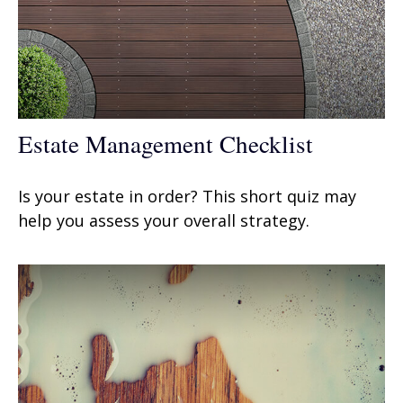
Estate Management Checklist
Is your estate in order? This short quiz may
help you assess your overall strategy.