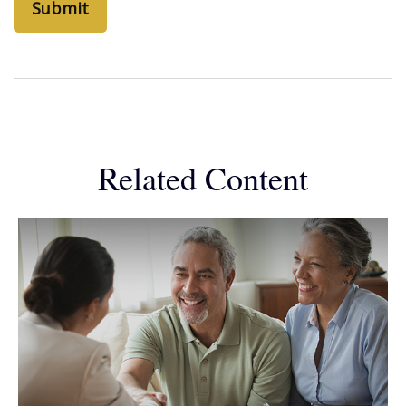
Related Content