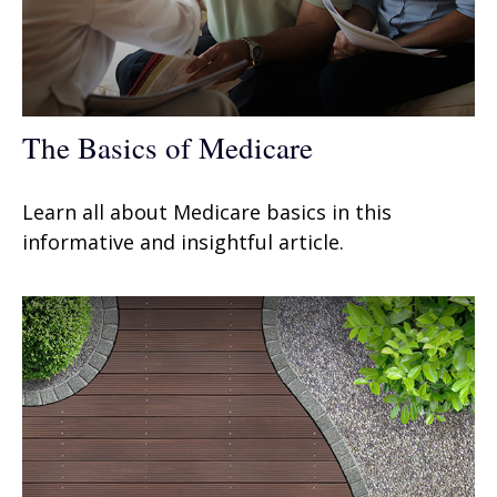
The Basics of Medicare
Learn all about Medicare basics in this
informative and insightful article.