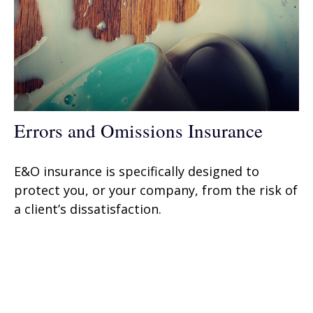
Errors and Omissions Insurance
E&O insurance is specifically designed to
protect you, or your company, from the risk of
a client’s dissatisfaction.