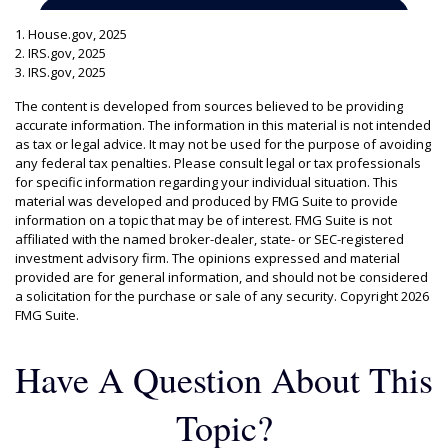
1. House.gov, 2025
2. IRS.gov, 2025
3. IRS.gov, 2025
The content is developed from sources believed to be providing
accurate information. The information in this material is not intended
as tax or legal advice. It may not be used for the purpose of avoiding
any federal tax penalties. Please consult legal or tax professionals
for specific information regarding your individual situation. This
material was developed and produced by FMG Suite to provide
information on a topic that may be of interest. FMG Suite is not
affiliated with the named broker-dealer, state- or SEC-registered
investment advisory firm. The opinions expressed and material
provided are for general information, and should not be considered
a solicitation for the purchase or sale of any security. Copyright
2026
FMG Suite.
Have A Question About This
Topic?