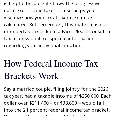
is helpful because it shows the progressive
nature of income taxes. It also helps you
visualize how your total tax rate can be
calculated. But remember, this material is not
intended as tax or legal advice. Please consult a
tax professional for specific information
regarding your individual situation.
How Federal Income Tax
Brackets Work
Say a married couple, filing jointly for the 2026
tax year, had a taxable income of $250,000. Each
dollar over $211,400 – or $38,600 – would fall
into the 24 percent federal income tax bracket.