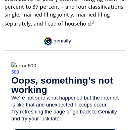
percent to 37 percent – and four classifications:
single, married filing jointly, married filing
3
separately, and head of household.