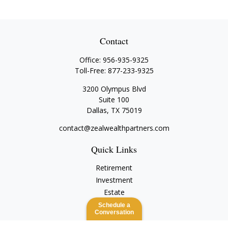
Contact
Office:
956-935-9325
Toll-Free:
877-233-9325
3200 Olympus Blvd
Suite 100
Dallas,
TX
75019
contact@zealwealthpartners.com
Quick Links
Retirement
Investment
Estate
Insurance
Schedule a
Conversation
Tax