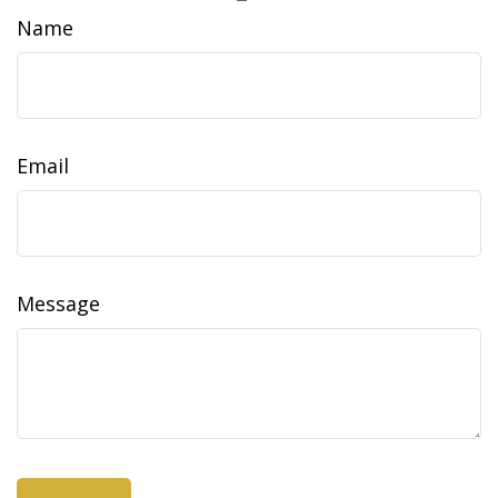
Name
Email
Message