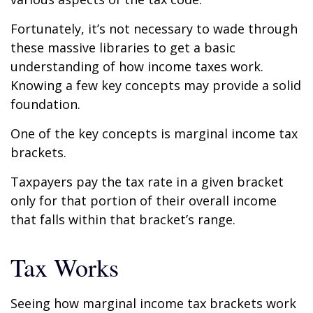
Fortunately, it’s not necessary to wade through
these massive libraries to get a basic
understanding of how income taxes work.
Knowing a few key concepts may provide a solid
foundation.
One of the key concepts is marginal income tax
brackets.
Taxpayers pay the tax rate in a given bracket
only for that portion of their overall income
that falls within that bracket’s range.
Tax Works
Seeing how marginal income tax brackets work