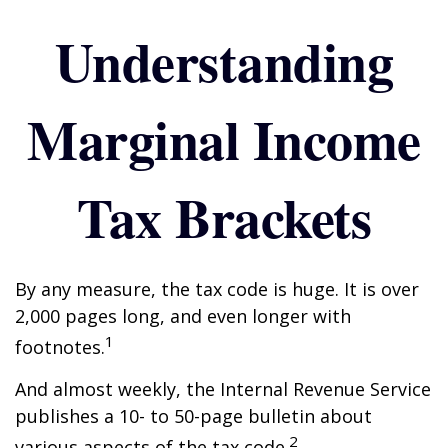
Understanding
Marginal Income
Tax Brackets
By any measure, the tax code is huge. It is over
2,000 pages long, and even longer with
1
footnotes.
And almost weekly, the Internal Revenue Service
publishes a 10- to 50-page bulletin about
2
various aspects of the tax code.