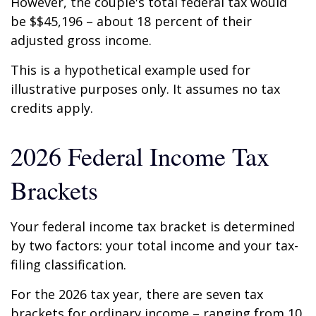
However, the couple's total federal tax would
be $$45,196 – about 18 percent of their
adjusted gross income.
This is a hypothetical example used for
illustrative purposes only. It assumes no tax
credits apply.
2026 Federal Income Tax
Brackets
Your federal income tax bracket is determined
by two factors: your total income and your tax-
filing classification.
For the 2026 tax year, there are seven tax
brackets for ordinary income – ranging from 10