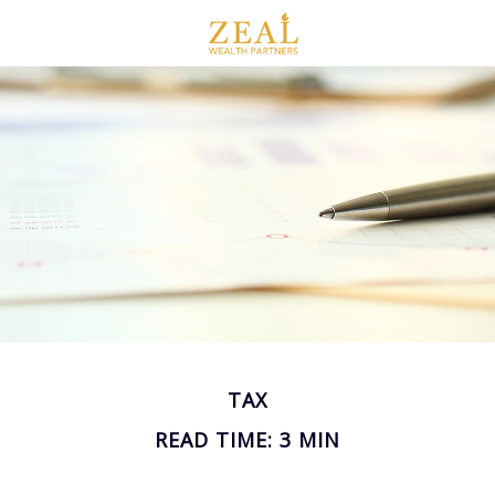
TAX
READ TIME: 3 MIN