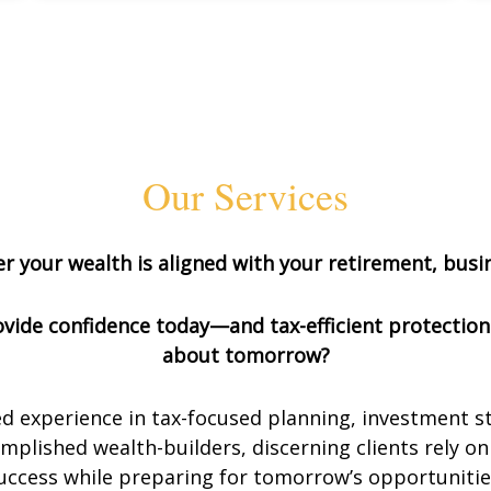
Our Services
 your wealth is aligned with your retirement, busin
provide confidence today—and tax-efficient protectio
about tomorrow?
d experience in tax-focused planning, investment s
plished wealth-builders, discerning clients rely on 
uccess while preparing for tomorrow’s opportunitie