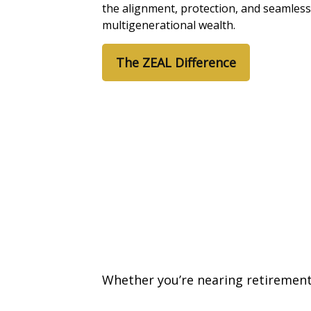
the alignment, protection, and seamless
multigenerational wealth.
The ZEAL Difference
Whether you’re nearing retirement 