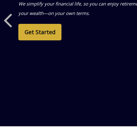
We simplify your financial life, so you can enjoy retir
your wealth—on your own terms.
Get Started