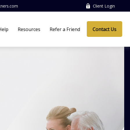
tners.com
Client Login
Help
Resources
Refer a Friend
Contact Us