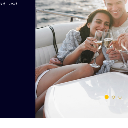
ement—and