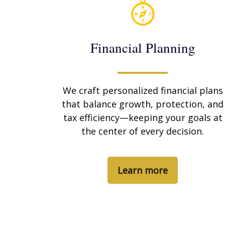
Financial Planning
We craft personalized financial plans
that balance growth, protection, and
tax efficiency—keeping your goals at
the center of every decision.
Learn more