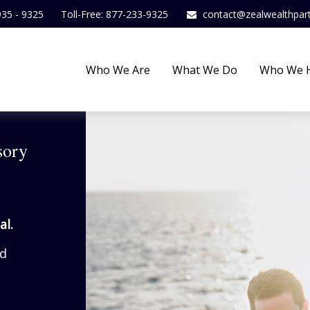
935 - 9325
Toll-Free: 877-233-9325
contact@zealwealthpar
Who We Are
What We Do
Who We 
sory
al.
ed