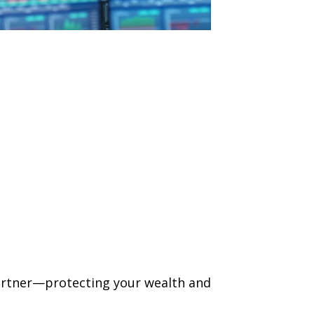
 partner—protecting your wealth and