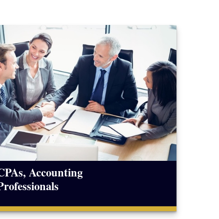
CPAs, Accounting
Professionals