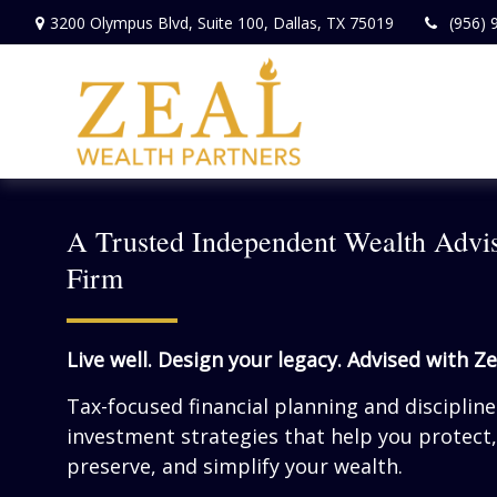
3200 Olympus Blvd,
Suite 100,
Dallas,
TX
75019
(956) 
A Trusted Independent Wealth Advi
Firm
Live well. Design your legacy. Advised with Ze
Tax-focused financial planning and disciplin
investment strategies that help you protect,
preserve, and simplify your wealth.