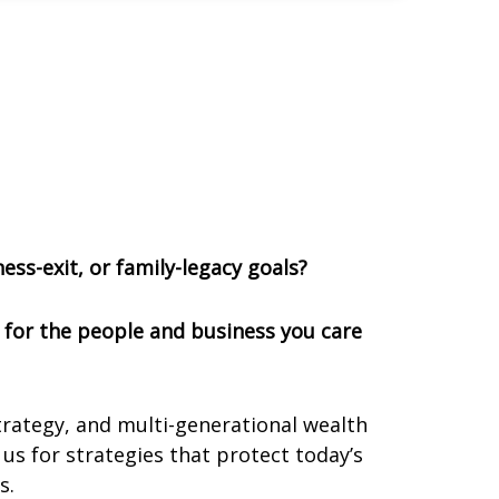
ess-exit, or family-legacy goals?
n for the people and business you care
trategy, and multi-generational wealth
us for strategies that protect today’s
s.