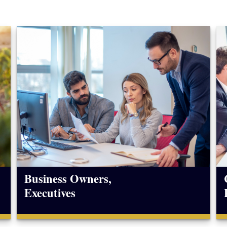
Business Owners,
Executives