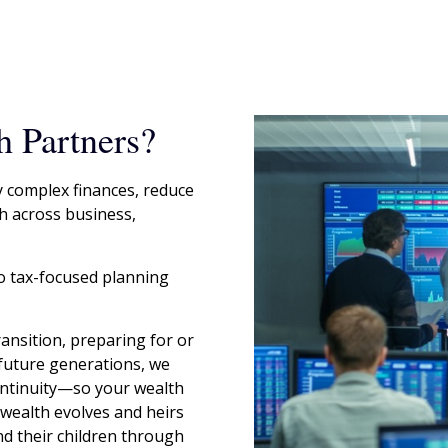
 Partners?
y complex finances, reduce
h across business,
o tax-focused planning
ansition, preparing for or
 future generations, we
continuity—so your wealth
y wealth evolves and heirs
d their children through