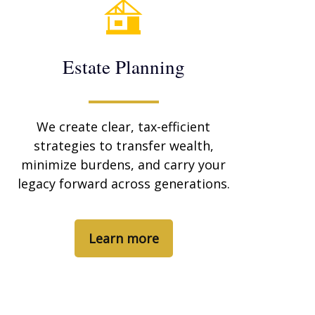
Estate Planning
We create clear, tax-efficient
strategies to transfer wealth,
minimize burdens, and carry your
legacy forward across generations.
Learn more