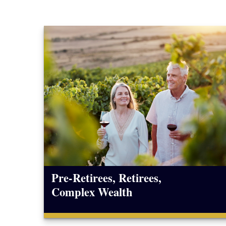
Pre-Retirees, Retirees,
Complex Wealth