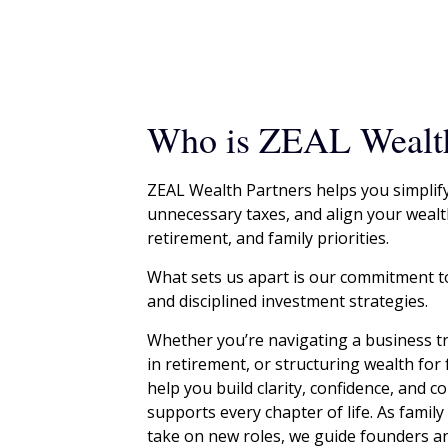
Who is ZEAL Wealth
ZEAL Wealth Partners helps you simplif
unnecessary taxes, and align your wealt
retirement, and family priorities.
What sets us apart is our commitment t
and disciplined investment strategies.
Whether you’re navigating a business tr
in retirement, or structuring wealth for
help you build clarity, confidence, and 
supports every chapter of life. As famil
take on new roles, we guide founders an