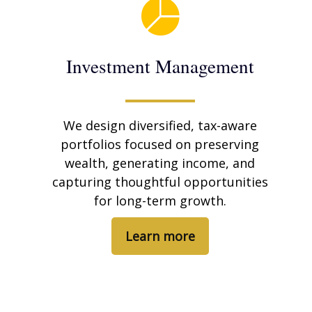
Investment Management
We design diversified, tax-aware
portfolios focused on preserving
wealth, generating income, and
capturing thoughtful opportunities
for long-term growth.
Learn more