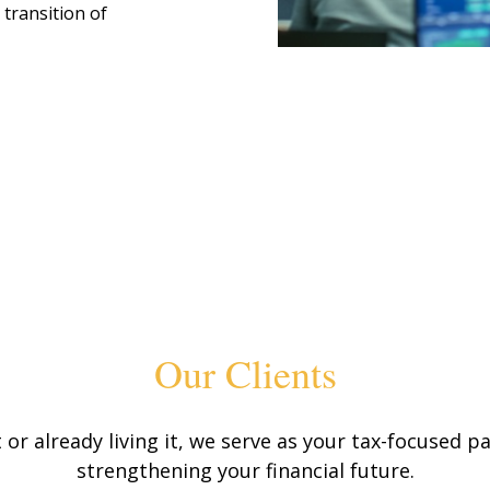
 transition of
Our Clients
or already living it, we serve as your tax-focused
strengthening your financial future.