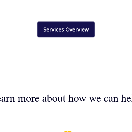
Services Overview
arn more about how we can he