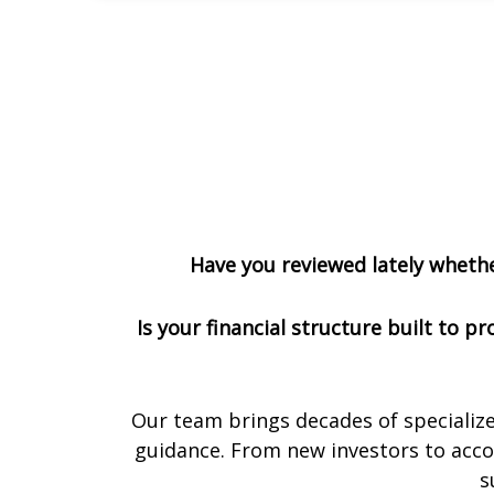
Have you reviewed lately whether
Is your financial structure built to 
Our team brings decades of specialize
guidance. From new investors to accom
s