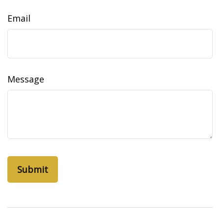
Email
Message