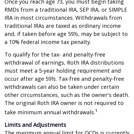
Once you reach age 73, you must begin taking
RMDs from a traditional IRA, SEP IRA, or SIMPLE
IRA in most circumstances. Withdrawals from
traditional IRAs are taxed as ordinary income
and, if taken before age 59½, may be subject to
a 10% federal income tax penalty.
To qualify for the tax- and penalty-free
withdrawal of earnings, Roth IRA distributions
must meet a 5-year holding requirement and
occur after age 59½. Tax-free and penalty-free
withdrawals can also be taken under certain
other circumstances, such as the owner's death.
The original Roth IRA owner is not required to
1
take minimum annual withdrawals.
Limits and Adjustments
The maximum annual limit for QCDs is currently