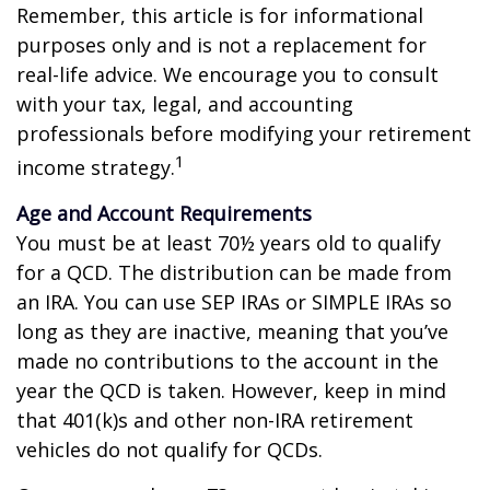
Remember, this article is for informational
purposes only and is not a replacement for
real-life advice. We encourage you to consult
with your tax, legal, and accounting
professionals before modifying your retirement
1
income strategy.
Age and Account Requirements
You must be at least 70½ years old to qualify
for a QCD. The distribution can be made from
an IRA. You can use SEP IRAs or SIMPLE IRAs so
long as they are inactive, meaning that you’ve
made no contributions to the account in the
year the QCD is taken. However, keep in mind
that 401(k)s and other non-IRA retirement
vehicles do not qualify for QCDs.