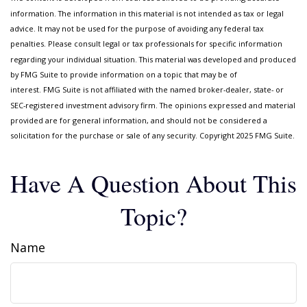
information. The information in this material is not intended as tax or legal
advice. It may not be used for the purpose of avoiding any federal tax
penalties. Please consult legal or tax professionals for specific information
regarding your individual situation. This material was developed and produced
by FMG Suite to provide information on a topic that may be of
interest. FMG Suite is not affiliated with the named broker-dealer, state- or
SEC-registered investment advisory firm. The opinions expressed and material
provided are for general information, and should not be considered a
solicitation for the purchase or sale of any security. Copyright 2025 FMG Suite.
Have A Question About This
Topic?
Name