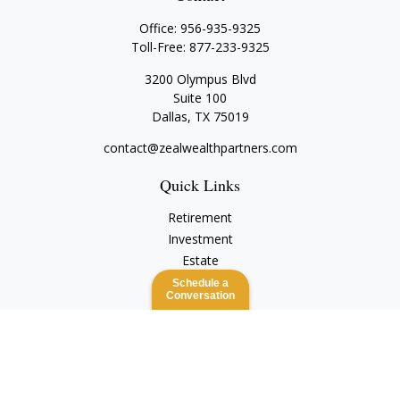
Office:
956-935-9325
Toll-Free:
877-233-9325
3200 Olympus Blvd
Suite 100
Dallas,
TX
75019
contact@zealwealthpartners.com
Quick Links
Retirement
Investment
Estate
Insurance
Schedule a
Conversation
Tax
Money
Lifestyle
Latest Articles
All Videos