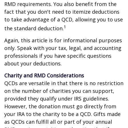
RMD requirements. You also benefit from the
fact that you don't need to itemize deductions
to take advantage of a QCD, allowing you to use
1
the standard deduction.
Again, this article is for informational purposes
only. Speak with your tax, legal, and accounting
professionals if you have specific questions
about your deductions.
Charity and RMD Considerations
QCDs are versatile in that there is no restriction
on the number of charities you can support,
provided they qualify under IRS guidelines.
However, the donation must go directly from
your IRA to the charity to be a QCD. Gifts made
as QCDs can fulfill all or part of your annual