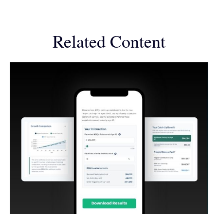
Related Content