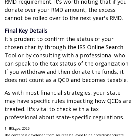
RMD requirement. It's worth noting that if you
donate over your RMD amount, the excess
cannot be rolled over to the next year's RMD.
Final Key Details
It's prudent to confirm the status of your
chosen charity through the IRS Online Search
Tool or by consulting with a professional who
can speak to the tax status of the organization.
If you withdraw and then donate the funds, it
does not count as a QCD and becomes taxable.
As with most financial strategies, your state
may have specific rules impacting how QCDs are
treated. It's vital to check with a tax
professional about state-specific regulations.
1. IRS.gov, 2025
The content is developed from sources believed to be providing accurate