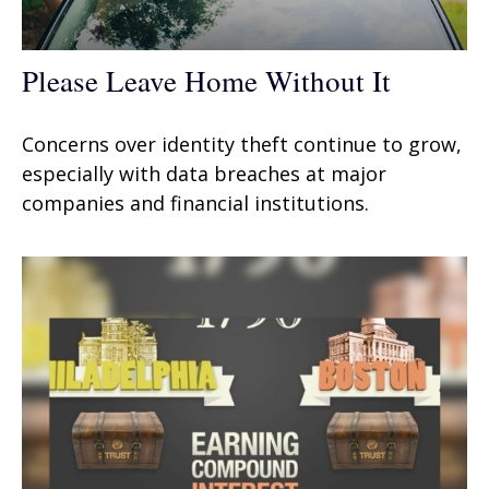
Please Leave Home Without It
Concerns over identity theft continue to grow,
especially with data breaches at major
companies and financial institutions.