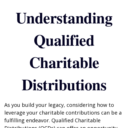
Understanding
Qualified
Charitable
Distributions
As you build your legacy, considering how to
leverage your charitable contributions can be a
fulfilling endeavor. Qualified Charitable