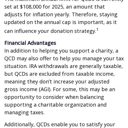
set at $108,000 for 2025, an amount that
adjusts for inflation yearly. Therefore, staying
updated on the annual cap is important, as it
1
can influence your donation strategy.
Financial Advantages
In addition to helping you support a charity, a
QCD may also offer to help you manage your tax
situation. IRA withdrawals are generally taxable,
but QCDs are excluded from taxable income,
meaning they don’t increase your adjusted
gross income (AGI). For some, this may be an
opportunity to consider when balancing
supporting a charitable organization and
managing taxes.
Additionally, QCDs enable you to satisfy your