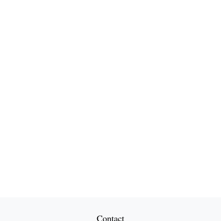
Contact