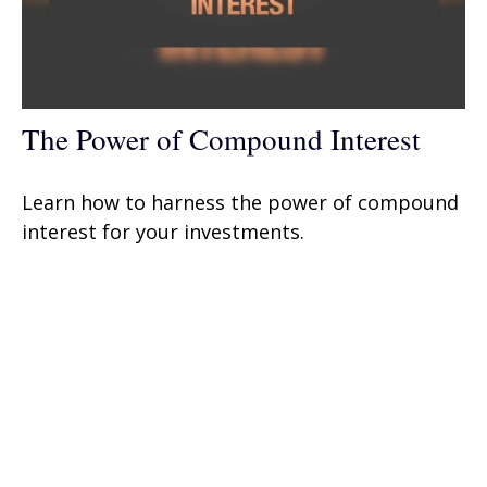
The Power of Compound Interest
Learn how to harness the power of compound
interest for your investments.