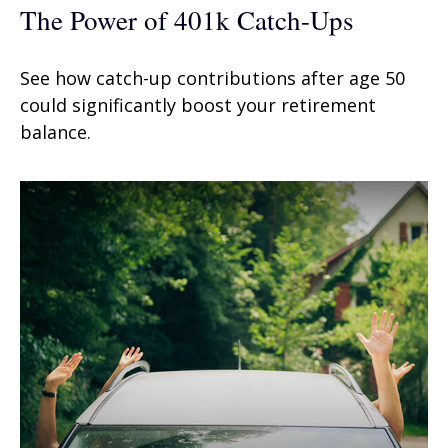
The Power of 401k Catch-Ups
See how catch-up contributions after age 50
could significantly boost your retirement
balance.