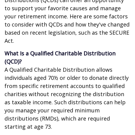
Distributions (QCDs) can offer an opportunity
to support your favorite causes and manage
your retirement income. Here are some factors
to consider with QCDs and how they've changed
based on recent legislation, such as the SECURE
Act.
What Is a Qualified Charitable Distribution
(QCD)?
A Qualified Charitable Distribution allows
individuals aged 70½ or older to donate directly
from specific retirement accounts to qualified
charities without recognizing the distribution
as taxable income. Such distributions can help
you manage your required minimum
distributions (RMDs), which are required
starting at age 73.