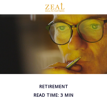
RETIREMENT
READ TIME: 3 MIN