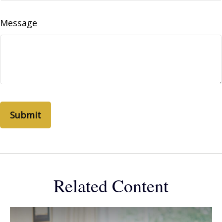
Message
Related Content