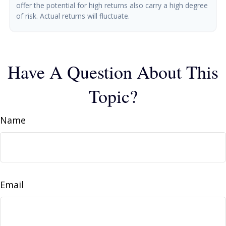
offer the potential for high returns also carry a high degree
of risk. Actual returns will fluctuate.
Have A Question About This
Topic?
Name
Email