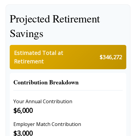
Projected Retirement
Savings
Estimated Total at
$346,272
Retirement
Contribution Breakdown
Your Annual Contribution
$6,000
Employer Match Contribution
$3,000