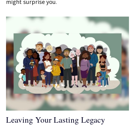
might surprise you.
Leaving Your Lasting Legacy