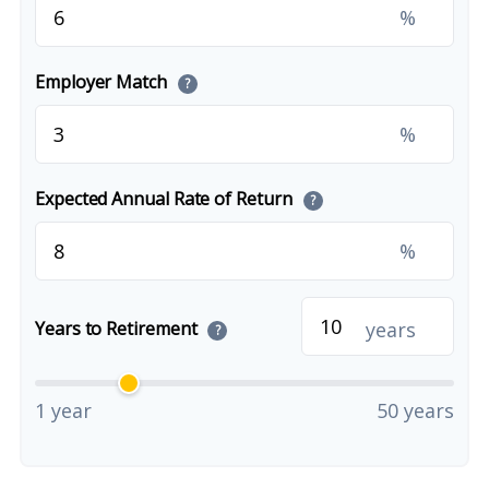
%
Employer Match
?
%
Expected Annual Rate of Return
?
%
years
Years to Retirement
?
1 year
50 years