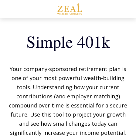
Simple 401k
Your company-sponsored retirement plan is
one of your most powerful wealth-building
tools. Understanding how your current
contributions (and employer matching)
compound over time is essential for a secure
future. Use this tool to project your growth
and see how small changes today can
significantly increase your income potential.