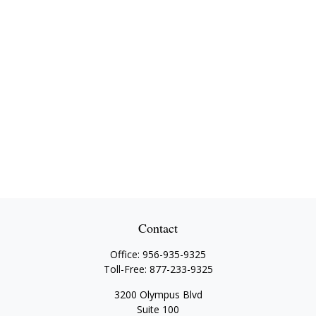
Contact
Office:
956-935-9325
Toll-Free:
877-233-9325
3200 Olympus Blvd
Suite 100