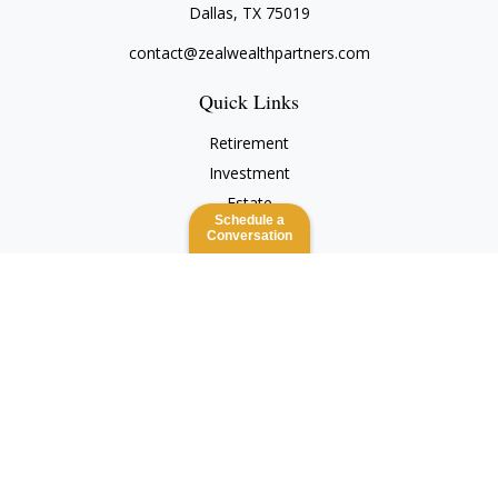
Dallas,
TX
75019
contact@zealwealthpartners.com
Quick Links
Retirement
Investment
Estate
Schedule a
Insurance
Conversation
Tax
Money
Lifestyle
Latest Articles
All Videos
All Calculators
Check the background of your financial professional on
FINRA's
BrokerCheck
.