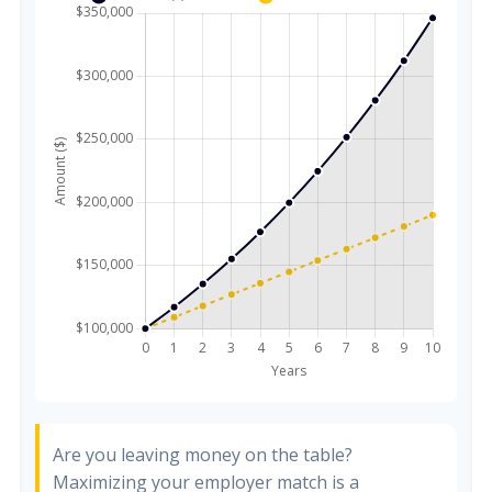
Are you leaving money on the table?
Maximizing your employer match is a