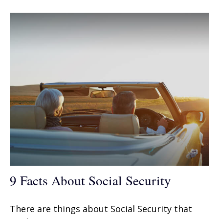
9 Facts About Social Security
There are things about Social Security that