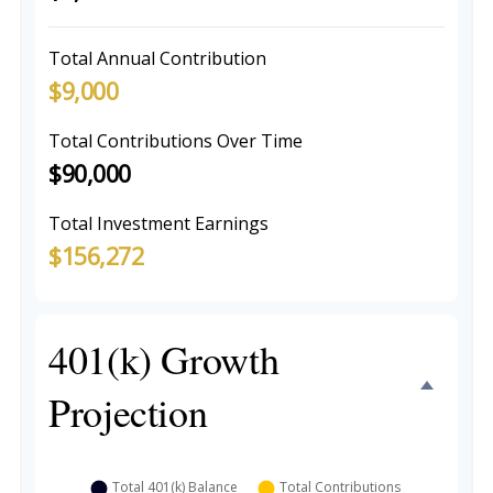
Total Annual Contribution
$9,000
Total Contributions Over Time
$90,000
Total Investment Earnings
$156,272
401(k) Growth
Projection