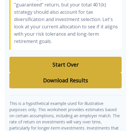
"guaranteed" return, but your total 401(k)
strategy should also account for tax
diversification and investment selection. Let's
look at your current allocation to see if it aligns
with your risk tolerance and long-term
retirement goals.
Start Over
Download Results
This is a hypothetical example used for illustrative
purposes only. This worksheet provides estimates based
on certain assumptions, including an employer match. The
rate of return on investments will vary over time,
particularly for longer-term investments. Investments that