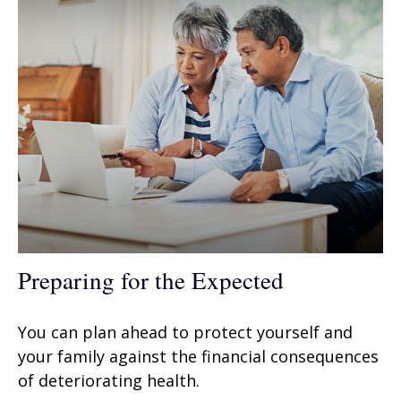
Preparing for the Expected
You can plan ahead to protect yourself and
your family against the financial consequences
of deteriorating health.