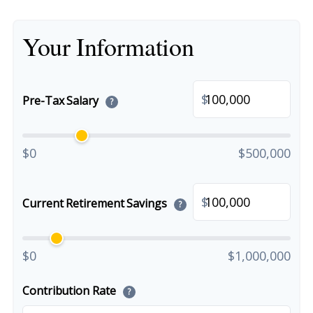
Your Information
$
Pre-Tax Salary
?
$0
$500,000
$
Current Retirement Savings
?
$0
$1,000,000
Contribution Rate
?