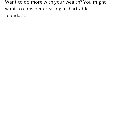
Want to do more with your wealth? You might
want to consider creating a charitable
foundation.