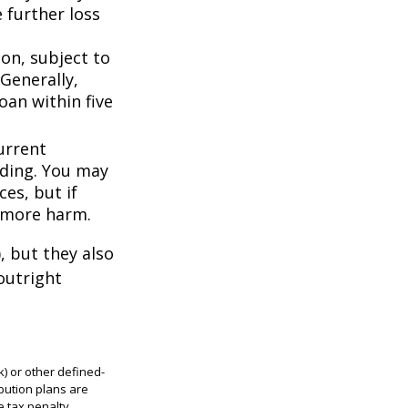
 further loss
ion, subject to
Generally,
oan within five
urrent
nding. You may
es, but if
f more harm.
, but they also
outright
) or other defined-
bution plans are
 tax penalty.