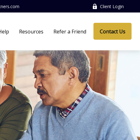
tners.com
Client Login
Help
Resources
Refer a Friend
Contact Us