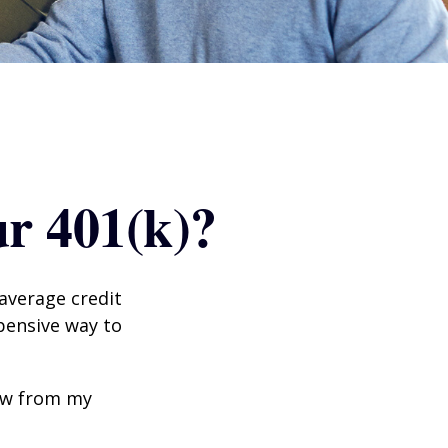
r 401(k)?
 average credit
xpensive way to
row from my