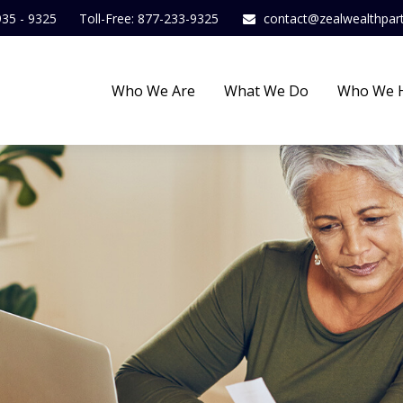
935 - 9325
Toll-Free: 877-233-9325
contact@zealwealthpar
Who We Are
What We Do
Who We 