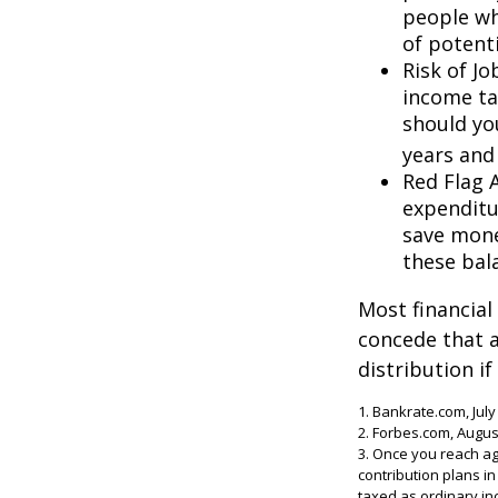
people wh
of potent
Risk of J
income ta
should you
years and
Red Flag 
expenditu
save money
these bal
Most financial
concede that a
distribution i
1. Bankrate.com, July
2. Forbes.com, Augus
3. Once you reach ag
contribution plans i
taxed as ordinary in