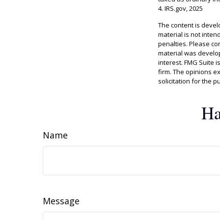
4. IRS.gov, 2025
The content is devel
material is not inten
penalties. Please con
material was develop
interest. FMG Suite i
firm. The opinions e
solicitation for the 
Ha
Name
Message