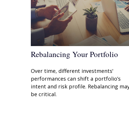
Rebalancing Your Portfolio
Over time, different investments'
performances can shift a portfolio’s
intent and risk profile. Rebalancing ma
be critical.