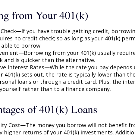
ng from Your 401(k)
 Check—If you have trouble getting credit, borrowi
uires no credit check; so as long as your 401(k) perm
 able to borrow.
enient—Borrowing from your 401(k) usually require
 and is quicker than the alternative.
ve Interest Rates—While the rate you pay depends
 401(k) sets out, the rate is typically lower than the
sonal loans or through a credit card. Plus, the inte
 yourself rather than to a finance company.
tages of 401(k) Loans
ty Cost—The money you borrow will not benefit fr
ly higher returns of your 401(k) investments. Additio