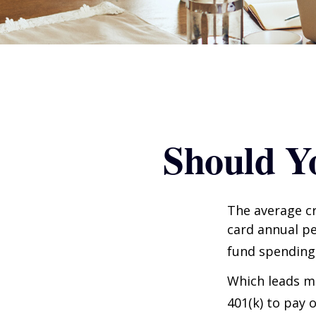
Should Y
The average cr
card annual pe
fund spending
Which leads ma
401(k) to pay 