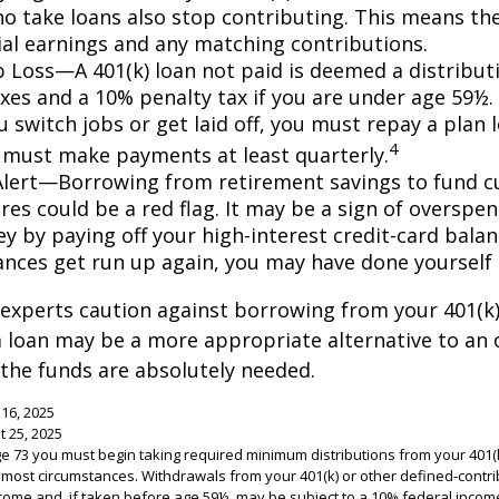
o take loans also stop contributing. This means the
ial earnings and any matching contributions.
ob Loss—A 401(k) loan not paid is deemed a distribut
xes and a 10% penalty tax if you are under age 59½. 
 switch jobs or get laid off, you must repay a plan l
4
 must make payments at least quarterly.
Alert—Borrowing from retirement savings to fund c
res could be a red flag. It may be a sign of overspe
 by paying off your high-interest credit-card balanc
ances get run up again, you may have done yoursel
 experts caution against borrowing from your 401(k)
 loan may be a more appropriate alternative to an 
f the funds are absolutely needed.
 16, 2025
t 25, 2025
e 73 you must begin taking required minimum distributions from your 401(k
n most circumstances. Withdrawals from your 401(k) or other defined-contri
come and, if taken before age 59½, may be subject to a 10% federal income