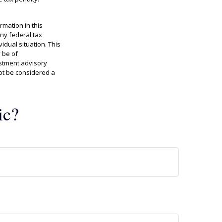
rmation in this
any federal tax
idual situation. This
 be of
estment advisory
ot be considered a
ic?