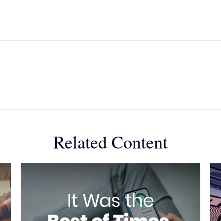
Related Content