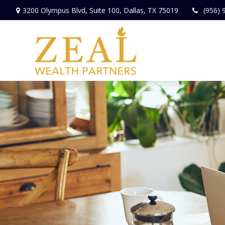
3200 Olympus Blvd,
Suite 100,
Dallas,
TX
75019
(956) 