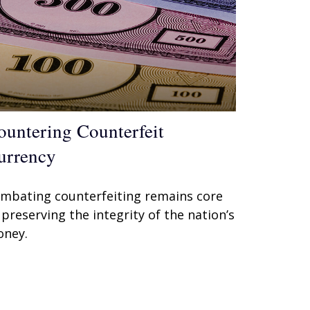
ountering Counterfeit
urrency
mbating counterfeiting remains core
 preserving the integrity of the nation’s
ney.