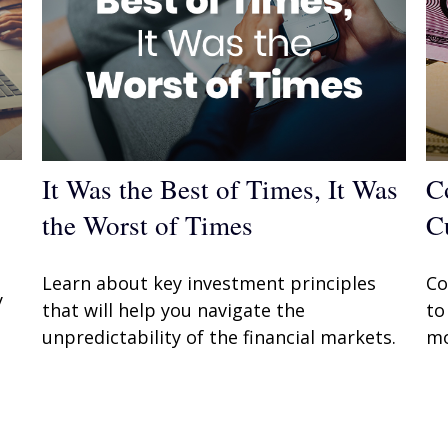
It Was the Best of Times, It Was
C
the Worst of Times
C
Learn about key investment principles
Co
y
that will help you navigate the
to
unpredictability of the financial markets.
mo