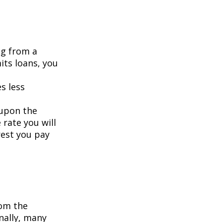
ng from a
its loans, you
s less
 upon the
 rate you will
rest you pay
om the
nally, many