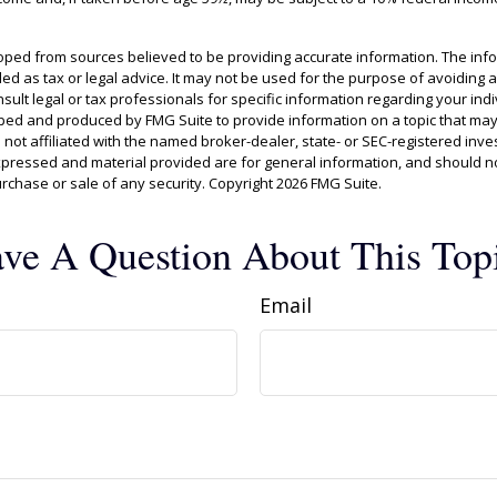
oped from sources believed to be providing accurate information. The info
ded as tax or legal advice. It may not be used for the purpose of avoiding 
sult legal or tax professionals for specific information regarding your indiv
ed and produced by FMG Suite to provide information on a topic that may
s not affiliated with the named broker-dealer, state- or SEC-registered inv
xpressed and material provided are for general information, and should n
purchase or sale of any security. Copyright
2026 FMG Suite.
ve A Question About This Top
Email