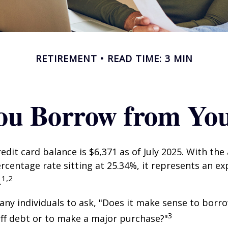
RETIREMENT
READ TIME: 3 MIN
ou Borrow from You
edit card balance is $6,371 as of July 2025. With the
rcentage rate sitting at 25.34%, it represents an e
1,2
.
ny individuals to ask, "Does it make sense to bor
3
off debt or to make a major purchase?"