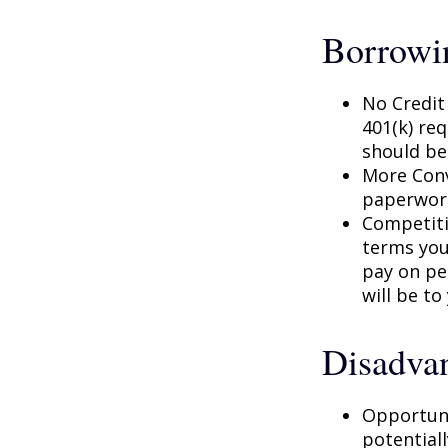
Borrowi
No Credit
401(k) req
should be
More Conv
paperwork
Competiti
terms your
pay on per
will be to
Disadvan
Opportuni
potential