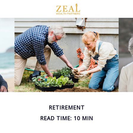
RETIREMENT
READ TIME: 10 MIN