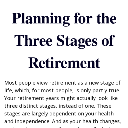
Planning for the
Three Stages of
Retirement
Most people view retirement as a new stage of
life, which, for most people, is only partly true.
Your retirement years might actually look like
three distinct stages, instead of one. These
stages are largely dependent on your health
and independence. And as your health changes,