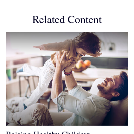
Related Content
Raising Healthy Children