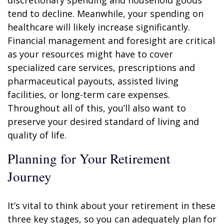
discretionary spending and household goods
tend to decline. Meanwhile, your spending on
healthcare will likely increase significantly.
Financial management and foresight are critical
as your resources might have to cover
specialized care services, prescriptions and
pharmaceutical payouts, assisted living
facilities, or long-term care expenses.
Throughout all of this, you’ll also want to
preserve your desired standard of living and
quality of life.
Planning for Your Retirement
Journey
It’s vital to think about your retirement in these
three key stages, so you can adequately plan for