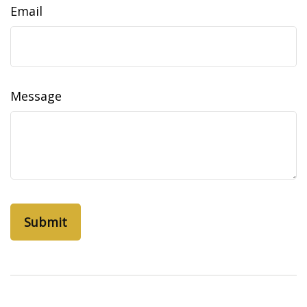
Email
Message