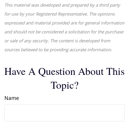
This material was developed and prepared by a third party
for use by your Registered Representative. The opinions
expressed and material provided are for general information
and should not be considered a solicitation for the purchase
or sale of any security. The content is developed from
sources believed to be providing accurate information.
Have A Question About This
Topic?
Name