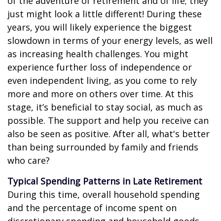
of the adventure of retirement and of life; they
just might look a little different! During these
years, you will likely experience the biggest
slowdown in terms of your energy levels, as well
as increasing health challenges. You might
experience further loss of independence or
even independent living, as you come to rely
more and more on others over time. At this
stage, it’s beneficial to stay social, as much as
possible. The support and help you receive can
also be seen as positive. After all, what's better
than being surrounded by family and friends
who care?
Typical Spending Patterns in Late Retirement
During this time, overall household spending
and the percentage of income spent on