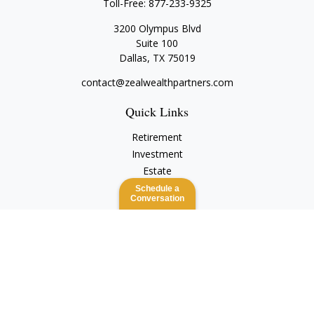
Toll-Free:
877-233-9325
3200 Olympus Blvd
Suite 100
Dallas,
TX
75019
contact@zealwealthpartners.com
Quick Links
Retirement
Investment
Estate
Insurance
Schedule a
Conversation
Tax
Money
Lifestyle
Latest Articles
All Videos
All Calculators