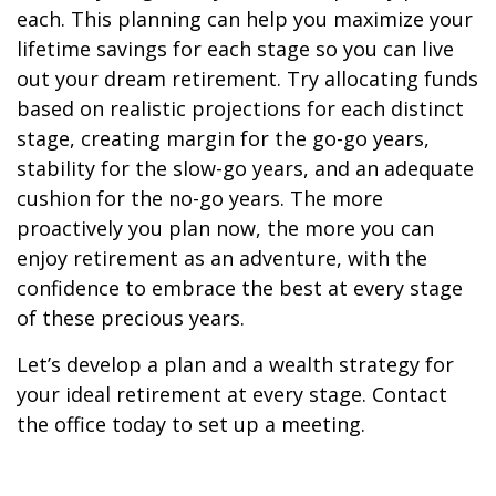
each. This planning can help you maximize your
lifetime savings for each stage so you can live
out your dream retirement. Try allocating funds
based on realistic projections for each distinct
stage, creating margin for the go-go years,
stability for the slow-go years, and an adequate
cushion for the no-go years. The more
proactively you plan now, the more you can
enjoy retirement as an adventure, with the
confidence to embrace the best at every stage
of these precious years.
Let’s develop a plan and a wealth strategy for
your ideal retirement at every stage. Contact
the office today to set up a meeting.