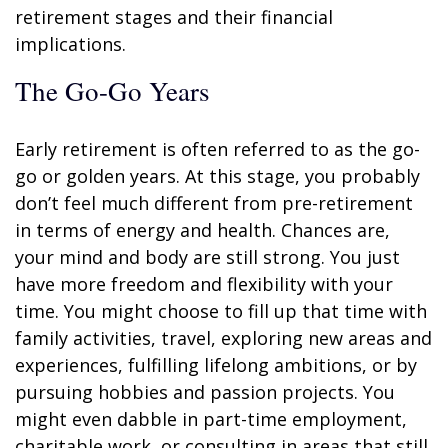
retirement stages and their financial
implications.
The Go-Go Years
Early retirement is often referred to as the go-
go or golden years. At this stage, you probably
don’t feel much different from pre-retirement
in terms of energy and health. Chances are,
your mind and body are still strong. You just
have more freedom and flexibility with your
time. You might choose to fill up that time with
family activities, travel, exploring new areas and
experiences, fulfilling lifelong ambitions, or by
pursuing hobbies and passion projects. You
might even dabble in part-time employment,
charitable work, or consulting in areas that still