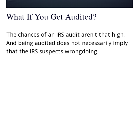
What If You Get Audited?
The chances of an IRS audit aren't that high.
And being audited does not necessarily imply
that the IRS suspects wrongdoing.