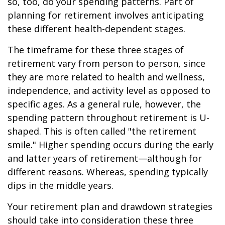
so, too, do your spending patterns. Part of
planning for retirement involves anticipating
these different health-dependent stages.
The timeframe for these three stages of
retirement vary from person to person, since
they are more related to health and wellness,
independence, and activity level as opposed to
specific ages. As a general rule, however, the
spending pattern throughout retirement is U-
shaped. This is often called "the retirement
smile." Higher spending occurs during the early
and latter years of retirement—although for
different reasons. Whereas, spending typically
dips in the middle years.
Your retirement plan and drawdown strategies
should take into consideration these three