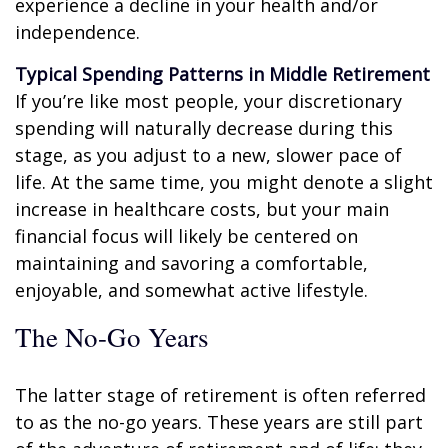
experience a decline in your health and/or
independence.
Typical Spending Patterns in Middle Retirement
If you’re like most people, your discretionary
spending will naturally decrease during this
stage, as you adjust to a new, slower pace of
life. At the same time, you might denote a slight
increase in healthcare costs, but your main
financial focus will likely be centered on
maintaining and savoring a comfortable,
enjoyable, and somewhat active lifestyle.
The No-Go Years
The latter stage of retirement is often referred
to as the no-go years. These years are still part