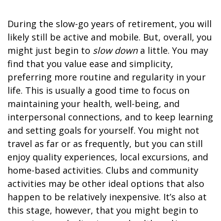
During the slow-go years of retirement, you will
likely still be active and mobile. But, overall, you
might just begin to
slow down
a little. You may
find that you value ease and simplicity,
preferring more routine and regularity in your
life. This is usually a good time to focus on
maintaining your health, well-being, and
interpersonal connections, and to keep learning
and setting goals for yourself. You might not
travel as far or as frequently, but you can still
enjoy quality experiences, local excursions, and
home-based activities. Clubs and community
activities may be other ideal options that also
happen to be relatively inexpensive. It’s also at
this stage, however, that you might begin to