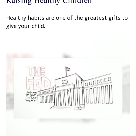
Healthy habits are one of the greatest gifts to
give your child.