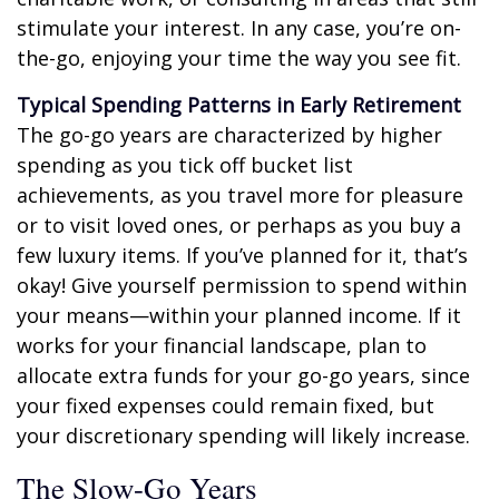
stimulate your interest. In any case, you’re on-
the-go, enjoying your time the way you see fit.
Typical Spending Patterns in Early Retirement
The go-go years are characterized by higher
spending as you tick off bucket list
achievements, as you travel more for pleasure
or to visit loved ones, or perhaps as you buy a
few luxury items. If you’ve planned for it, that’s
okay! Give yourself permission to spend within
your means—within your planned income. If it
works for your financial landscape, plan to
allocate extra funds for your go-go years, since
your fixed expenses could remain fixed, but
your discretionary spending will likely increase.
The Slow-Go Years