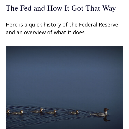
The Fed and How It Got That Way
Here is a quick history of the Federal Reserve
and an overview of what it does.