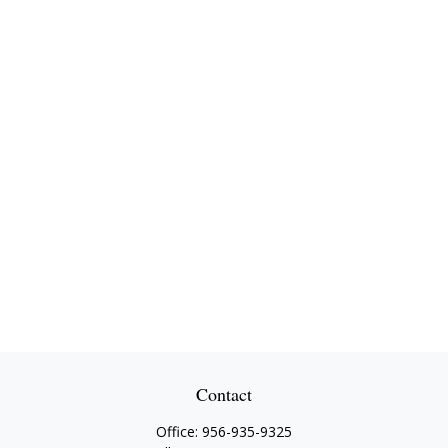
Contact
Office:
956-935-9325