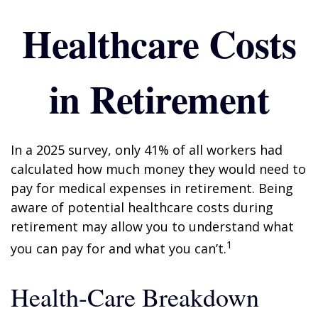
Healthcare Costs
in Retirement
In a 2025 survey, only 41% of all workers had
calculated how much money they would need to
pay for medical expenses in retirement. Being
aware of potential healthcare costs during
retirement may allow you to understand what
1
you can pay for and what you can’t.
Health-Care Breakdown