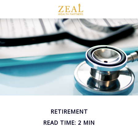
RETIREMENT
READ TIME: 2 MIN