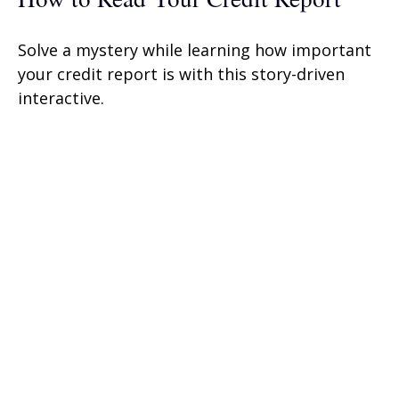
Solve a mystery while learning how important
your credit report is with this story-driven
interactive.