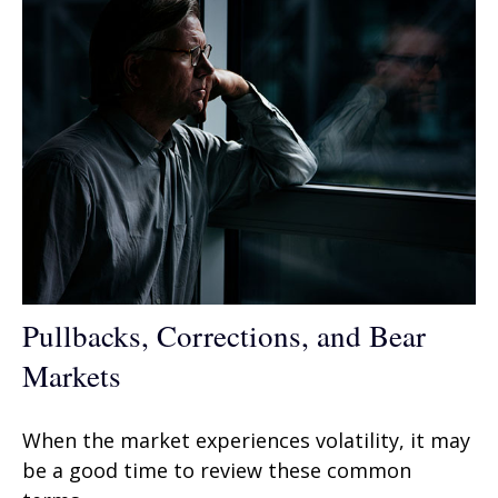
Pullbacks, Corrections, and Bear
Markets
When the market experiences volatility, it may
be a good time to review these common