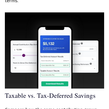
terms.
Taxable vs. Tax-Deferred Savings