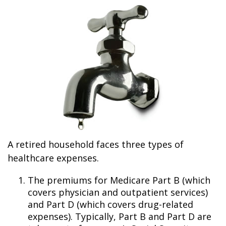
A retired household faces three types of
healthcare expenses.
The premiums for Medicare Part B (which
covers physician and outpatient services)
and Part D (which covers drug-related
expenses). Typically, Part B and Part D are