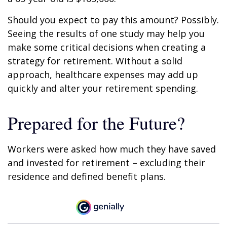
Should you expect to pay this amount? Possibly.
Seeing the results of one study may help you
make some critical decisions when creating a
strategy for retirement. Without a solid
approach, healthcare expenses may add up
quickly and alter your retirement spending.
Prepared for the Future?
Workers were asked how much they have saved
and invested for retirement – excluding their
residence and defined benefit plans.