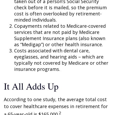
taken out of a person’s Social Security
check before it is mailed, so the premium
cost is often overlooked by retirement-
minded individuals.
Copayments related to Medicare-covered
services that are not paid by Medicare
Supplement Insurance plans (also known
as “Medigap”) or other health insurance.
Costs associated with dental care,
eyeglasses, and hearing aids – which are
typically not covered by Medicare or other
insurance programs.
It All Adds Up
According to one study, the average total cost
to cover healthcare expenses in retirement for
2
a 65-year-old is $165,000.