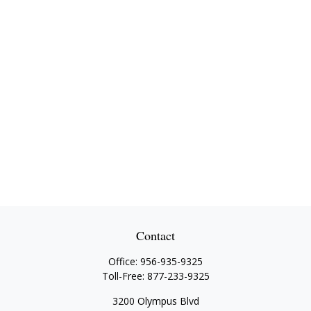
Contact
Office:
956-935-9325
Toll-Free:
877-233-9325
3200 Olympus Blvd