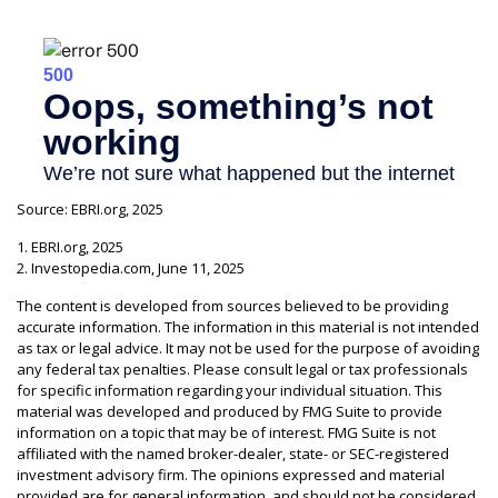
Source: EBRI.org, 2025
1. EBRI.org, 2025
2. Investopedia.com, June 11, 2025
The content is developed from sources believed to be providing
accurate information. The information in this material is not intended
as tax or legal advice. It may not be used for the purpose of avoiding
any federal tax penalties. Please consult legal or tax professionals
for specific information regarding your individual situation. This
material was developed and produced by FMG Suite to provide
information on a topic that may be of interest. FMG Suite is not
affiliated with the named broker-dealer, state- or SEC-registered
investment advisory firm. The opinions expressed and material
provided are for general information, and should not be considered