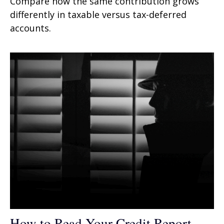
Compare how the same contribution grows
differently in taxable versus tax-deferred
accounts.
How to Read Your Credit Report