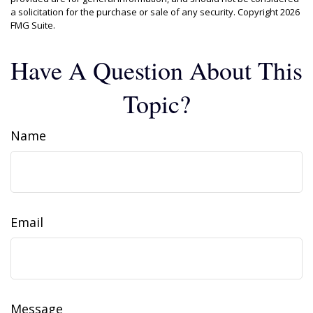
a solicitation for the purchase or sale of any security. Copyright
2026
FMG Suite.
Have A Question About This
Topic?
Name
Email
Message