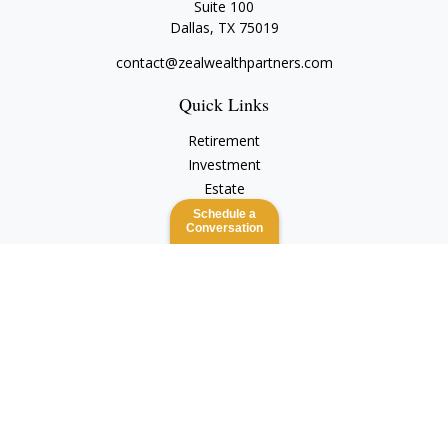
Suite 100
Dallas,
TX
75019
contact@zealwealthpartners.com
Quick Links
Retirement
Investment
Estate
Insurance
Schedule a
Conversation
Tax
Money
Lifestyle
Latest Articles
All Videos
All Calculators
Check the background of your financial professional on
FINRA's
BrokerCheck
.