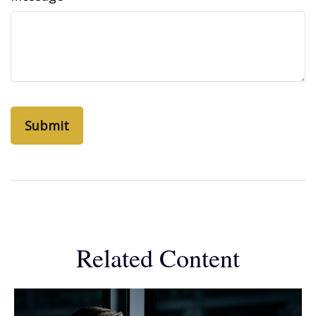
Related Content