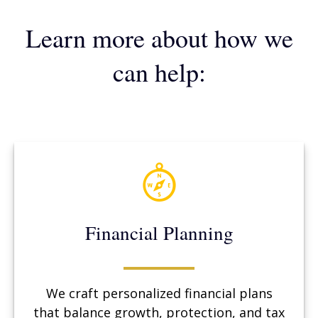
Learn more about how we
can help:
Financial Planning
We craft personalized financial plans
that balance growth, protection, and tax