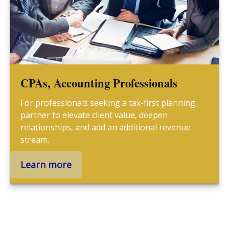
CPAs, Accounting Professionals
For professionals seeking a tax-first planning
partner to elevate client value, deepen
relationships, and add an additional revenue
stream.
Learn more