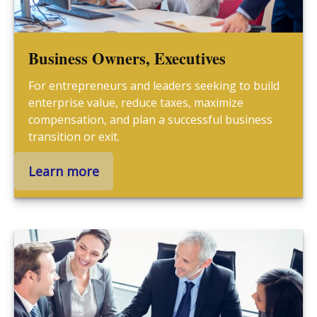
Business Owners, Executives
For entrepreneurs and leaders seeking to build
enterprise value, reduce taxes, maximize
compensation, and plan a successful business
transition or exit.
Learn more