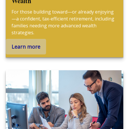
Wealth
For those building toward—or already enjoying
—a confident, tax-efficient retirement, including
families needing more advanced wealth
strategies.
Learn more