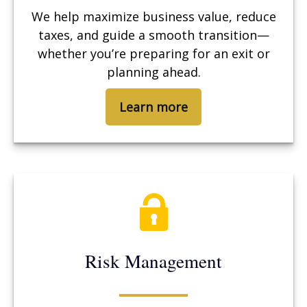
We help maximize business value, reduce
taxes, and guide a smooth transition—
whether you’re preparing for an exit or
planning ahead.
Learn more
Risk Management