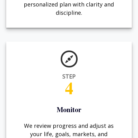
personalized plan with clarity and
discipline.
STEP
4
Monitor
We review progress and adjust as
your life, goals, markets, and