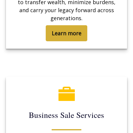
to transfer wealth, minimize burdens,
and carry your legacy forward across
generations.
Learn more
Business Sale Services