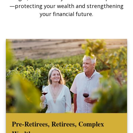
—protecting your wealth and strengthening
your financial future.
Pre-Retirees, Retirees, Complex