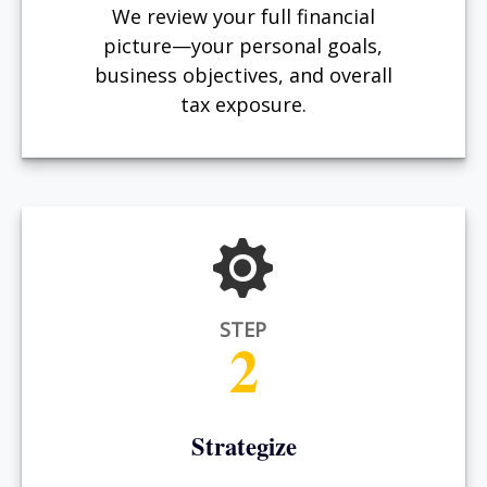
We review your full financial
picture—your personal goals,
business objectives, and overall
tax exposure.
STEP
2
Strategize