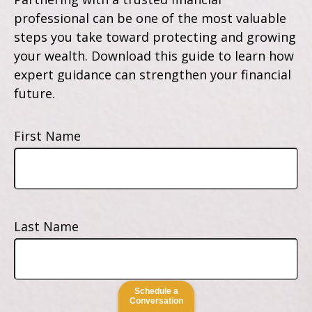
professional can be one of the most valuable
steps you take toward protecting and growing
your wealth. Download this guide to learn how
expert guidance can strengthen your financial
future.
First Name
Last Name
Schedule a
Conversation