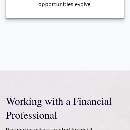
opportunities evolve.
Working with a Financial
Professional
Partnering with a trusted financial