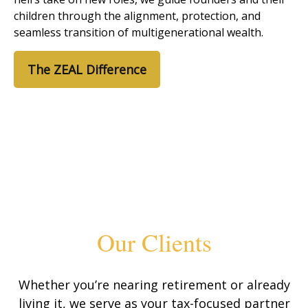
children through the alignment, protection, and
seamless transition of multigenerational wealth.
The ZEAL Difference
Our Clients
Whether you’re nearing retirement or already
living it, we serve as your tax-focused partner