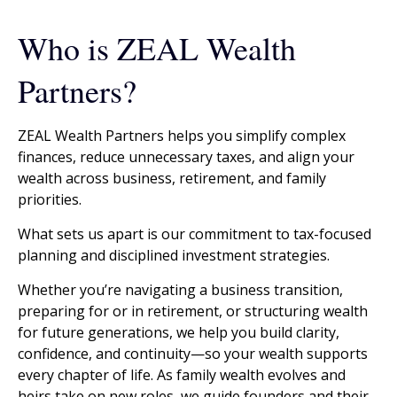
Who is ZEAL Wealth
Partners?
ZEAL Wealth Partners helps you simplify complex
finances, reduce unnecessary taxes, and align your
wealth across business, retirement, and family
priorities.
What sets us apart is our commitment to tax-focused
planning and disciplined investment strategies.
Whether you’re navigating a business transition,
preparing for or in retirement, or structuring wealth
for future generations, we help you build clarity,
confidence, and continuity—so your wealth supports
every chapter of life. As family wealth evolves and
heirs take on new roles, we guide founders and their