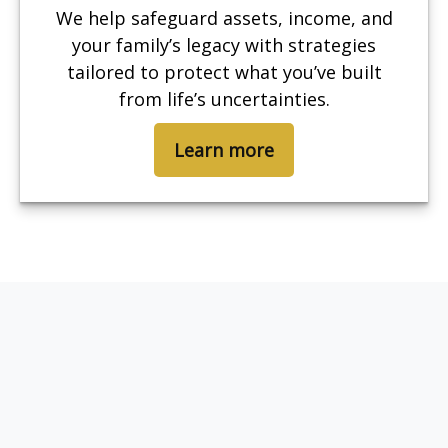
We help safeguard assets, income, and
your family’s legacy with strategies
tailored to protect what you’ve built
from life’s uncertainties.
Learn more