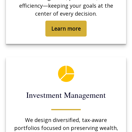
efficiency—keeping your goals at the
center of every decision.
Learn more
Investment Management
We design diversified, tax-aware
portfolios focused on preserving wealth,