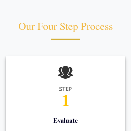
Our Four Step Process
STEP
1
Evaluate