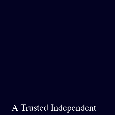
A Trusted Independent