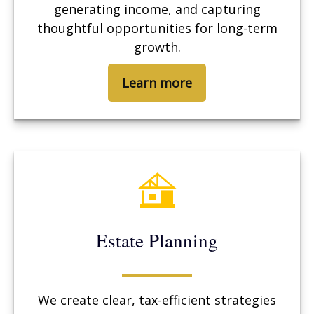
generating income, and capturing
thoughtful opportunities for long-term
growth.
Learn more
Estate Planning
We create clear, tax-efficient strategies