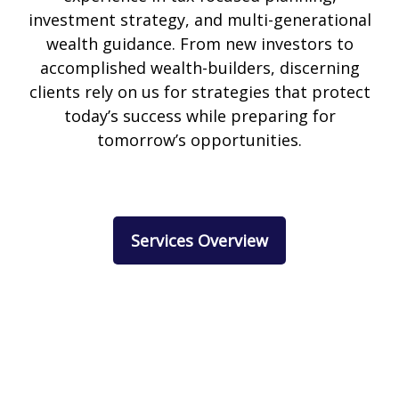
investment strategy, and multi-generational
wealth guidance. From new investors to
accomplished wealth-builders, discerning
clients rely on us for strategies that protect
today’s success while preparing for
tomorrow’s opportunities.
Services Overview