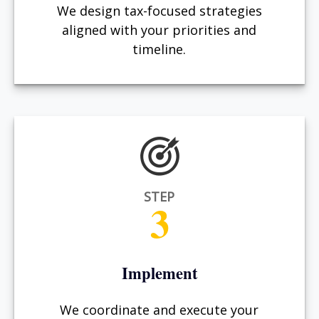
We design tax-focused strategies
aligned with your priorities and
timeline.
STEP
3
Implement
We coordinate and execute your