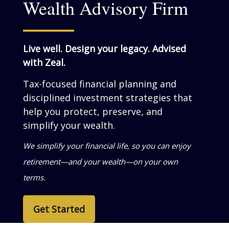
Wealth Advisory Firm
Live well. Design your legacy. Advised
with Zeal.
Tax-focused financial planning and
disciplined investment strategies that
help you grow, preserve, and simplify
your wealth.
We help business owners turn success into
personal wealth—so your life reflects what
you’ve built.
Get Started