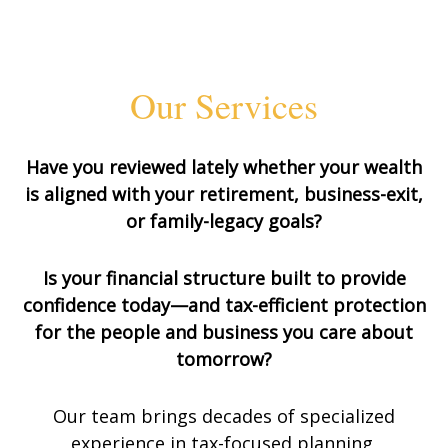
Our Services
Have you reviewed lately whether your wealth
is aligned with your retirement, business-exit,
or family-legacy goals?
Is your financial structure built to provide
confidence today—and tax-efficient protection
for the people and business you care about
tomorrow?
Our team brings decades of specialized
experience in tax-focused planning,