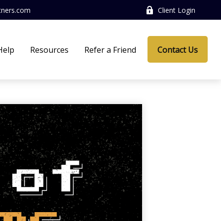
tners.com
Client Login
Help
Resources
Refer a Friend
Contact Us