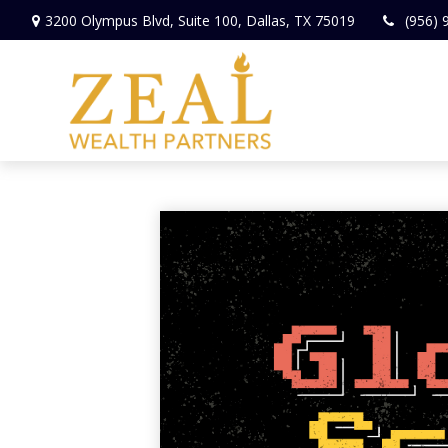
3200 Olympus Blvd,
Suite 100,
Dallas,
TX
75019
(956) 