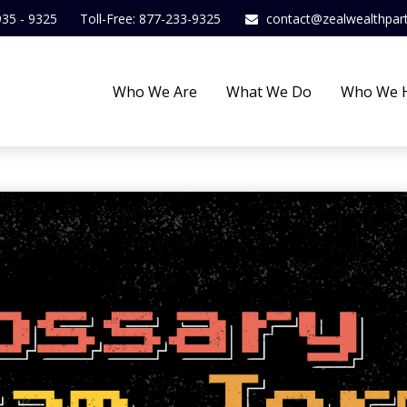
935 - 9325
Toll-Free: 877-233-9325
contact@zealwealthpar
Who We Are
What We Do
Who We 