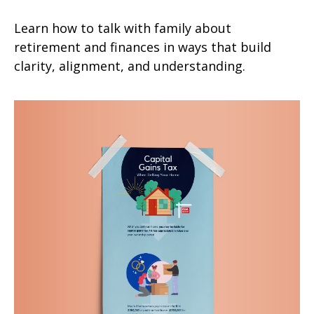
Learn how to talk with family about
retirement and finances in ways that build
clarity, alignment, and understanding.