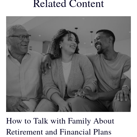
Related Content
How to Talk with Family About
Retirement and Financial Plans