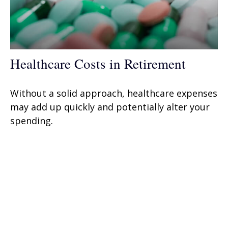
Healthcare Costs in Retirement
Without a solid approach, healthcare expenses
may add up quickly and potentially alter your
spending.