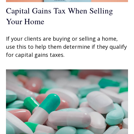
Capital Gains Tax When Selling
Your Home
If your clients are buying or selling a home,
use this to help them determine if they qualify
for capital gains taxes.