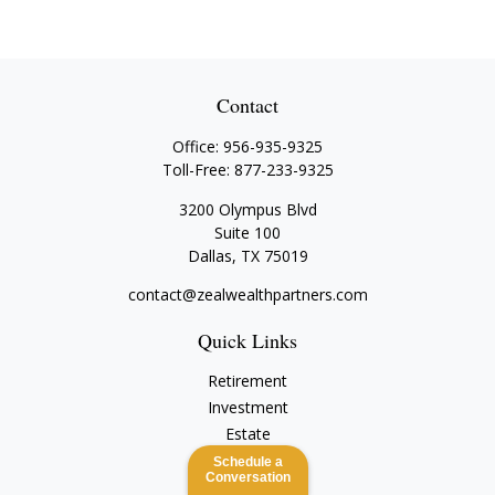
Contact
Office:
956-935-9325
Toll-Free:
877-233-9325
3200 Olympus Blvd
Suite 100
Dallas,
TX
75019
contact@zealwealthpartners.com
Quick Links
Retirement
Investment
Estate
Insurance
Schedule a
Conversation
Tax