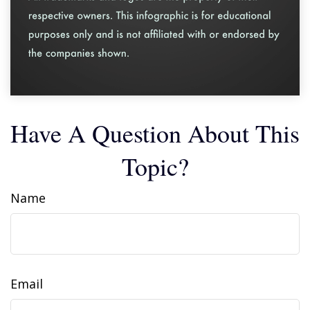
Have A Question About This
Topic?
Name
Email