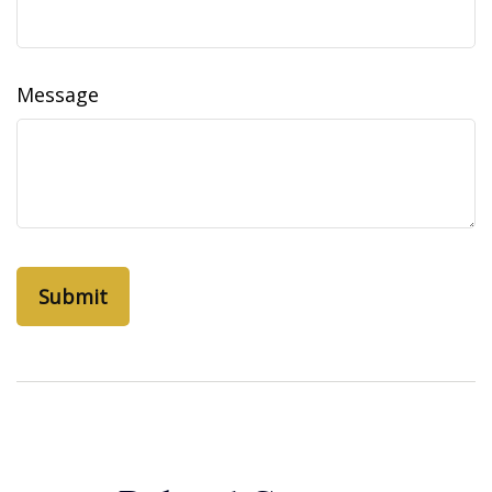
Message