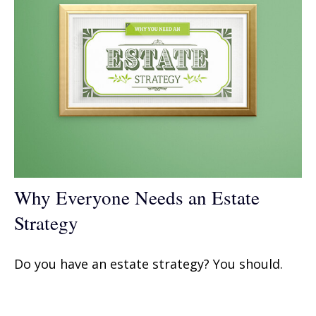
Why Everyone Needs an Estate
Strategy
Do you have an estate strategy? You should.