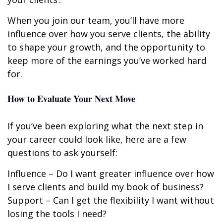
When you join our team, you’ll have more
influence over how you serve clients, the ability
to shape your growth, and the opportunity to
keep more of the earnings you’ve worked hard
for.
How to Evaluate Your Next Move
If you’ve been exploring what the next step in
your career could look like, here are a few
questions to ask yourself:
Influence – Do I want greater influence over how
I serve clients and build my book of business?
Support – Can I get the flexibility I want without
losing the tools I need?