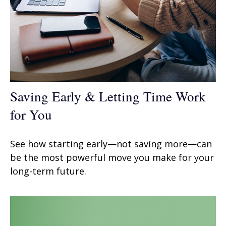
Saving Early & Letting Time Work
for You
See how starting early—not saving more—can
be the most powerful move you make for your
long-term future.