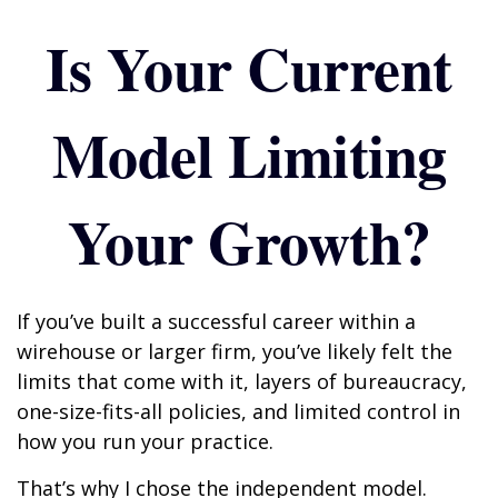
Is Your Current
Model Limiting
Your Growth?
If you’ve built a successful career within a
wirehouse or larger firm, you’ve likely felt the
limits that come with it, layers of bureaucracy,
one-size-fits-all policies, and limited control in
how you run your practice.
That’s why I chose the independent model.