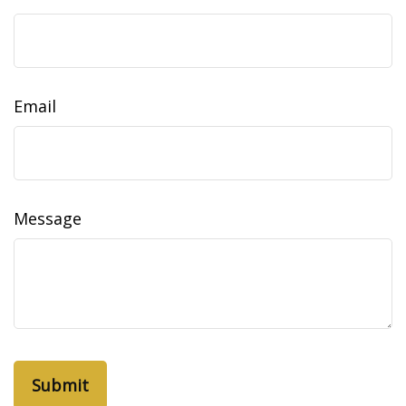
Email
Message