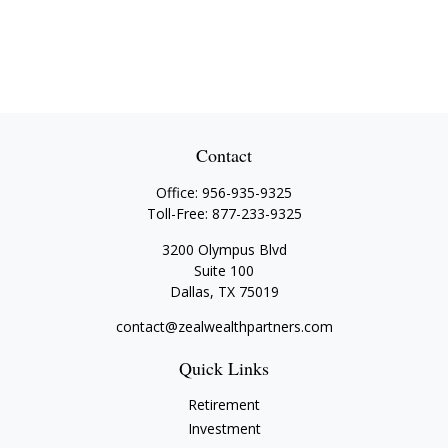
Contact
Office:
956-935-9325
Toll-Free:
877-233-9325
3200 Olympus Blvd
Suite 100
Dallas,
TX
75019
contact@zealwealthpartners.com
Quick Links
Retirement
Investment