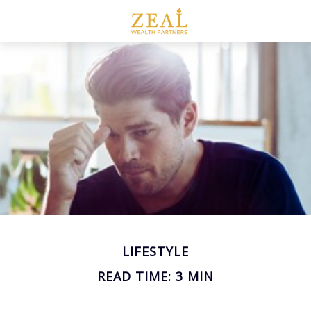
LIFESTYLE
READ TIME: 3 MIN