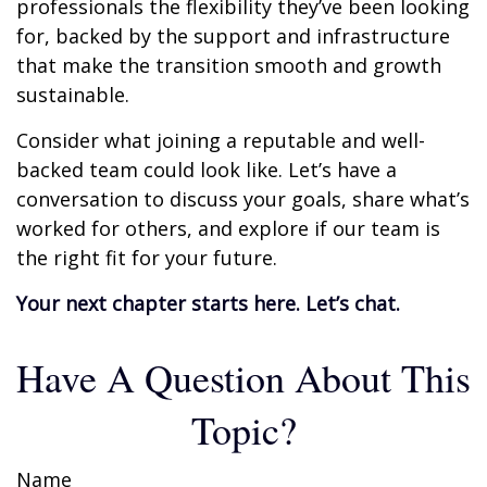
professionals the flexibility they’ve been looking
for, backed by the support and infrastructure
that make the transition smooth and growth
sustainable.
Consider what joining a reputable and well-
backed team could look like. Let’s have a
conversation to discuss your goals, share what’s
worked for others, and explore if our team is
the right fit for your future.
Your next chapter starts here. Let’s chat.
Have A Question About This
Topic?
Name