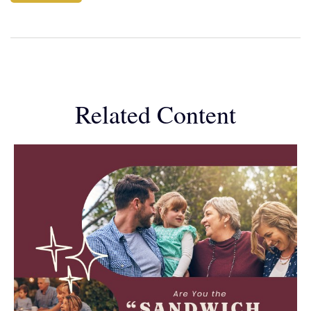
Related Content