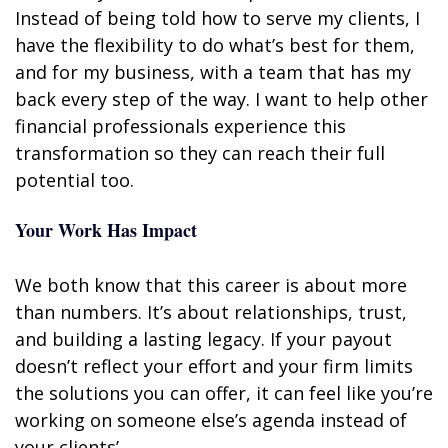
Instead of being told how to serve my clients, I
have the flexibility to do what’s best for them,
and for my business, with a team that has my
back every step of the way. I want to help other
financial professionals experience this
transformation so they can reach their full
potential too.
Your Work Has Impact
We both know that this career is about more
than numbers. It’s about relationships, trust,
and building a lasting legacy. If your payout
doesn’t reflect your effort and your firm limits
the solutions you can offer, it can feel like you’re
working on someone else’s agenda instead of
your clients’.