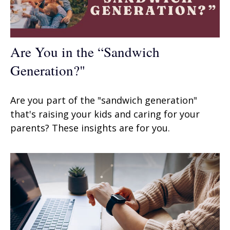
Are You in the “Sandwich
Generation?"
Are you part of the "sandwich generation"
that's raising your kids and caring for your
parents? These insights are for you.