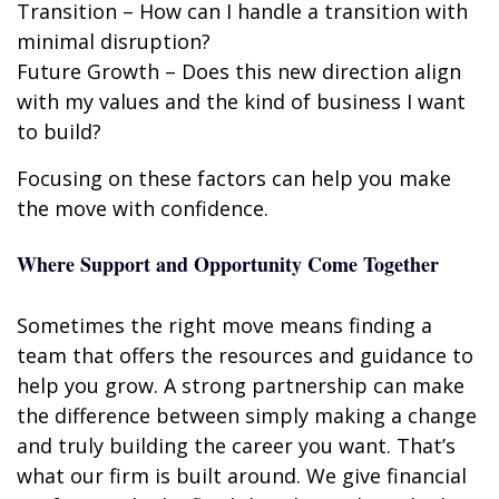
Transition – How can I handle a transition with
minimal disruption?
Future Growth – Does this new direction align
with my values and the kind of business I want
to build?
Focusing on these factors can help you make
the move with confidence.
Where Support and Opportunity Come Together
Sometimes the right move means finding a
team that offers the resources and guidance to
help you grow. A strong partnership can make
the difference between simply making a change
and truly building the career you want. That’s
what our firm is built around. We give financial