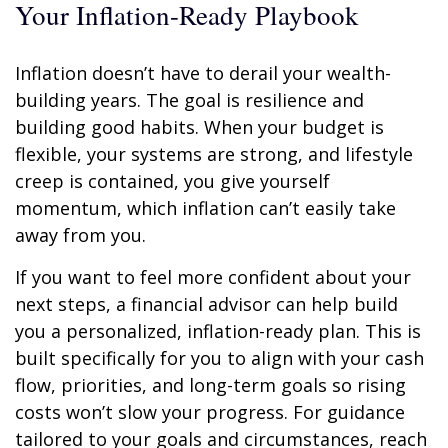
Your Inflation-Ready Playbook
Inflation doesn’t have to derail your wealth-
building years. The goal is resilience and
building good habits. When your budget is
flexible, your systems are strong, and lifestyle
creep is contained, you give yourself
momentum, which inflation can’t easily take
away from you.
If you want to feel more confident about your
next steps, a financial advisor can help build
you a personalized, inflation-ready plan. This is
built specifically for you to align with your cash
flow, priorities, and long-term goals so rising
costs won’t slow your progress. For guidance
tailored to your goals and circumstances, reach