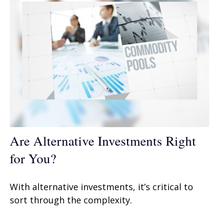
Are Alternative Investments Right
for You?
With alternative investments, it’s critical to
sort through the complexity.