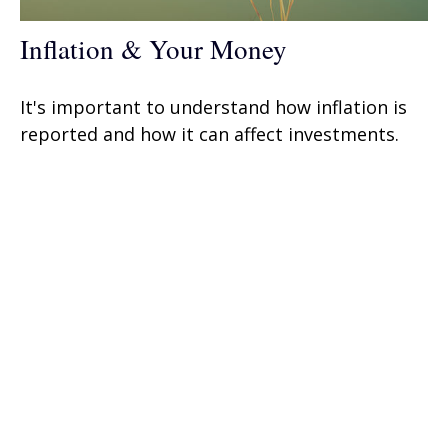
Inflation & Your Money
It's important to understand how inflation is
reported and how it can affect investments.