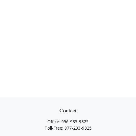
Contact
Office:
956-935-9325
Toll-Free:
877-233-9325