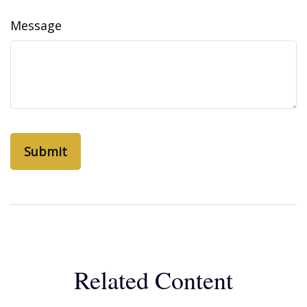
Message
Related Content