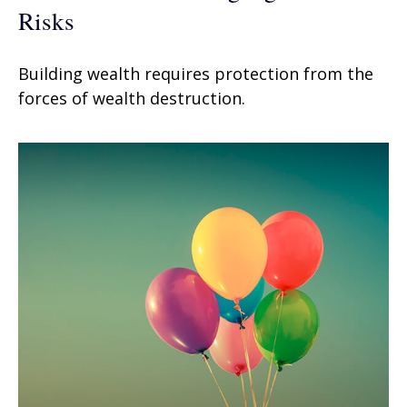
Risks
Building wealth requires protection from the
forces of wealth destruction.