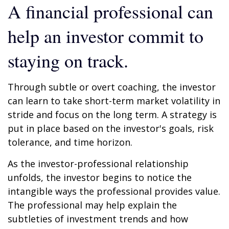
A financial professional can
help an investor commit to
staying on track.
Through subtle or overt coaching, the investor
can learn to take short-term market volatility in
stride and focus on the long term. A strategy is
put in place based on the investor's goals, risk
tolerance, and time horizon.
As the investor-professional relationship
unfolds, the investor begins to notice the
intangible ways the professional provides value.
The professional may help explain the
subtleties of investment trends and how