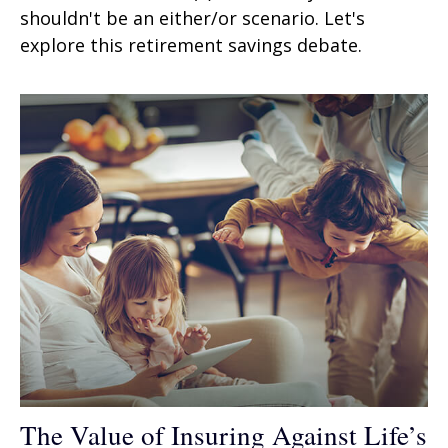
shouldn't be an either/or scenario. Let's
explore this retirement savings debate.
The Value of Insuring Against Life’s