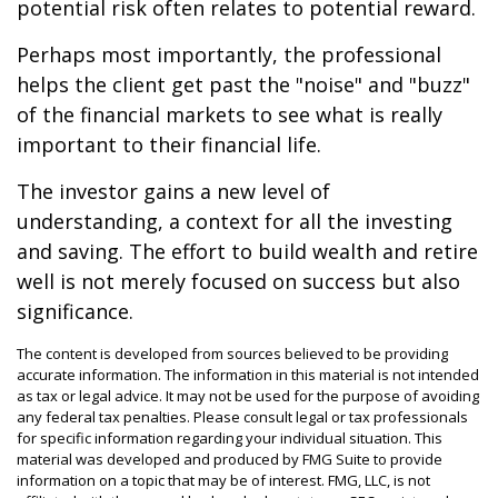
potential risk often relates to potential reward.
Perhaps most importantly, the professional
helps the client get past the "noise" and "buzz"
of the financial markets to see what is really
important to their financial life.
The investor gains a new level of
understanding, a context for all the investing
and saving. The effort to build wealth and retire
well is not merely focused on success but also
significance.
The content is developed from sources believed to be providing
accurate information. The information in this material is not intended
as tax or legal advice. It may not be used for the purpose of avoiding
any federal tax penalties. Please consult legal or tax professionals
for specific information regarding your individual situation. This
material was developed and produced by FMG Suite to provide
information on a topic that may be of interest. FMG, LLC, is not