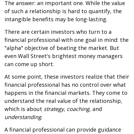
The answer: an important one. While the value
of such a relationship is hard to quantify, the
intangible benefits may be long-lasting.
There are certain investors who turn to a
financial professional with one goal in mind: the
"alpha" objective of beating the market. But
even Wall Street's brightest money managers
can come up short.
At some point, these investors realize that their
financial professional has no control over what
happens in the financial markets. They come to
understand the real value of the relationship,
which is about
strategy
,
coaching
, and
understanding
.
A financial professional can provide guidance