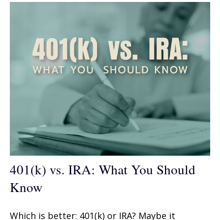
401(k) vs. IRA: What You Should
Know
Which is better: 401(k) or IRA? Maybe it