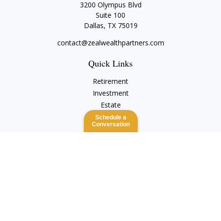
3200 Olympus Blvd
Suite 100
Dallas,
TX
75019
contact@zealwealthpartners.com
Quick Links
Retirement
Investment
Estate
Insurance
Schedule a
Conversation
Tax
Money
Lifestyle
Latest Articles
All Videos
All Calculators
Check the background of your financial professional on
FINRA's
BrokerCheck
.