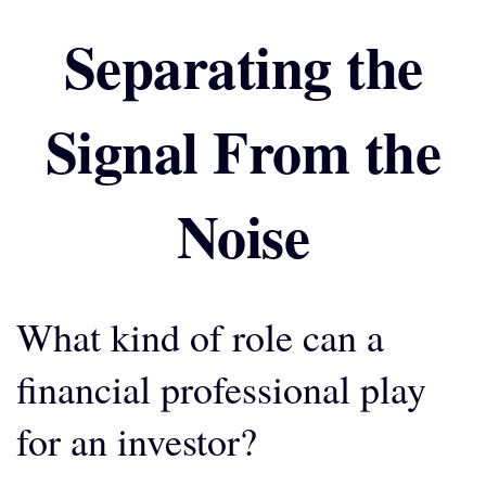
Separating the
Signal From the
Noise
What kind of role can a
financial professional play
for an investor?