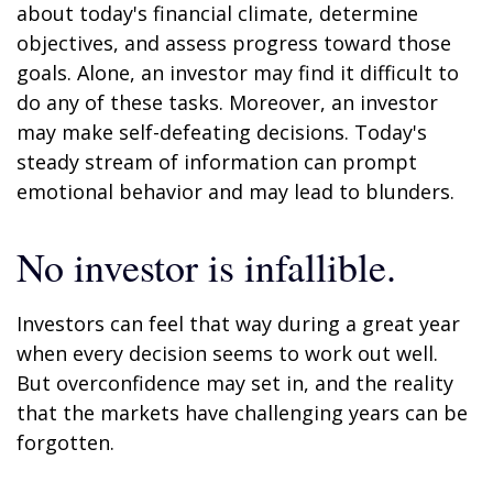
about today's financial climate, determine
objectives, and assess progress toward those
goals. Alone, an investor may find it difficult to
do any of these tasks. Moreover, an investor
may make self-defeating decisions. Today's
steady stream of information can prompt
emotional behavior and may lead to blunders.
No investor is infallible.
Investors can feel that way during a great year
when every decision seems to work out well.
But overconfidence may set in, and the reality
that the markets have challenging years can be
forgotten.