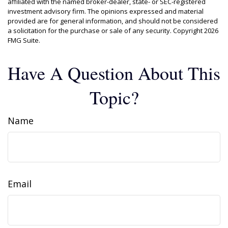
affiliated with the named broker-dealer, state- or SEC-registered
investment advisory firm. The opinions expressed and material
provided are for general information, and should not be considered
a solicitation for the purchase or sale of any security. Copyright
2026
FMG Suite.
Have A Question About This
Topic?
Name
Email