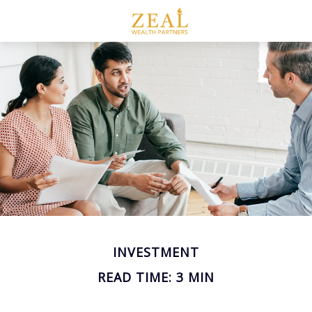
INVESTMENT
READ TIME: 3 MIN