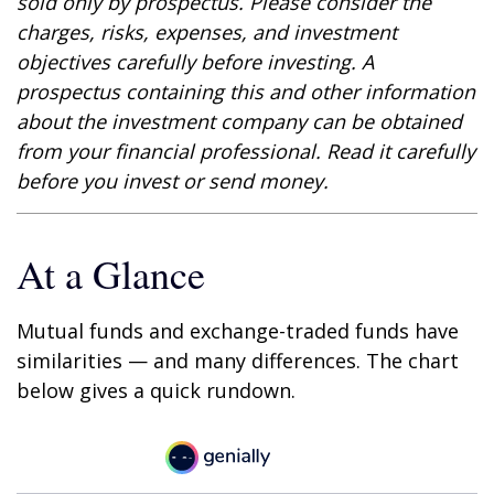
sold only by prospectus. Please consider the
charges, risks, expenses, and investment
objectives carefully before investing. A
prospectus containing this and other information
about the investment company can be obtained
from your financial professional. Read it carefully
before you invest or send money.
At a Glance
Mutual funds and exchange-traded funds have
similarities — and many differences. The chart
below gives a quick rundown.