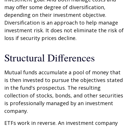
may offer some degree of diversification,
depending on their investment objective.
Diversification is an approach to help manage
investment risk. It does not eliminate the risk of
loss if security prices decline.
Structural Differences
Mutual funds accumulate a pool of money that
is then invested to pursue the objectives stated
in the fund's prospectus. The resulting
collection of stocks, bonds, and other securities
is professionally managed by an investment
company.
ETFs work in reverse. An investment company