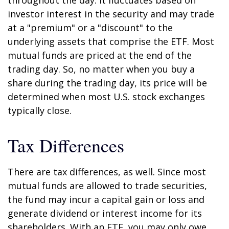
throughout the day. It fluctuates based on
investor interest in the security and may trade
at a "premium" or a "discount" to the
underlying assets that comprise the ETF. Most
mutual funds are priced at the end of the
trading day. So, no matter when you buy a
share during the trading day, its price will be
determined when most U.S. stock exchanges
typically close.
Tax Differences
There are tax differences, as well. Since most
mutual funds are allowed to trade securities,
the fund may incur a capital gain or loss and
generate dividend or interest income for its
shareholders. With an ETF, you may only owe