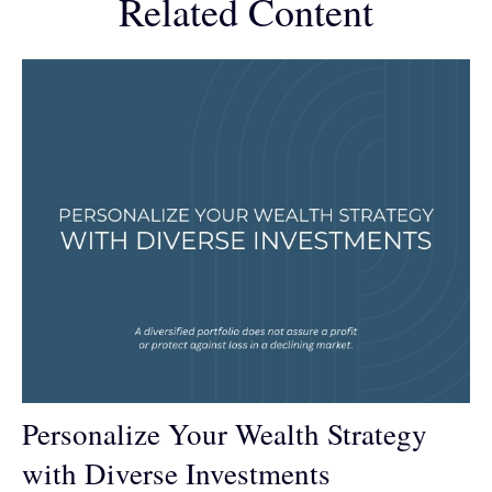
Related Content
Personalize Your Wealth Strategy
with Diverse Investments