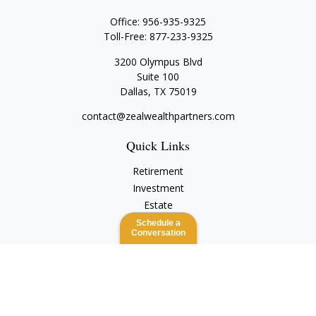
Office:
956-935-9325
Toll-Free:
877-233-9325
3200 Olympus Blvd
Suite 100
Dallas,
TX
75019
contact@zealwealthpartners.com
Quick Links
Retirement
Investment
Estate
Insurance
Schedule a
Conversation
Tax
Money
Lifestyle
Latest Articles
All Videos