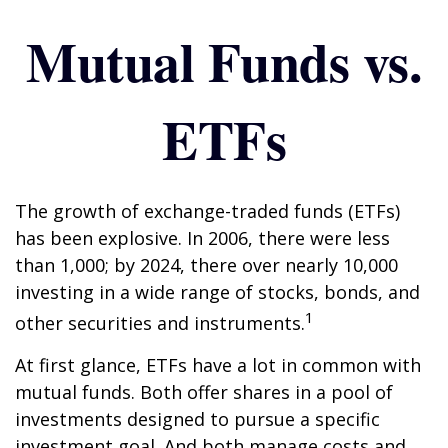
Mutual Funds vs.
ETFs
The growth of exchange-traded funds (ETFs)
has been explosive. In 2006, there were less
than 1,000; by 2024, there over nearly 10,000
investing in a wide range of stocks, bonds, and
1
other securities and instruments.
At first glance, ETFs have a lot in common with
mutual funds. Both offer shares in a pool of
investments designed to pursue a specific
investment goal. And both manage costs and