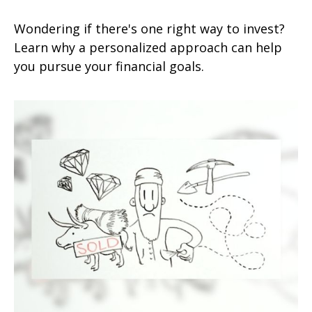
Wondering if there's one right way to invest?
Learn why a personalized approach can help
you pursue your financial goals.