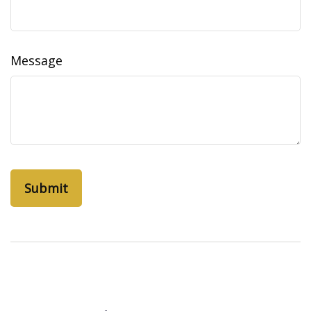
Message