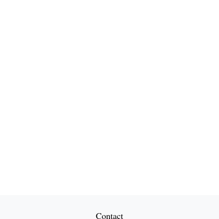
Contact