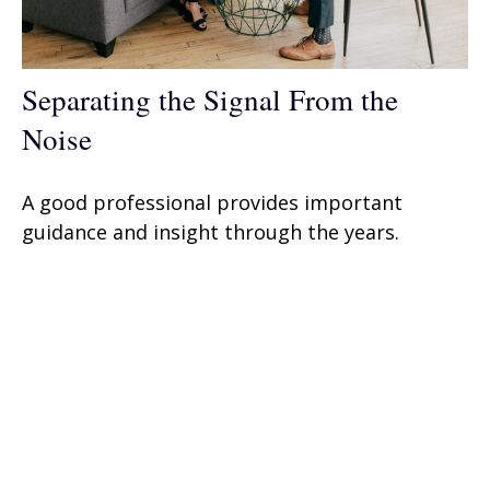
Separating the Signal From the
Noise
A good professional provides important
guidance and insight through the years.