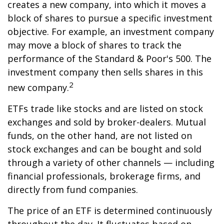
creates a new company, into which it moves a
block of shares to pursue a specific investment
objective. For example, an investment company
may move a block of shares to track the
performance of the Standard & Poor's 500. The
investment company then sells shares in this
2
new company.
ETFs trade like stocks and are listed on stock
exchanges and sold by broker-dealers. Mutual
funds, on the other hand, are not listed on
stock exchanges and can be bought and sold
through a variety of other channels — including
financial professionals, brokerage firms, and
directly from fund companies.
The price of an ETF is determined continuously