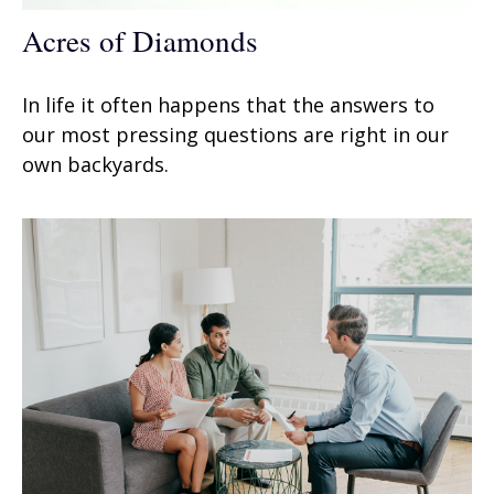
Acres of Diamonds
In life it often happens that the answers to
our most pressing questions are right in our
own backyards.