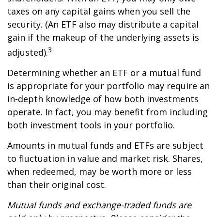
taxes on any capital gains when you sell the
security. (An ETF also may distribute a capital
gain if the makeup of the underlying assets is
3
adjusted).
Determining whether an ETF or a mutual fund
is appropriate for your portfolio may require an
in-depth knowledge of how both investments
operate. In fact, you may benefit from including
both investment tools in your portfolio.
Amounts in mutual funds and ETFs are subject
to fluctuation in value and market risk. Shares,
when redeemed, may be worth more or less
than their original cost.
Mutual funds and exchange-traded funds are