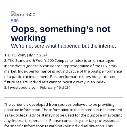
1. ETFGI.com, July 17, 2024
2. The Standard & Poor's 500 Composite Index is an unmanaged
index that is generally considered representative of the U.S. stock
market. Index performance is not indicative of the past performance
of a particular investment. Past performance does not guarantee
future results. Individuals cannot invest directly in an index.
3. Investopedia.com, February 16, 2024
The content is developed from sources believed to be providing
accurate information. The information in this material is not intended
as tax or legal advice. It may not be used for the purpose of avoiding
any federal tax penalties. Please consult legal or tax professionals
for specific information regarding your individual situation. This