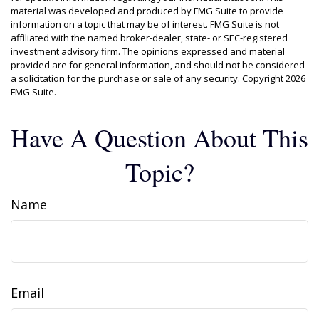
material was developed and produced by FMG Suite to provide
information on a topic that may be of interest. FMG Suite is not
affiliated with the named broker-dealer, state- or SEC-registered
investment advisory firm. The opinions expressed and material
provided are for general information, and should not be considered
a solicitation for the purchase or sale of any security. Copyright
2026
FMG Suite.
Have A Question About This
Topic?
Name
Email