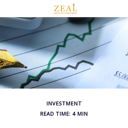
INVESTMENT
READ TIME: 4 MIN