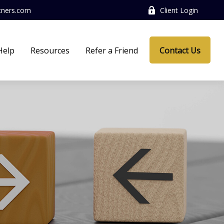
tners.com
Client Login
Help
Resources
Refer a Friend
Contact Us