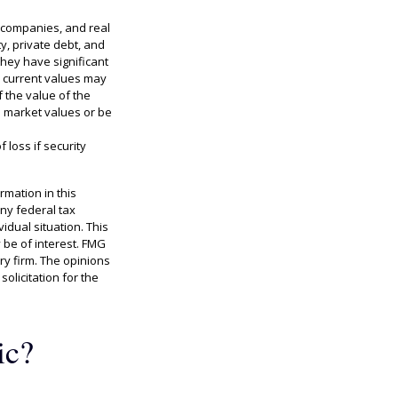
ty companies, and real
y, private debt, and
hey have significant
ir current values may
 the value of the
l market values or be
 loss if security
rmation in this
any federal tax
idual situation. This
 be of interest. FMG
ry firm. The opinions
olicitation for the
ic?