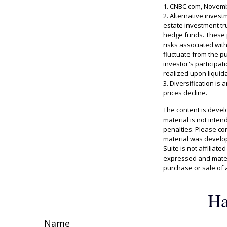
1. CNBC.com, Novemb
2. Alternative invest
estate investment tr
hedge funds. These p
risks associated with
fluctuate from the p
investor's participa
realized upon liquida
3. Diversification is
prices decline.
The content is devel
material is not inten
penalties. Please con
material was develop
Suite is not affiliat
expressed and materi
purchase or sale of 
Ha
Name