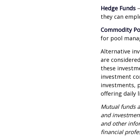
Hedge Funds
—
they can emplo
Commodity Po
for pool mana
Alternative in
are considered
these investm
investment co
investments, p
offering daily
Mutual funds a
and investment
and other inf
financial profe