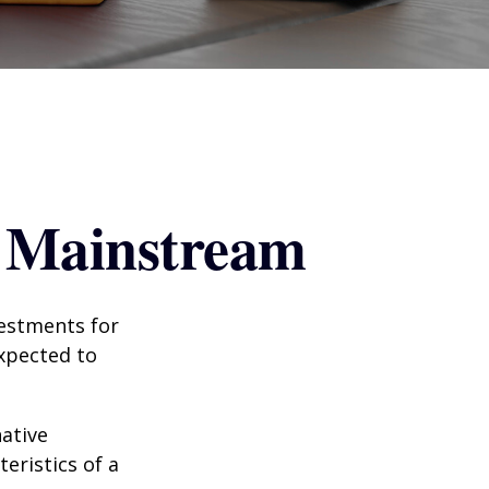
g Mainstream
vestments for
expected to
native
eristics of a