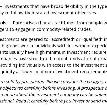
 Investments that have broad flexibility in the type
y to follow their stated investment objectives.
ols
— Enterprises that attract funds from people w
gers to engage in commodity-related trades.
vestments are geared to "accredited" or "qualified" 
 high-net-worth individuals with investment experi
ents usually have high minimum investment requir
mpanies have structured mutual funds after alterna
roviding individuals with access to the investment 
 liquidity at lower minimum investment requirements
re sold by prospectus. Please consider the charges, r
 objectives carefully before investing. A prospectus c
ormation about the investment company can be obtai
ssional. Read it carefully before you invest or send m