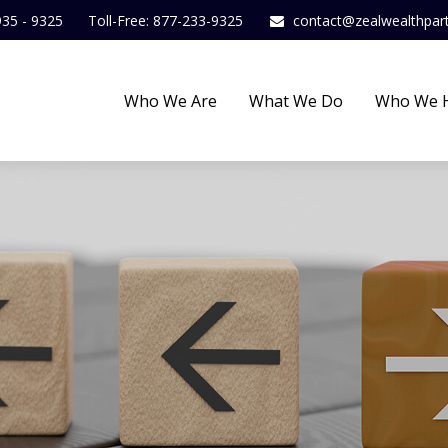
935 - 9325
Toll-Free: 877-233-9325
contact@zealwealthpar
Who We Are
What We Do
Who We 