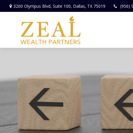
3200 Olympus Blvd,
Suite 100,
Dallas,
TX
75019
(956) 