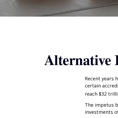
Alternative
Recent years h
certain accred
reach $32 trill
The impetus be
investments of