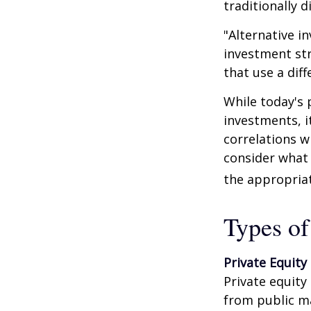
traditionally d
"Alternative i
investment str
that use a dif
While today's 
investments, i
correlations w
consider what 
the appropriat
Types of
Private Equity
Private equity
from public m