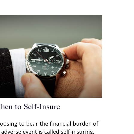
hen to Self-Insure
oosing to bear the financial burden of
 adverse event is called self-insuring.