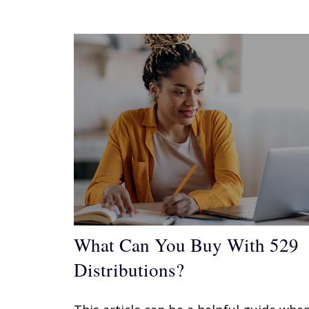
What Can You Buy With 529
Distributions?