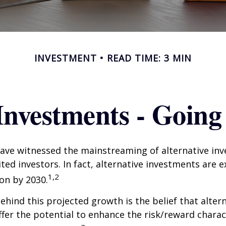
INVESTMENT
READ TIME: 3 MIN
 Investments - Goin
ave witnessed the mainstreaming of alternative in
ited investors. In fact, alternative investments are 
1,2
ion by 2030.
hind this projected growth is the belief that alter
fer the potential to enhance the risk/reward charact