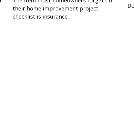
n
The item most homeowners forget on
Do
their home improvement project
checklist is insurance.