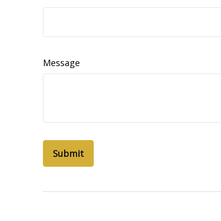
Message