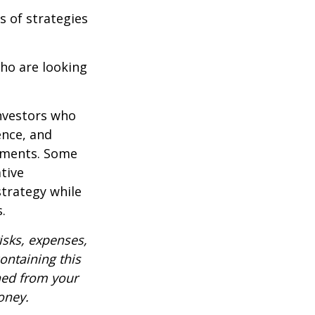
s of strategies
ho are looking
investors who
ence, and
ements. Some
tive
strategy while
.
isks, expenses,
ontaining this
ned from your
oney.