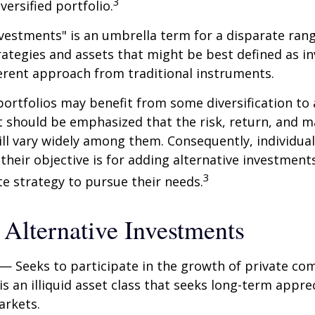
3
iversified portfolio.
nvestments" is an umbrella term for a disparate ran
ategies and assets that might be best defined as i
ferent approach from traditional instruments.
portfolios may benefit from some diversification to 
t should be emphasized that the risk, return, and m
ill vary widely among them. Consequently, individua
their objective is for adding alternative investment
3
e strategy to pursue their needs.
 Alternative Investments
— Seeks to participate in the growth of private co
 is an illiquid asset class that seeks long-term appr
arkets.