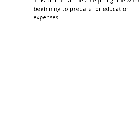
This article can be a helpful guide whe
beginning to prepare for education
expenses.