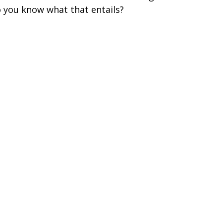
 you know what that entails?