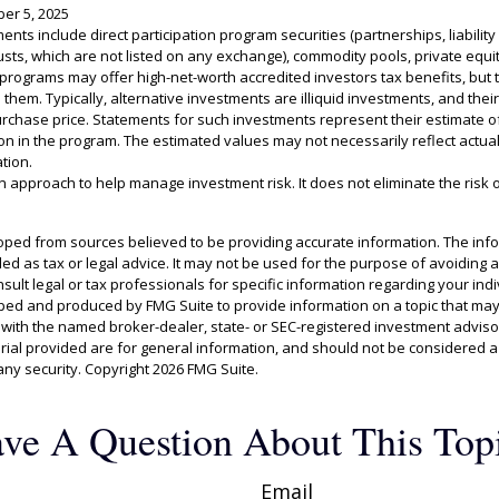
er 5, 2025
ments include direct participation program securities (partnerships, liabili
usts, which are not listed on any exchange), commodity pools, private equit
rograms may offer high-net-worth accredited investors tax benefits, but t
 them. Typically, alternative investments are illiquid investments, and the
urchase price. Statements for such investments represent their estimate of
tion in the program. The estimated values may not necessarily reflect actua
tion.
 an approach to help manage investment risk. It does not eliminate the risk of
oped from sources believed to be providing accurate information. The info
ded as tax or legal advice. It may not be used for the purpose of avoiding 
sult legal or tax professionals for specific information regarding your indiv
ed and produced by FMG Suite to provide information on a topic that may
ed with the named broker-dealer, state- or SEC-registered investment adviso
al provided are for general information, and should not be considered a s
any security. Copyright
2026 FMG Suite.
ve A Question About This Top
Email