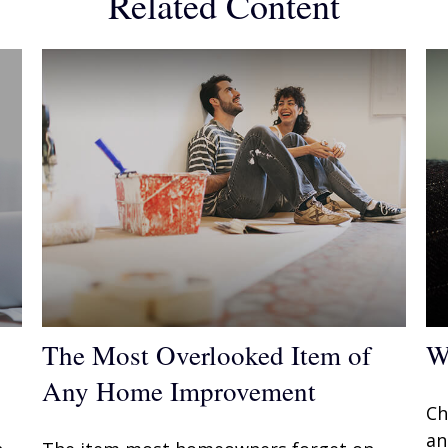
Related Content
The Most Overlooked Item of
W
Any Home Improvement
Ch
an