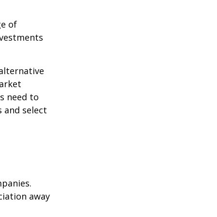
ge of
nvestments
alternative
arket
ls need to
s and select
mpanies.
eciation away