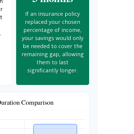
on
er
If an insurance policy
t
replaced your chosen
s
percentage of income,
.
your savings would only
be needed to cover the
remaining gap, allowing
them to last
significantly longer.
Duration Comparison