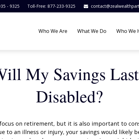
935 - 9325
Toll-Free: 877-233-9325
contact@zealwealthpar
Who We Are
What We Do
Who We 
ll My Savings Last
Disabled?
focus on retirement, but it is also important to con
e to an illness or injury, your savings would likely