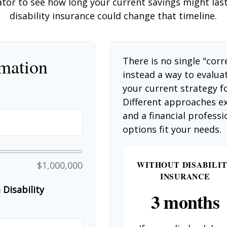
ator to see how long your current savings might las
disability insurance could change that timeline.
rmation
There is no single "corr
instead a way to evalua
your current strategy f
Different approaches ex
and a financial profess
options fit your needs.
WITHOUT DISABILI
$1,000,000
INSURANCE
Disability
3 months