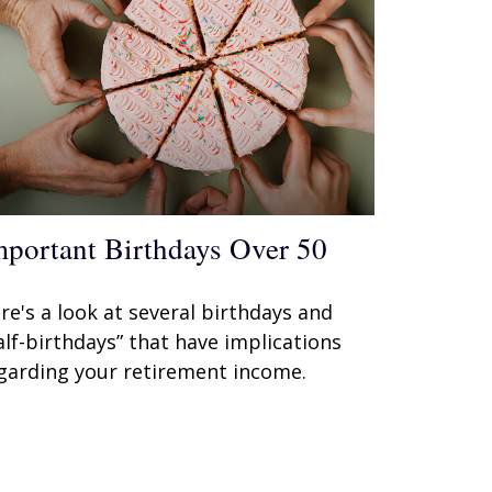
mportant Birthdays Over 50
re's a look at several birthdays and
alf-birthdays” that have implications
garding your retirement income.