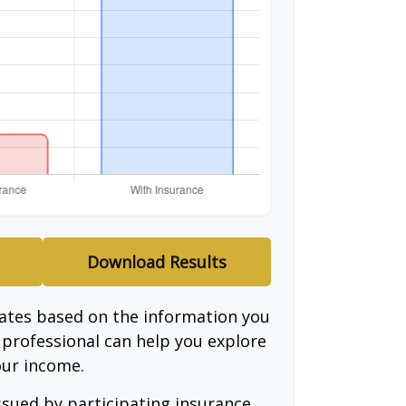
Download Results
mates based on the information you
l professional can help you explore
our income.
issued by participating insurance