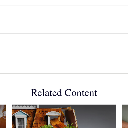
Related Content