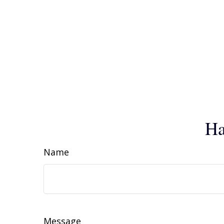
Ha
Name
Message