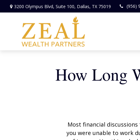
(956) 
3200 Olympus Blvd,
Suite 100,
Dallas,
TX
75019
How Long Wi
Most financial discussions 
you were unable to work du