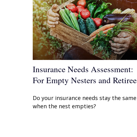
Insurance Needs Assessment:
For Empty Nesters and Retiree
Do your insurance needs stay the same
when the nest empties?