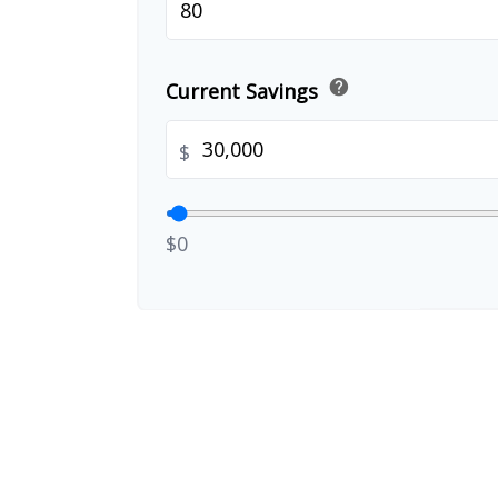
help
Current Savings
$
$0