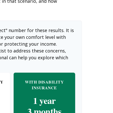
t in that scenario, and how
ect" number for these results. It is
te your own comfort level with
or protecting your income.
ist to address these concerns,
ional can help you explore which
TY
WITH DISABILITY
INSURANCE
1 year
3 months