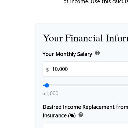
of income. Use this calcul
Your Financial Info
help
Your Monthly Salary
$
$1,000
Desired Income Replacement from 
help
Insurance (%)