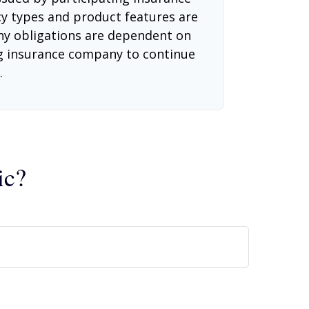
cy types and product features are
 Any obligations are dependent on
ing insurance company to continue
.
ic?