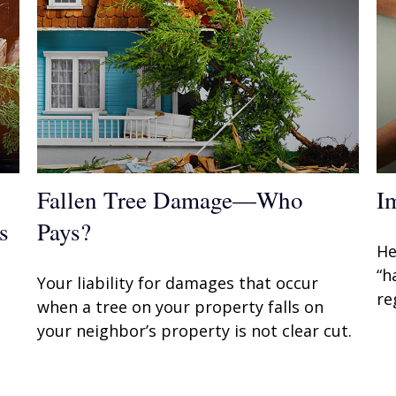
Fallen Tree Damage—Who
I
s
Pays?
He
“h
Your liability for damages that occur
re
when a tree on your property falls on
your neighbor’s property is not clear cut.