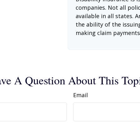
companies. Not all poli
available in all states.
the ability of the issu
making claim payments
ve A Question About This Top
Email