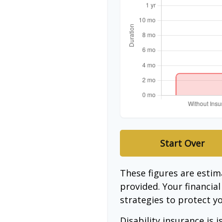
Start Over
These figures are esti
provided. Your financia
strategies to protect y
Disability insurance is 