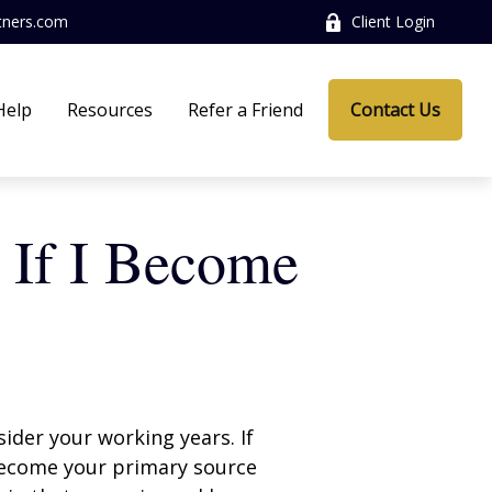
tners.com
Client Login
Help
Resources
Refer a Friend
Contact Us
 If I Become
sider your working years. If
 become your primary source