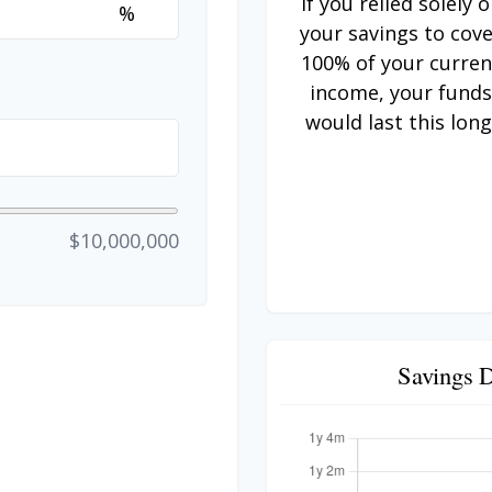
If you relied solely 
%
your savings to cov
100% of your curren
income, your fund
would last this long
$10,000,000
Savings 