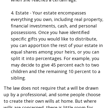
4. Estate - Your estate encompasses
everything you own, including real property,
financial investments, cash, and personal
possessions. Once you have identified
specific gifts you would like to distribute,
you can apportion the rest of your estate in
equal shares among your heirs, or you can
split it into percentages. For example, you
may decide to give 45 percent each to two
children and the remaining 10 percent to a
sibling.
The law does not require that a will be drawn
up by a professional, and some people choose
to create their own wills at home. But where
wills are concerned, there is little room for