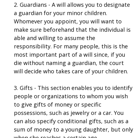
2. Guardians - A will allows you to designate
a guardian for your minor children.
Whomever you appoint, you will want to
make sure beforehand that the individual is
able and willing to assume the
responsibility. For many people, this is the
most important part of a will since, if you
die without naming a guardian, the court
will decide who takes care of your children.
3. Gifts - This section enables you to identify
people or organizations to whom you wish
to give gifts of money or specific
possessions, such as jewelry or a car. You
can also specify conditional gifts, such as a
sum of money to a young daughter, but only
when she reaches a certain age.