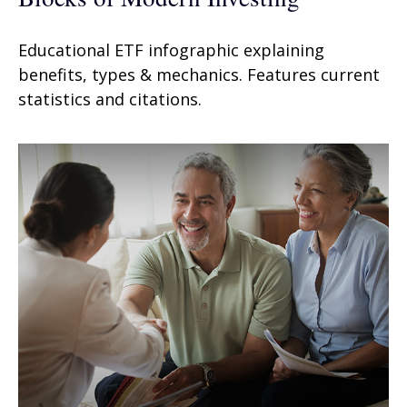
Educational ETF infographic explaining
benefits, types & mechanics. Features current
statistics and citations.