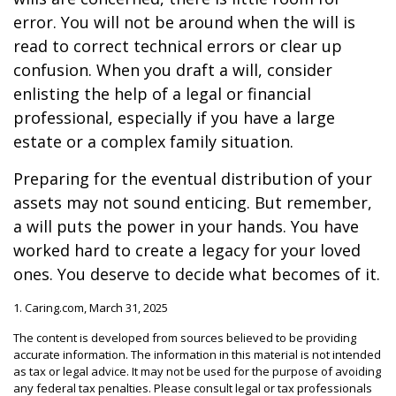
error. You will not be around when the will is
read to correct technical errors or clear up
confusion. When you draft a will, consider
enlisting the help of a legal or financial
professional, especially if you have a large
estate or a complex family situation.
Preparing for the eventual distribution of your
assets may not sound enticing. But remember,
a will puts the power in your hands. You have
worked hard to create a legacy for your loved
ones. You deserve to decide what becomes of it.
1. Caring.com, March 31, 2025
The content is developed from sources believed to be providing
accurate information. The information in this material is not intended
as tax or legal advice. It may not be used for the purpose of avoiding
any federal tax penalties. Please consult legal or tax professionals