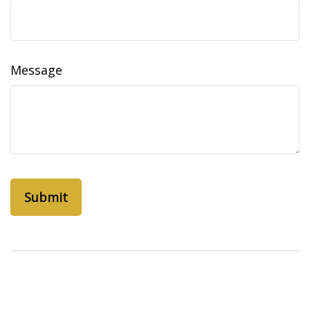
Message