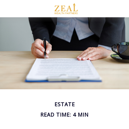
ESTATE
READ TIME: 4 MIN