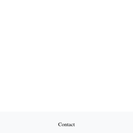
Contact