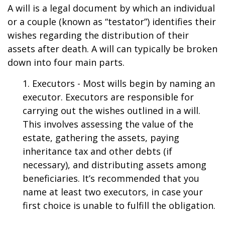
A will is a legal document by which an individual
or a couple (known as “testator”) identifies their
wishes regarding the distribution of their
assets after death. A will can typically be broken
down into four main parts.
1. Executors - Most wills begin by naming an
executor. Executors are responsible for
carrying out the wishes outlined in a will.
This involves assessing the value of the
estate, gathering the assets, paying
inheritance tax and other debts (if
necessary), and distributing assets among
beneficiaries. It’s recommended that you
name at least two executors, in case your
first choice is unable to fulfill the obligation.