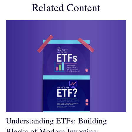
Related Content
Understanding ETFs: Building
Blocks of Modern Investing