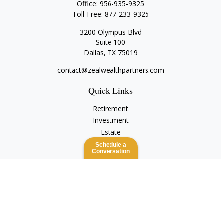
Office:
956-935-9325
Toll-Free:
877-233-9325
3200 Olympus Blvd
Suite 100
Dallas,
TX
75019
contact@zealwealthpartners.com
Quick Links
Retirement
Investment
Estate
Insurance
Schedule a
Conversation
Tax
Money
Lifestyle
Latest Articles
All Videos
All Calculators