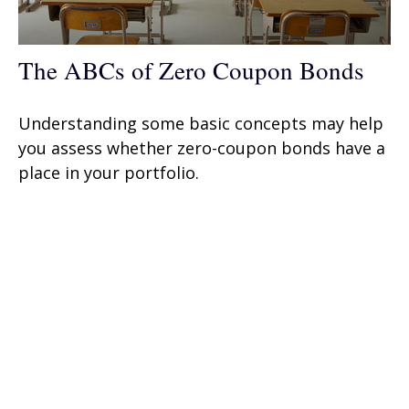
The ABCs of Zero Coupon Bonds
Understanding some basic concepts may help
you assess whether zero-coupon bonds have a
place in your portfolio.