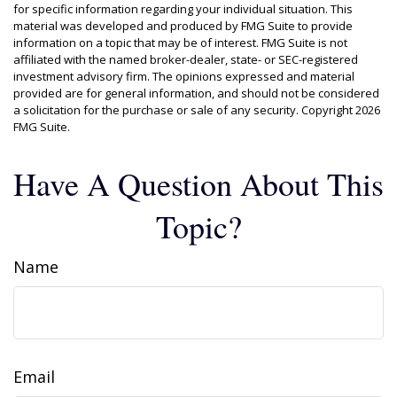
for specific information regarding your individual situation. This
material was developed and produced by FMG Suite to provide
information on a topic that may be of interest. FMG Suite is not
affiliated with the named broker-dealer, state- or SEC-registered
investment advisory firm. The opinions expressed and material
provided are for general information, and should not be considered
a solicitation for the purchase or sale of any security. Copyright
2026
FMG Suite.
Have A Question About This
Topic?
Name
Email