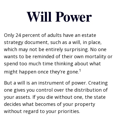
Will Power
Only 24 percent of adults have an estate
strategy document, such as a will, in place,
which may not be entirely surprising. No one
wants to be reminded of their own mortality or
spend too much time thinking about what
1
might happen once they’re gone.
But a will is an instrument of power. Creating
one gives you control over the distribution of
your assets. If you die without one, the state
decides what becomes of your property
without regard to your priorities.