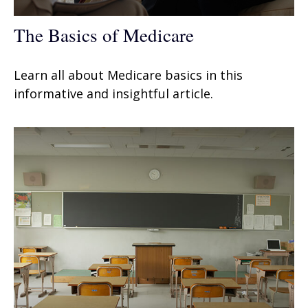
The Basics of Medicare
Learn all about Medicare basics in this
informative and insightful article.