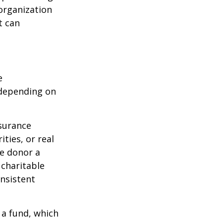
organization
t can
e
 depending on
nsurance
ties, or real
he donor a
 charitable
onsistent
 a fund, which