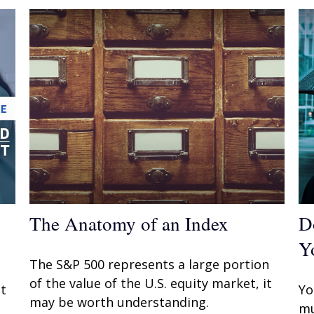
The Anatomy of an Index
D
Y
The S&P 500 represents a large portion
of the value of the U.S. equity market, it
t
Yo
may be worth understanding.
mu