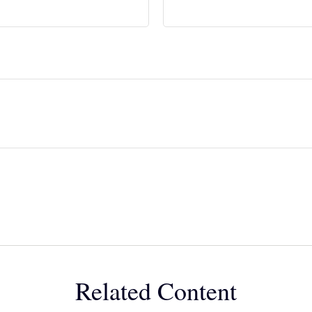
Related Content