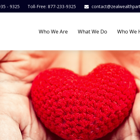
935 - 9325
Toll-Free: 877-233-9325
contact@zealwealthpar
Who We Are
What We Do
Who We 