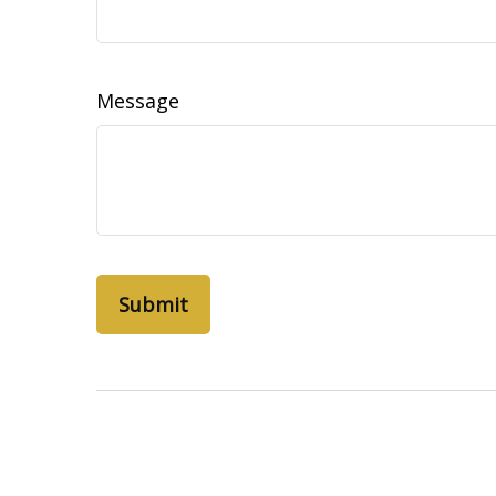
Message