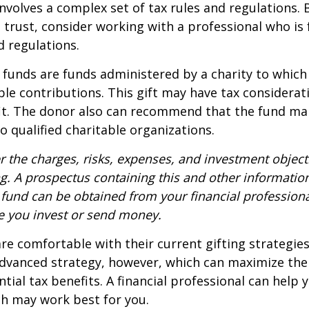
involves a complex set of tax rules and regulations.
 trust, consider working with a professional who is 
d regulations.
funds are funds administered by a charity to which
le contributions. This gift may have tax considerati
it. The donor also can recommend that the fund ma
to qualified charitable organizations.
r the charges, risks, expenses, and investment objecti
ng. A prospectus containing this and other informatio
fund can be obtained from your financial professional
re you invest or send money.
e comfortable with their current gifting strategie
dvanced strategy, however, which can maximize thei
tial tax benefits. A financial professional can help 
h may work best for you.