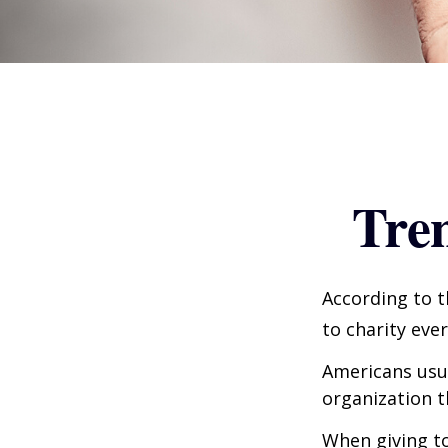
Tren
According to t
to charity ever
Americans usua
organization t
When giving to