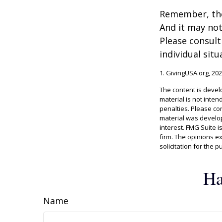
Remember, the 
And it may not
Please consult
individual situ
1. GivingUSA.org, 20
The content is devel
material is not inten
penalties. Please con
material was develop
interest. FMG Suite i
firm. The opinions e
solicitation for the 
Ha
Name