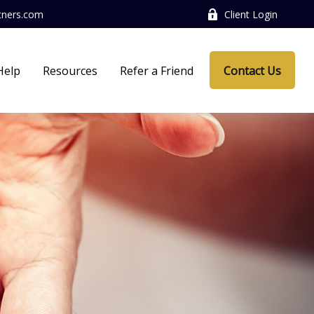
tners.com
Client Login
Help
Resources
Refer a Friend
Contact Us