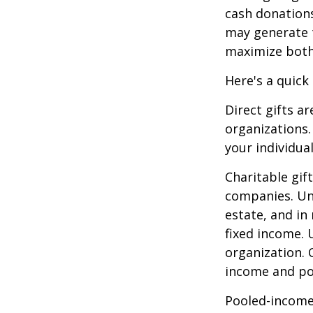
cash donation
may generate t
maximize both 
Here's a quick
Direct gifts ar
organizations.
your individual
Charitable gif
companies. Und
estate, and in
fixed income. 
organization. 
income and pot
Pooled-income 