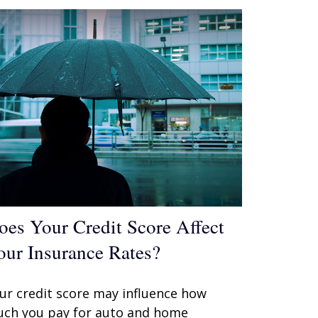
oes Your Credit Score Affect
our Insurance Rates?
ur credit score may influence how
ch you pay for auto and home