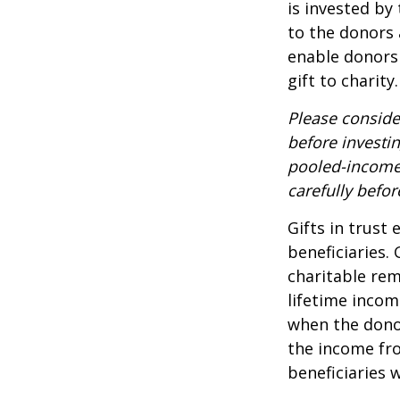
is invested by
to the donors 
enable donors
gift to charity.
Please conside
before investi
pooled-income 
carefully befo
Gifts in trust
beneficiaries.
charitable rem
lifetime incom
when the donor 
the income fro
beneficiaries 