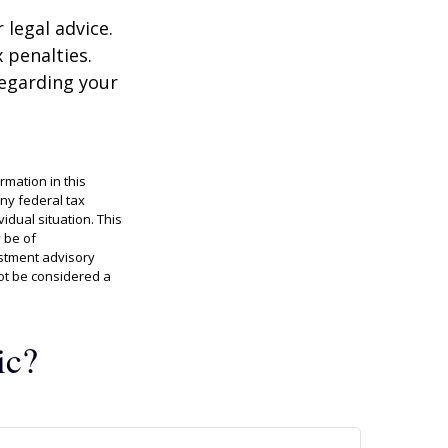
 legal advice.
 penalties.
regarding your
rmation in this
any federal tax
idual situation. This
 be of
estment advisory
ot be considered a
ic?