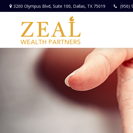
3200 Olympus Blvd,
Suite 100,
Dallas,
TX
75019
(956) 