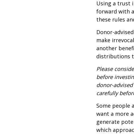
Using a trust 
forward with a
these rules an
Donor-advised 
make irrevocab
another benef
distributions 
Please conside
before investi
donor-advised 
carefully befo
Some people ar
want a more a
generate poten
which approac