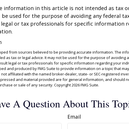
information in this article is not intended as tax or
 be used for the purpose of avoiding any federal tax
 legal or tax professionals for specific information 
ation.
25
oped from sources believed to be providing accurate information. The info
ded as tax or legal advice. It may not be used for the purpose of avoiding 
sult legal or tax professionals for specific information regarding your indiv
ed and produced by FMG Suite to provide information on a topic that may
s not affiliated with the named broker-dealer, state- or SEC-registered inv
xpressed and material provided are for general information, and should n
purchase or sale of any security. Copyright
2026 FMG Suite.
ve A Question About This Top
Email