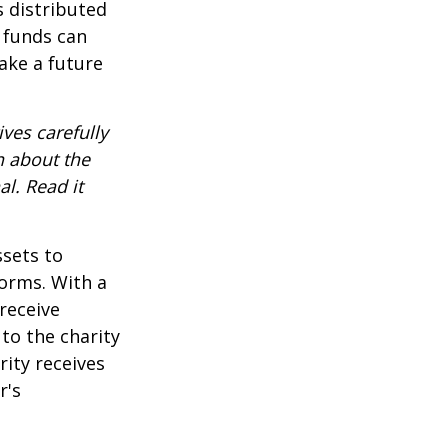
s distributed
 funds can
ake a future
ves carefully
n about the
l. Read it
ssets to
forms. With a
receive
 to the charity
rity receives
r's