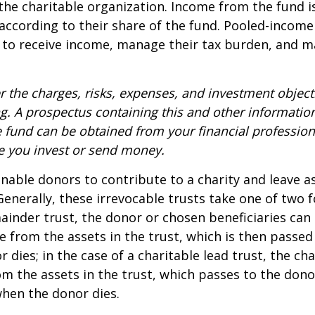
 the charitable organization. Income from the fund i
according to their share of the fund. Pooled-income
 to receive income, manage their tax burden, and m
r the charges, risks, expenses, and investment objecti
ng. A prospectus containing this and other informatio
fund can be obtained from your financial professiona
re you invest or send money.
 enable donors to contribute to a charity and leave a
 Generally, these irrevocable trusts take one of two 
ainder trust, the donor or chosen beneficiaries can 
e from the assets in the trust, which is then passed
dies; in the case of a charitable lead trust, the cha
m the assets in the trust, which passes to the dono
when the donor dies.