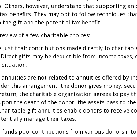
s. Others, however, understand that supporting an 
ax benefits. They may opt to follow techniques tha
the gift and the potential tax benefit.
 review of a few charitable choices:
e just that: contributions made directly to charitabl
 Direct gifts may be deductible from income taxes,
 situation.
t annuities are not related to annuities offered by i
er this arrangement, the donor gives money, securi
 return, the charitable organization agrees to pay t
Upon the death of the donor, the assets pass to the
Charitable gift annuities enable donors to receive c
entially manage their taxes.
funds pool contributions from various donors into