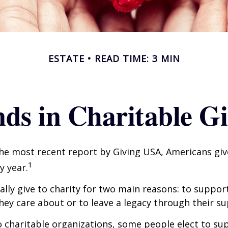
ESTATE
READ TIME: 3 MIN
ds in Charitable G
he most recent report by Giving USA, Americans give
1
y year.
lly give to charity for two main reasons: to suppor
hey care about or to leave a legacy through their su
 charitable organizations, some people elect to s