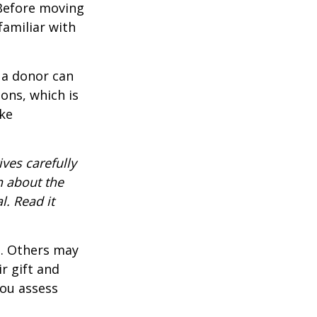
 Before moving
familiar with
 a donor can
ons, which is
ke
ves carefully
n about the
. Read it
s. Others may
r gift and
you assess