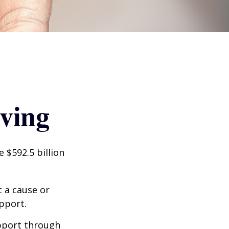
iving
 $592.5 billion
t a cause or
pport.
upport through