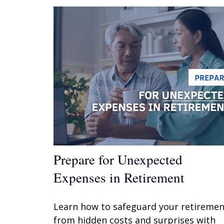
Prepare for Unexpected
Expenses in Retirement
Learn how to safeguard your retiremen
from hidden costs and surprises with