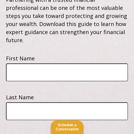
professional can be one of the most valuable
steps you take toward protecting and growing
your wealth. Download this guide to learn how
expert guidance can strengthen your financial
future.
First Name
Last Name
Schedule a
Conversation