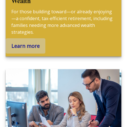
Wealth
For those building toward—or already enjoying
—a confident, tax-efficient retirement, including
families needing more advanced wealth
strategies.
Learn more