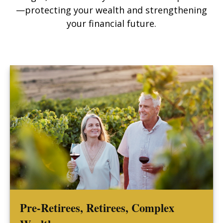
—protecting your wealth and strengthening
your financial future.
Pre-Retirees, Retirees, Complex