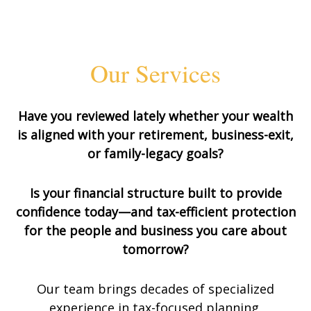
Our Services
Have you reviewed lately whether your wealth
is aligned with your retirement, business-exit,
or family-legacy goals?
Is your financial structure built to provide
confidence today—and tax-efficient protection
for the people and business you care about
tomorrow?
Our team brings decades of specialized
experience in tax-focused planning,