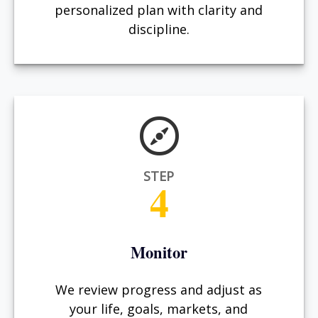
personalized plan with clarity and
discipline.
STEP
4
Monitor
We review progress and adjust as
your life, goals, markets, and