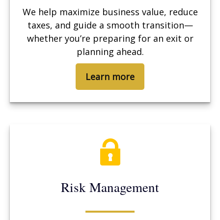
We help maximize business value, reduce
taxes, and guide a smooth transition—
whether you’re preparing for an exit or
planning ahead.
Learn more
Risk Management