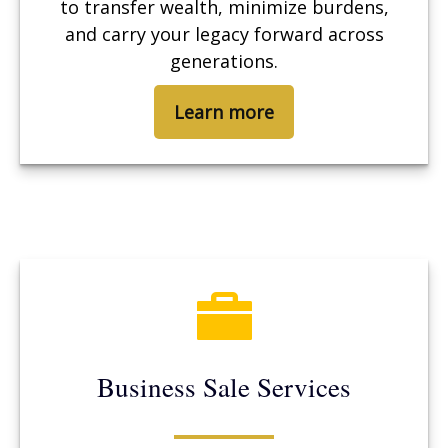
to transfer wealth, minimize burdens,
and carry your legacy forward across
generations.
Learn more
Business Sale Services