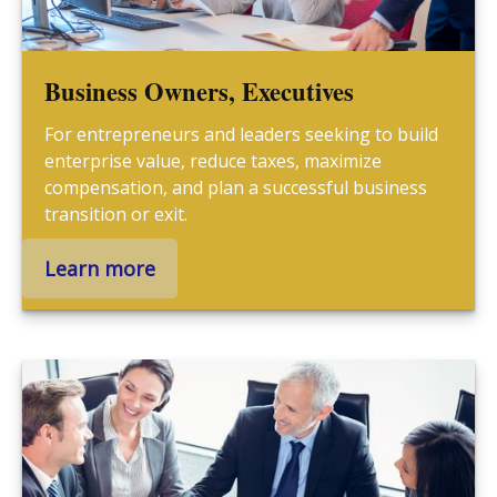
Business Owners, Executives
For entrepreneurs and leaders seeking to build
enterprise value, reduce taxes, maximize
compensation, and plan a successful business
transition or exit.
Learn more