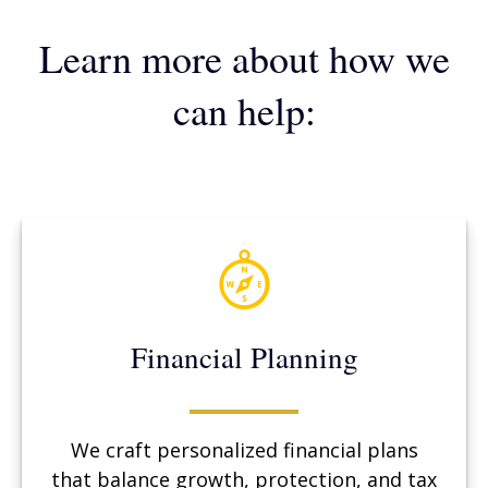
Learn more about how we
can help:
Financial Planning
We craft personalized financial plans
that balance growth, protection, and tax