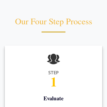
Our Four Step Process
STEP
1
Evaluate