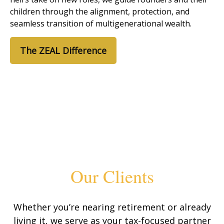
children through the alignment, protection, and
seamless transition of multigenerational wealth.
The ZEAL Difference
Our Clients
Whether you’re nearing retirement or already
living it, we serve as your tax-focused partner