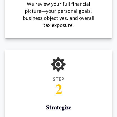
We review your full financial
picture—your personal goals,
business objectives, and overall
tax exposure.
STEP
2
Strategize