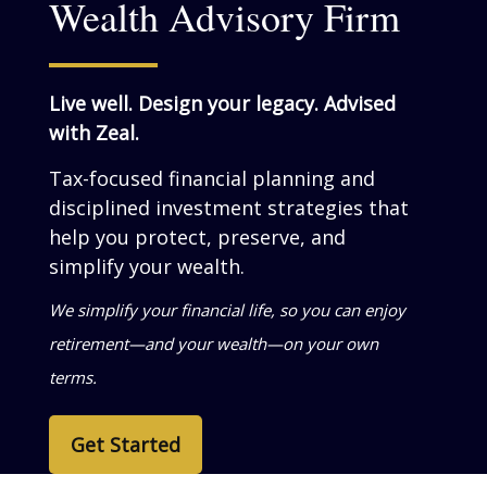
Wealth Advisory Firm
Live well. Design your legacy. Advised
with Zeal.
Tax-focused financial planning and
disciplined investment strategies that
help you grow, preserve, and simplify
your wealth.
We help business owners turn success into
personal wealth—so your life reflects what
you’ve built.
Get Started