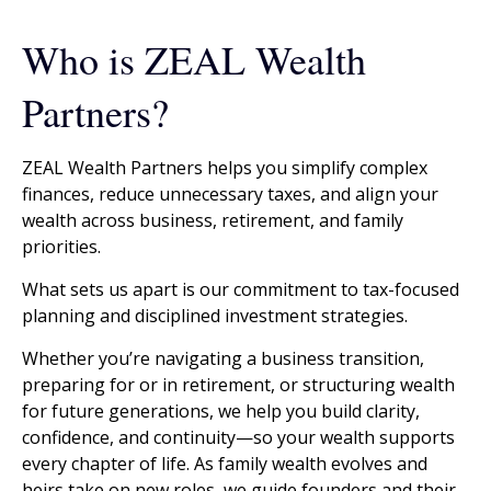
Who is ZEAL Wealth
Partners?
ZEAL Wealth Partners helps you simplify complex
finances, reduce unnecessary taxes, and align your
wealth across business, retirement, and family
priorities.
What sets us apart is our commitment to tax-focused
planning and disciplined investment strategies.
Whether you’re navigating a business transition,
preparing for or in retirement, or structuring wealth
for future generations, we help you build clarity,
confidence, and continuity—so your wealth supports
every chapter of life. As family wealth evolves and
heirs take on new roles, we guide founders and their