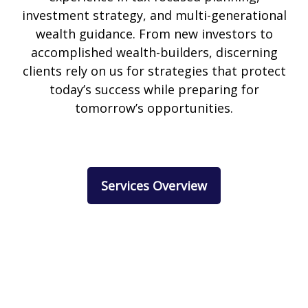
investment strategy, and multi-generational
wealth guidance. From new investors to
accomplished wealth-builders, discerning
clients rely on us for strategies that protect
today’s success while preparing for
tomorrow’s opportunities.
Services Overview