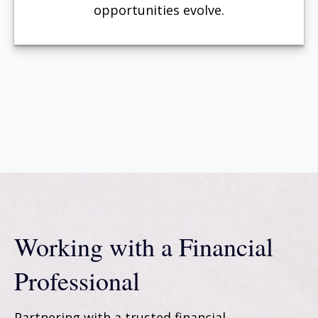
opportunities evolve.
Working with a Financial
Professional
Partnering with a trusted financial