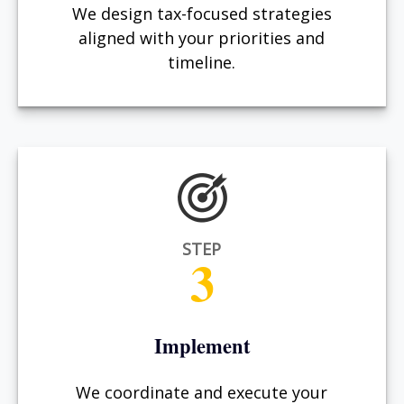
We design tax-focused strategies
aligned with your priorities and
timeline.
STEP
3
Implement
We coordinate and execute your