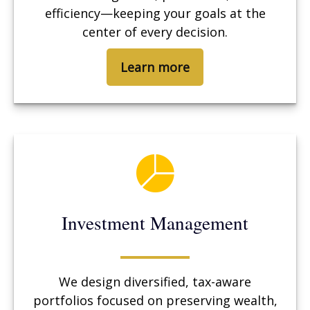
efficiency—keeping your goals at the
center of every decision.
Learn more
Investment Management
We design diversified, tax-aware
portfolios focused on preserving wealth,