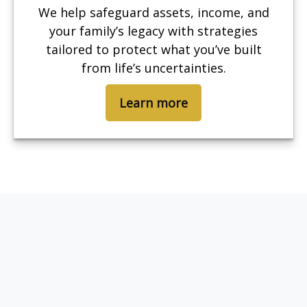
We help safeguard assets, income, and
your family’s legacy with strategies
tailored to protect what you’ve built
from life’s uncertainties.
Learn more