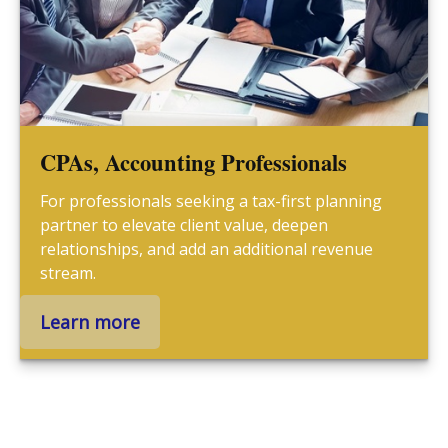
CPAs, Accounting Professionals
For professionals seeking a tax-first planning
partner to elevate client value, deepen
relationships, and add an additional revenue
stream.
Learn more