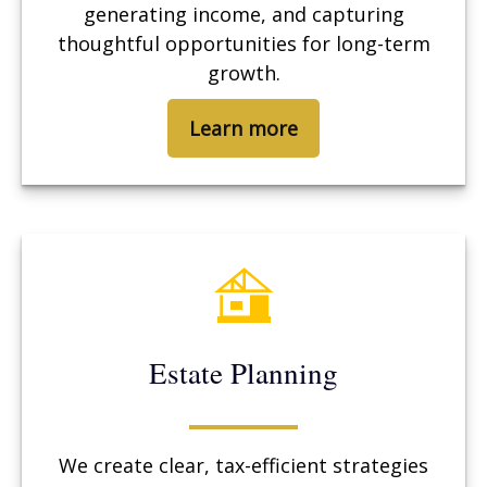
generating income, and capturing
thoughtful opportunities for long-term
growth.
Learn more
Estate Planning
We create clear, tax-efficient strategies