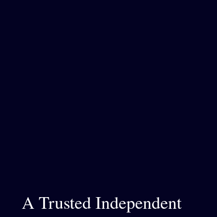
A Trusted Independent