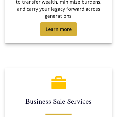
to transfer wealth, minimize burdens,
and carry your legacy forward across
generations.
Learn more
Business Sale Services