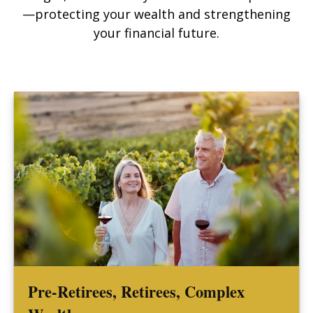
—protecting your wealth and strengthening
your financial future.
Pre-Retirees, Retirees, Complex