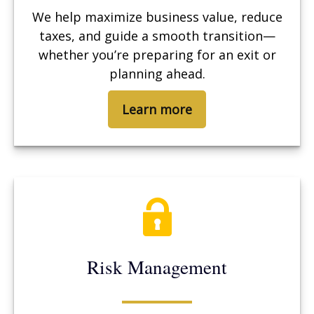
We help maximize business value, reduce
taxes, and guide a smooth transition—
whether you’re preparing for an exit or
planning ahead.
Learn more
Risk Management