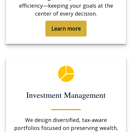
efficiency—keeping your goals at the
center of every decision.
Learn more
Investment Management
We design diversified, tax-aware
portfolios focused on preserving wealth,