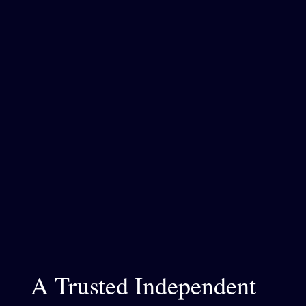
A Trusted Independent