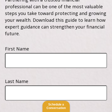
professional can be one of the most valuable
steps you take toward protecting and growing
your wealth. Download this guide to learn how
expert guidance can strengthen your financial
future.
First Name
Last Name
Schedule a
Conversation