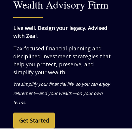
Wealth Advisory Firm
Live well. Design your legacy. Advised
with Zeal.
Tax-focused financial planning and
disciplined investment strategies that
help you grow, preserve, and simplify
your wealth.
We help business owners turn success into
personal wealth—so your life reflects what
you’ve built.
Get Started