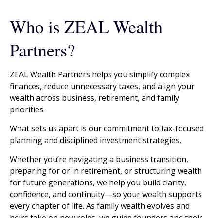
Who is ZEAL Wealth
Partners?
ZEAL Wealth Partners helps you simplify complex
finances, reduce unnecessary taxes, and align your
wealth across business, retirement, and family
priorities.
What sets us apart is our commitment to tax-focused
planning and disciplined investment strategies.
Whether you’re navigating a business transition,
preparing for or in retirement, or structuring wealth
for future generations, we help you build clarity,
confidence, and continuity—so your wealth supports
every chapter of life. As family wealth evolves and
heirs take on new roles, we guide founders and their