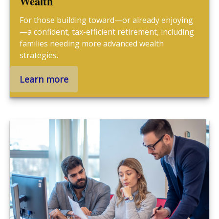
Wealth
For those building toward—or already enjoying
—a confident, tax-efficient retirement, including
families needing more advanced wealth
strategies.
Learn more