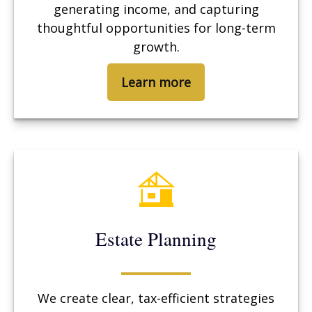
generating income, and capturing
thoughtful opportunities for long-term
growth.
Learn more
Estate Planning
We create clear, tax-efficient strategies