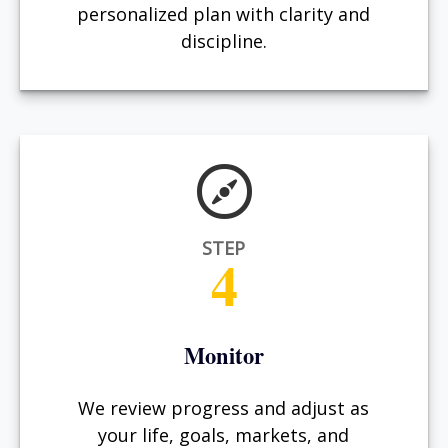
personalized plan with clarity and
discipline.
STEP
4
Monitor
We review progress and adjust as
your life, goals, markets, and