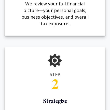
We review your full financial
picture—your personal goals,
business objectives, and overall
tax exposure.
STEP
2
Strategize