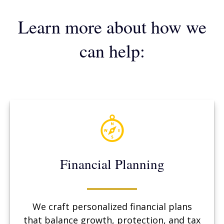
Learn more about how we
can help:
Financial Planning
We craft personalized financial plans
that balance growth, protection, and tax