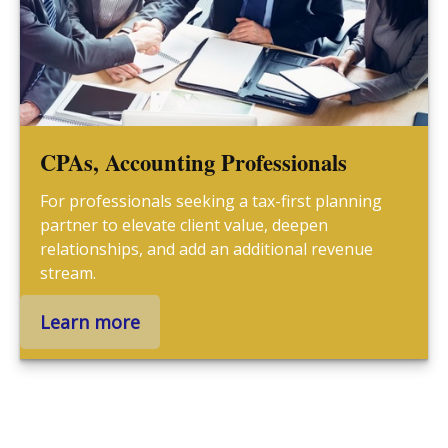
CPAs, Accounting Professionals
For professionals seeking a tax-first planning
partner to elevate client value, deepen
relationships, and add an additional revenue
stream.
Learn more