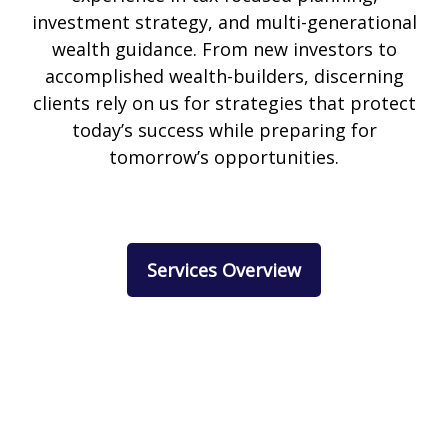
investment strategy, and multi-generational
wealth guidance. From new investors to
accomplished wealth-builders, discerning
clients rely on us for strategies that protect
today’s success while preparing for
tomorrow’s opportunities.
Services Overview