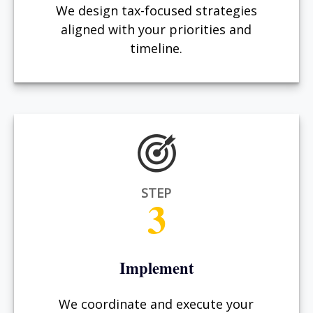
We design tax-focused strategies
aligned with your priorities and
timeline.
STEP
3
Implement
We coordinate and execute your