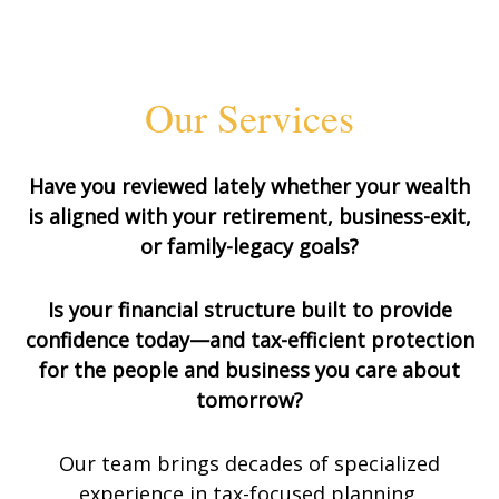
Our Services
Have you reviewed lately whether your wealth
is aligned with your retirement, business-exit,
or family-legacy goals?
Is your financial structure built to provide
confidence today—and tax-efficient protection
for the people and business you care about
tomorrow?
Our team brings decades of specialized
experience in tax-focused planning,