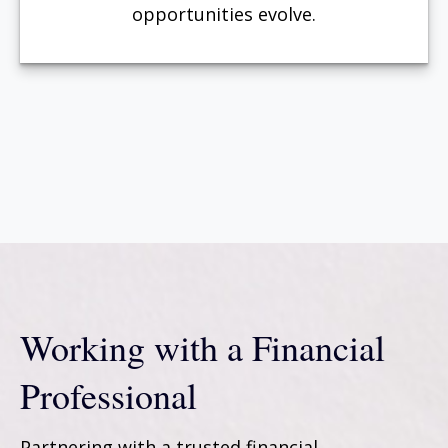
opportunities evolve.
Working with a Financial
Professional
Partnering with a trusted financial