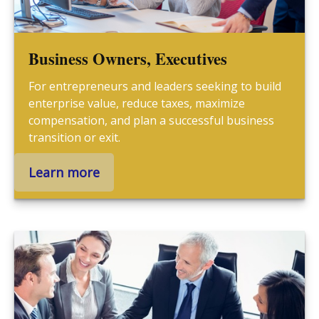
Business Owners, Executives
For entrepreneurs and leaders seeking to build
enterprise value, reduce taxes, maximize
compensation, and plan a successful business
transition or exit.
Learn more