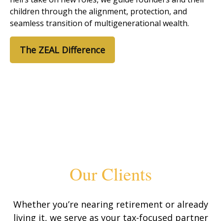
children through the alignment, protection, and
seamless transition of multigenerational wealth.
The ZEAL Difference
Our Clients
Whether you’re nearing retirement or already
living it, we serve as your tax-focused partner