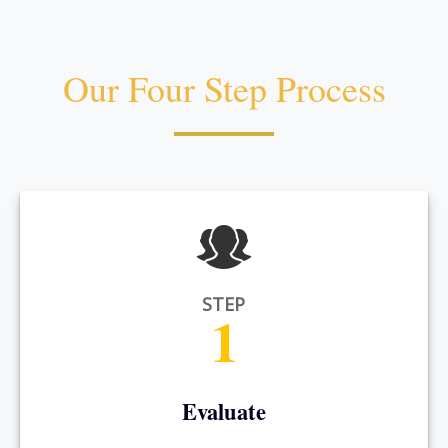
Our Four Step Process
STEP
1
Evaluate