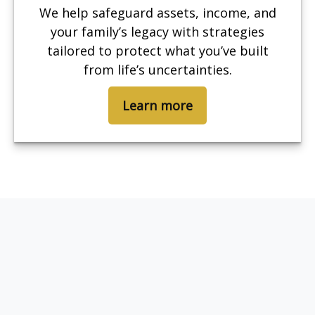
We help safeguard assets, income, and
your family’s legacy with strategies
tailored to protect what you’ve built
from life’s uncertainties.
Learn more